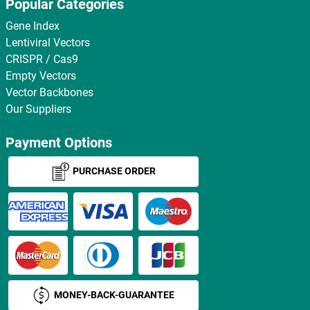
Popular Categories
Gene Index
Lentiviral Vectors
CRISPR / Cas9
Empty Vectors
Vector Backbones
Our Suppliers
Payment Options
PURCHASE ORDER
MONEY-BACK-GUARANTEE