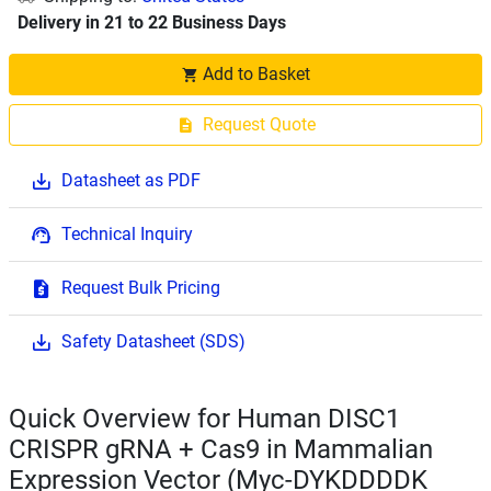
Delivery in 21 to 22 Business Days
Add to Basket
Request Quote
Datasheet as PDF
Technical Inquiry
Request Bulk Pricing
Safety Datasheet (SDS)
Quick Overview for Human DISC1
CRISPR gRNA + Cas9 in Mammalian
Expression Vector (Myc-DYKDDDDK