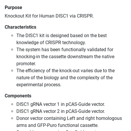
Purpose
Knockout Kit for Human DISC1 via CRISPR.
Characteristics
The DISC1 kit is designed based on the best
knowledge of CRISPR technology.
The system has been functionally validated for
knocking-in the cassette downstream the native
promoter.
The efficiency of the knock-out varies due to the
nature of the biology and the complexity of the
experimental process.
Components
DISC1 gRNA vector 1 in pCAS-Guide vector.
DISC1 gRNA vector 2 in pCAS-Guide vector.
Donor vector containing Left and right homologous
arms and GFP-Puro functional cassette.