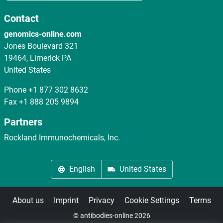
Contact
genomics-online.com
Jones Boulevard 321
19464, Limerick PA
United States
Phone
+1 877 302 8632
Fax
+1 888 205 9894
Partners
Rockland Immunochemicals, Inc.
English
United States
About us
Imprint
Privacy
Cookie Settings
Terms
© antibodies-online 2026