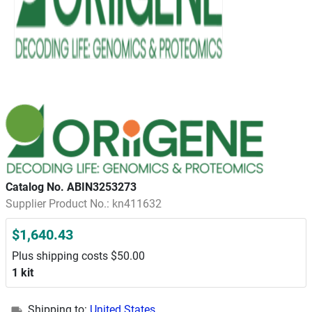
Catalog No. ABIN3253273
Supplier Product No.: kn411632
$1,640.43
Plus shipping costs $50.00
1 kit
Shipping to:
United States