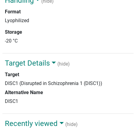
Handling
(hide)
Format
Lyophilized
Storage
-20 °C
Target Details
(hide)
Target
DISC1 (Disrupted in Schizophrenia 1 (DISC1))
Alternative Name
DISC1
Recently viewed
(hide)