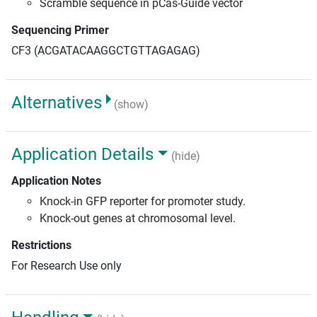
Scramble sequence in pCas-Guide vector
Sequencing Primer
CF3 (ACGATACAAGGCTGTTAGAGAG)
Alternatives
(show)
Application Details
(hide)
Application Notes
Knock-in GFP reporter for promoter study.
Knock-out genes at chromosomal level.
Restrictions
For Research Use only