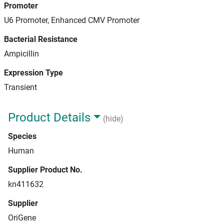
Promoter
U6 Promoter, Enhanced CMV Promoter
Bacterial Resistance
Ampicillin
Expression Type
Transient
Product Details
(hide)
Species
Human
Supplier Product No.
kn411632
Supplier
OriGene