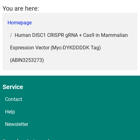
You are here:
Homepage
Human DISC1 CRISPR gRNA + Cas9 in Mammalian
Expression Vector (Myc-DYKDDDDK Tag)
(ABIN3253273)
Service
Contact
Help
Newsletter