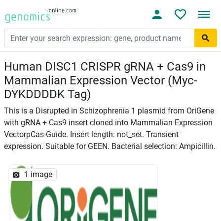
Human DISC1 CRISPR gRNA + Cas9 in
Mammalian Expression Vector (Myc-
DYKDDDDK Tag)
This is a Disrupted in Schizophrenia 1 plasmid from OriGene
with gRNA + Cas9 insert cloned into Mammalian Expression
VectorpCas-Guide. Insert length: not_set. Transient
expression. Suitable for GEEN. Bacterial selection: Ampicillin.
1 image