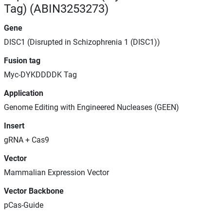
Tag) (ABIN3253273)
Gene
DISC1 (Disrupted in Schizophrenia 1 (DISC1))
Fusion tag
Myc-DYKDDDDK Tag
Application
Genome Editing with Engineered Nucleases (GEEN)
Insert
gRNA + Cas9
Vector
Mammalian Expression Vector
Vector Backbone
pCas-Guide