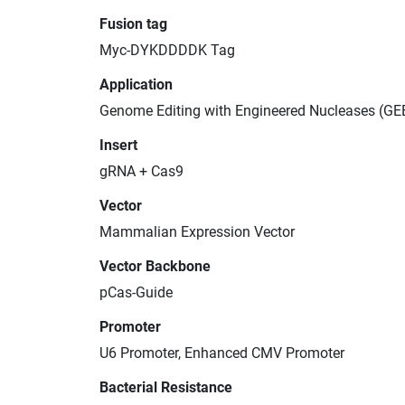
Fusion tag
Myc-DYKDDDDK Tag
Application
Genome Editing with Engineered Nucleases (GE
Insert
gRNA + Cas9
Vector
Mammalian Expression Vector
Vector Backbone
pCas-Guide
Promoter
U6 Promoter, Enhanced CMV Promoter
Bacterial Resistance