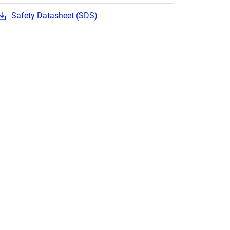
Safety Datasheet (SDS)