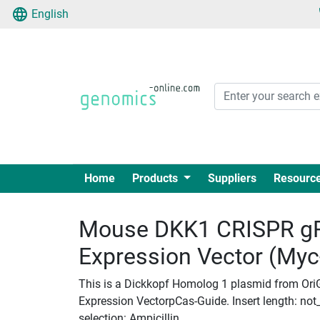
English
Home
Products
Suppliers
Resourc
Mouse DKK1 CRISPR g
Expression Vector (My
This is a Dickkopf Homolog 1 plasmid from Or
Expression VectorpCas-Guide. Insert length: not_
selection: Ampicillin.