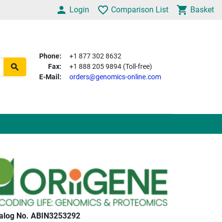
Login
Comparison List
Basket
Phone:
+1 877 302 8632
Fax:
+1 888 205 9894 (Toll-free)
E-Mail:
orders@genomics-online.com
alog No. ABIN3253292