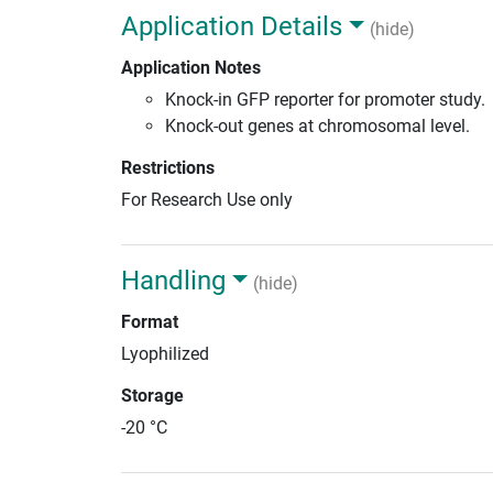
Application Details
(hide)
Application Notes
Knock-in GFP reporter for promoter study.
Knock-out genes at chromosomal level.
Restrictions
For Research Use only
Handling
(hide)
Format
Lyophilized
Storage
-20 °C