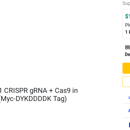
Sup
$
Pl
1 
De
1 CRISPR gRNA + Cas9 in
 (Myc-DYKDDDDK Tag)