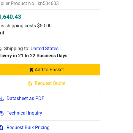
plier Product No.: kn504603
1,640.43
us shipping costs $50.00
kit
Shipping to:
United States
livery in 21 to 22 Business Days
Add to Basket
Request Quote
Datasheet as PDF
Technical Inquiry
Request Bulk Pricing