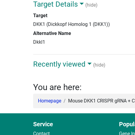
Target Details
(hide)
Target
DKK1 (Dickkopf Homolog 1 (DKK1))
Alternative Name
Dkkl1
Recently viewed
(hide)
You are here:
Homepage
Mouse DKK1 CRISPR gRNA + Ca
Service
Popul
Contact
Gene I