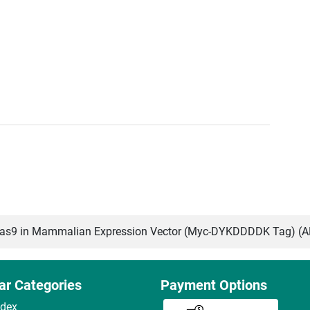
s9 in Mammalian Expression Vector (Myc-DYKDDDDK Tag) (
ar Categories
Payment Options
ndex