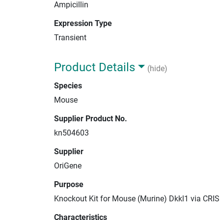
Ampicillin
Expression Type
Transient
Product Details
(hide)
Species
Mouse
Supplier Product No.
kn504603
Supplier
OriGene
Purpose
Knockout Kit for Mouse (Murine) Dkkl1 via CRI
Characteristics