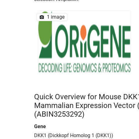
1 image
Quick Overview for Mouse DKK
Mammalian Expression Vector
(ABIN3253292)
Gene
DKK1 (Dickkopf Homolog 1 (DKK1))