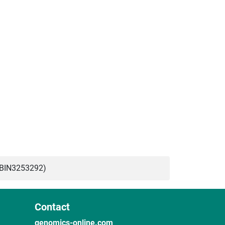
ABIN3253292)
Contact
genomics-online.com