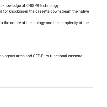
est knowledge of CRISPR technology.
d for knocking-in the cassette downstream the native
to the nature of the biology and the complexity of the
.
.
omologous arms and GFP-Puro functional cassette.