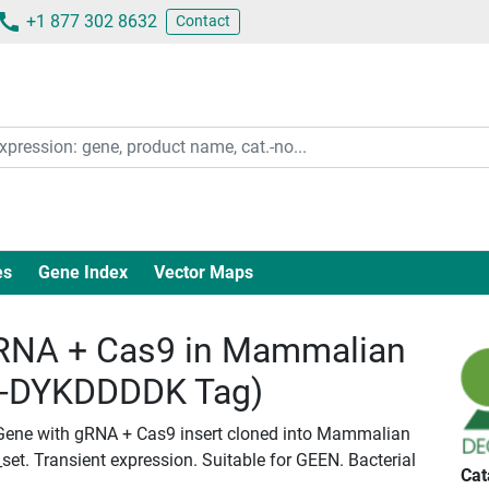
+1 877 302 8632
Contact
es
Gene Index
Vector Maps
RNA + Cas9 in Mammalian
c-DYKDDDDK Tag)
iGene with gRNA + Cas9 insert cloned into Mammalian
set. Transient expression. Suitable for GEEN. Bacterial
Cat