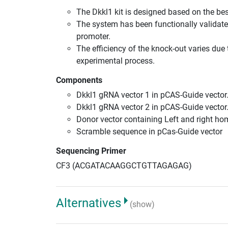
The Dkkl1 kit is designed based on the b
The system has been functionally validate
promoter.
The efficiency of the knock-out varies due 
experimental process.
Components
Dkkl1 gRNA vector 1 in pCAS-Guide vector
Dkkl1 gRNA vector 2 in pCAS-Guide vector
Donor vector containing Left and right h
Scramble sequence in pCas-Guide vector
Sequencing Primer
CF3 (ACGATACAAGGCTGTTAGAGAG)
Alternatives
(show)