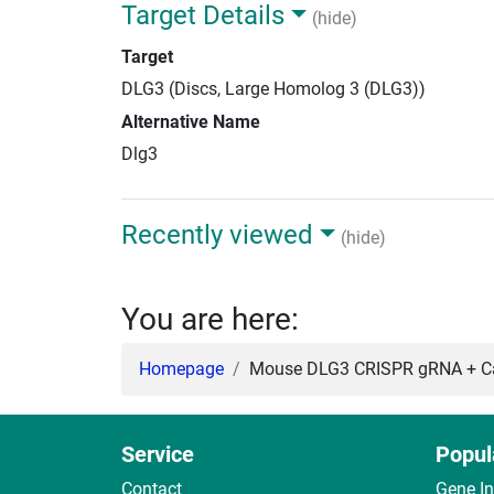
Target Details
(hide)
Target
DLG3 (Discs, Large Homolog 3 (DLG3))
Alternative Name
Dlg3
Recently viewed
(hide)
You are here:
Homepage
Mouse DLG3 CRISPR gRNA + Ca
Service
Popul
Contact
Gene I