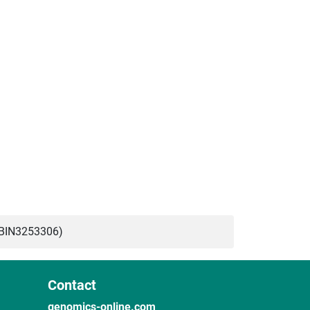
ABIN3253306)
Contact
genomics-online.com