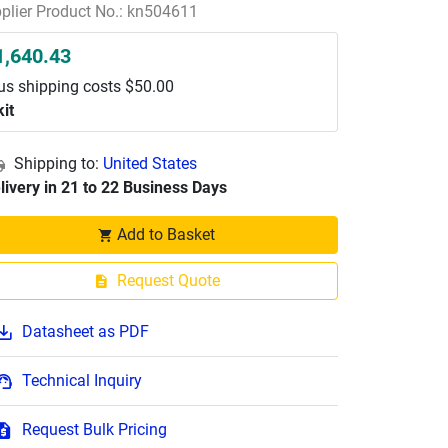
plier Product No.: kn504611
1,640.43
us shipping costs $50.00
kit
Shipping to:
United States
livery in 21 to 22 Business Days
Add to Basket
Request Quote
Datasheet as PDF
Technical Inquiry
Request Bulk Pricing