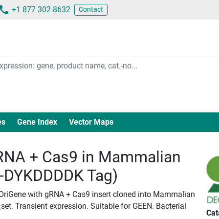
+1 877 302 8632
Contact
es
Gene Index
Vector Maps
NA + Cas9 in Mammalian
c-DYKDDDDK Tag)
 OriGene with gRNA + Cas9 insert cloned into Mammalian
set. Transient expression. Suitable for GEEN. Bacterial
Cat