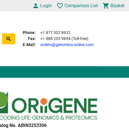
Login
Comparison List
Basket
Phone:
+1 877 302 8632
Fax:
+1 888 205 9894 (Toll-free)
E-Mail:
orders@genomics-online.com
alog No. ABIN3253306