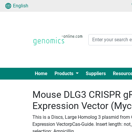
English
Home
Products
Suppliers
Resourc
Mouse DLG3 CRISPR gR
Expression Vector (My
This is a Discs, Large Homolog 3 plasmid from
Expression VectorpCas-Guide. Insert length: not_
selection: Ampicillin.