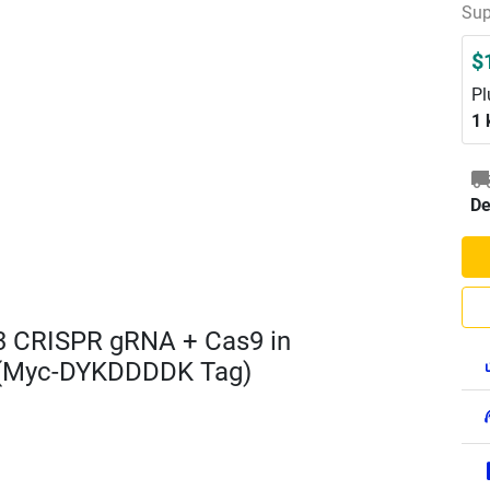
Sup
$
Pl
1 
De
3 CRISPR gRNA + Cas9 in
 (Myc-DYKDDDDK Tag)