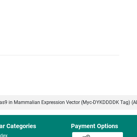
s9 in Mammalian Expression Vector (Myc-DYKDDDDK Tag) (
ar Categories
Payment Options
ndex