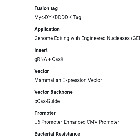
Fusion tag
Myc-DYKDDDDK Tag
Application
Genome Editing with Engineered Nucleases (GE
Insert
gRNA + Cas9
Vector
Mammalian Expression Vector
Vector Backbone
pCas-Guide
Promoter
U6 Promoter, Enhanced CMV Promoter
Bacterial Resistance