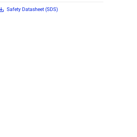
Safety Datasheet (SDS)