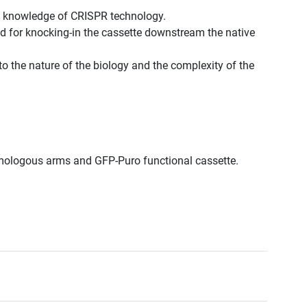
st knowledge of CRISPR technology.
d for knocking-in the cassette downstream the native
to the nature of the biology and the complexity of the
omologous arms and GFP-Puro functional cassette.