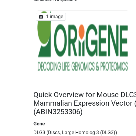
1 image
Quick Overview for Mouse DLG
Mammalian Expression Vector
(ABIN3253306)
Gene
DLG3 (Discs, Large Homolog 3 (DLG3))