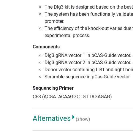
The Dlg3 kit is designed based on the be
The system has been functionally validate
promoter.
The efficiency of the knock-out varies due 
experimental process.
Components
Dlg3 gRNA vector 1 in pCAS-Guide vector.
Dlg3 gRNA vector 2 in pCAS-Guide vector.
Donor vector containing Left and right h
Scramble sequence in pCas-Guide vector
Sequencing Primer
CF3 (ACGATACAAGGCTGTTAGAGAG)
Alternatives
(show)