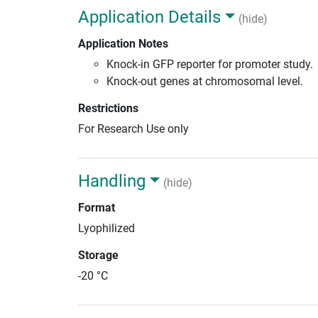
Application Details
(hide)
Application Notes
Knock-in GFP reporter for promoter study.
Knock-out genes at chromosomal level.
Restrictions
For Research Use only
Handling
(hide)
Format
Lyophilized
Storage
-20 °C