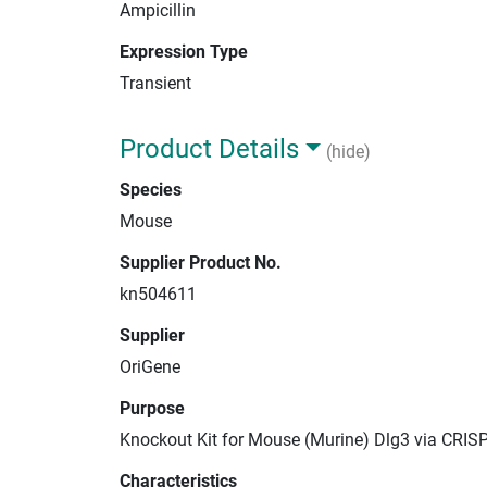
Ampicillin
Expression Type
Transient
Product Details
(hide)
Species
Mouse
Supplier Product No.
kn504611
Supplier
OriGene
Purpose
Knockout Kit for Mouse (Murine) Dlg3 via CRIS
Characteristics