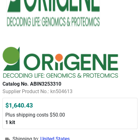
Catalog No. ABIN3253310
Supplier Product No.: kn504613
$1,640.43
Plus shipping costs $50.00
1 kit
Shipping to:
United States