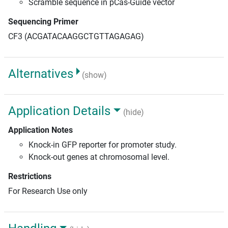
Scramble sequence in pCas-Guide vector
Sequencing Primer
CF3 (ACGATACAAGGCTGTTAGAGAG)
Alternatives
(show)
Application Details
(hide)
Application Notes
Knock-in GFP reporter for promoter study.
Knock-out genes at chromosomal level.
Restrictions
For Research Use only