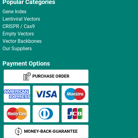
Popular Categories
Gene Index
Lentiviral Vectors
CRISPR / Cas9
Empty Vectors
Vector Backbones
Our Suppliers
Payment Options
PURCHASE ORDER
MONEY-BACK-GUARANTEE