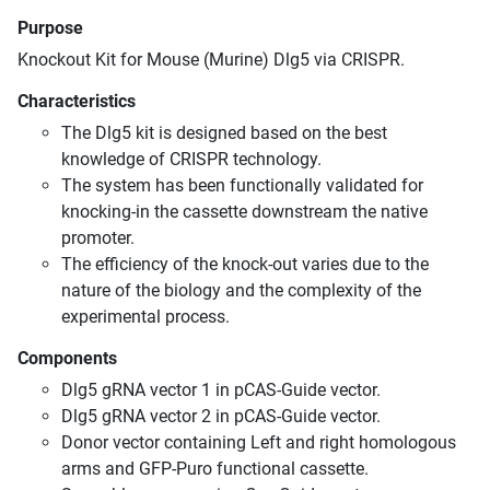
Purpose
Knockout Kit for Mouse (Murine) Dlg5 via CRISPR.
Characteristics
The Dlg5 kit is designed based on the best
knowledge of CRISPR technology.
The system has been functionally validated for
knocking-in the cassette downstream the native
promoter.
The efficiency of the knock-out varies due to the
nature of the biology and the complexity of the
experimental process.
Components
Dlg5 gRNA vector 1 in pCAS-Guide vector.
Dlg5 gRNA vector 2 in pCAS-Guide vector.
Donor vector containing Left and right homologous
arms and GFP-Puro functional cassette.