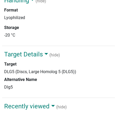
Handling
(hide)
Format
Lyophilized
Storage
-20 °C
Target Details
(hide)
Target
DLG5 (Discs, Large Homolog 5 (DLG5))
Alternative Name
Dlg5
Recently viewed
(hide)