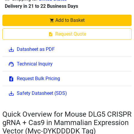
Delivery in 21 to 22 Business Days
Add to Basket
Request Quote
Datasheet as PDF
Technical Inquiry
Request Bulk Pricing
Safety Datasheet (SDS)
Quick Overview for Mouse DLG5 CRISPR
gRNA + Cas9 in Mammalian Expression
Vector (Myc-DYKDDDDK Tag)