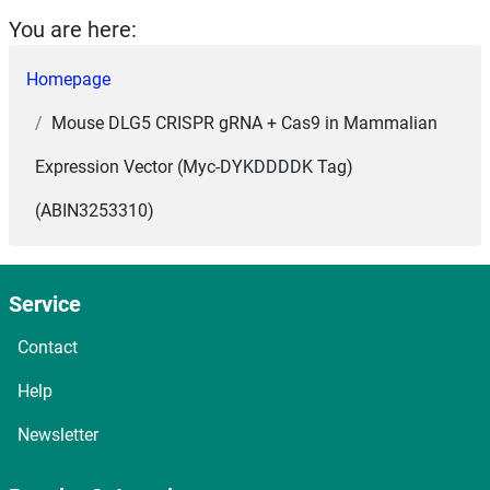
You are here:
Homepage
Mouse DLG5 CRISPR gRNA + Cas9 in Mammalian
Expression Vector (Myc-DYKDDDDK Tag)
(ABIN3253310)
Service
Contact
Help
Newsletter