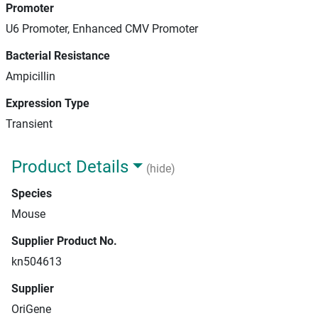
Promoter
U6 Promoter, Enhanced CMV Promoter
Bacterial Resistance
Ampicillin
Expression Type
Transient
Product Details
(hide)
Species
Mouse
Supplier Product No.
kn504613
Supplier
OriGene