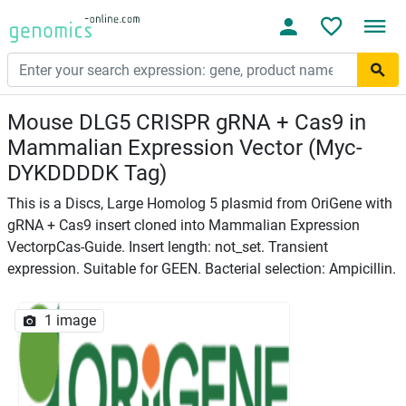
Mouse DLG5 CRISPR gRNA + Cas9 in
Mammalian Expression Vector (Myc-
DYKDDDDK Tag)
This is a Discs, Large Homolog 5 plasmid from OriGene with
gRNA + Cas9 insert cloned into Mammalian Expression
VectorpCas-Guide. Insert length: not_set. Transient
expression. Suitable for GEEN. Bacterial selection: Ampicillin.
1 image