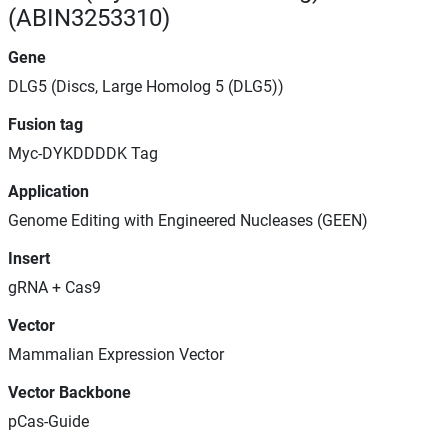
(ABIN3253310)
Gene
DLG5 (Discs, Large Homolog 5 (DLG5))
Fusion tag
Myc-DYKDDDDK Tag
Application
Genome Editing with Engineered Nucleases (GEEN)
Insert
gRNA + Cas9
Vector
Mammalian Expression Vector
Vector Backbone
pCas-Guide