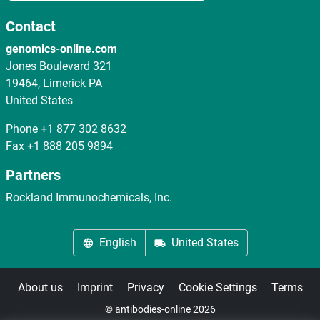
Contact
genomics-online.com
Jones Boulevard 321
19464, Limerick PA
United States
Phone
+1 877 302 8632
Fax
+1 888 205 9894
Partners
Rockland Immunochemicals, Inc.
English
United States
About us
Imprint
Privacy
Cookie Settings
Terms
© antibodies-online 2026