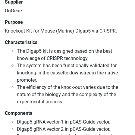
Supplier
OriGene
Purpose
Knockout Kit for Mouse (Murine) Dlgap5 via CRISPR.
Characteristics
The Dlgap5 kit is designed based on the best
knowledge of CRISPR technology.
The system has been functionally validated for
knocking-in the cassette downstream the native
promoter.
The efficiency of the knock-out varies due to the
nature of the biology and the complexity of the
experimental process.
Components
Dlgap5 gRNA vector 1 in pCAS-Guide vector.
Dlgap5 gRNA vector 2 in pCAS-Guide vector.