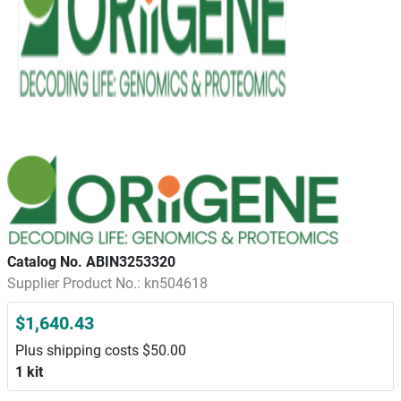
Catalog No. ABIN3253320
Supplier Product No.: kn504618
$1,640.43
Plus shipping costs $50.00
1 kit