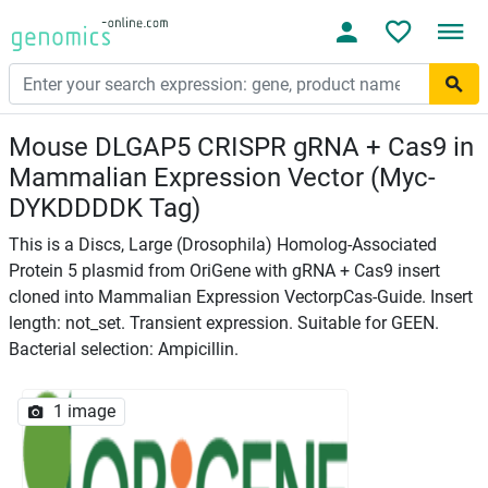
Mouse DLGAP5 CRISPR gRNA + Cas9 in
Mammalian Expression Vector (Myc-
DYKDDDDK Tag)
This is a Discs, Large (Drosophila) Homolog-Associated
Protein 5 plasmid from OriGene with gRNA + Cas9 insert
cloned into Mammalian Expression VectorpCas-Guide. Insert
length: not_set. Transient expression. Suitable for GEEN.
Bacterial selection: Ampicillin.
1 image