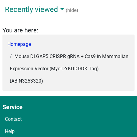
Recently viewed
(hide)
You are here:
Homepage
Mouse DLGAP5 CRISPR gRNA + Cas9 in Mammalian
Expression Vector (Myc-DYKDDDDK Tag)
(ABIN3253320)
Service
Contact
Help