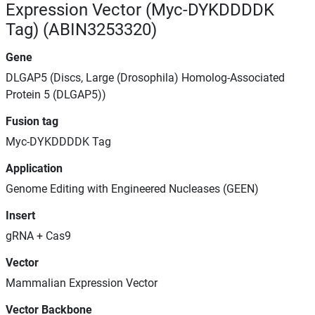
Expression Vector (Myc-DYKDDDDK
Tag) (ABIN3253320)
Gene
DLGAP5 (Discs, Large (Drosophila) Homolog-Associated
Protein 5 (DLGAP5))
Fusion tag
Myc-DYKDDDDK Tag
Application
Genome Editing with Engineered Nucleases (GEEN)
Insert
gRNA + Cas9
Vector
Mammalian Expression Vector
Vector Backbone