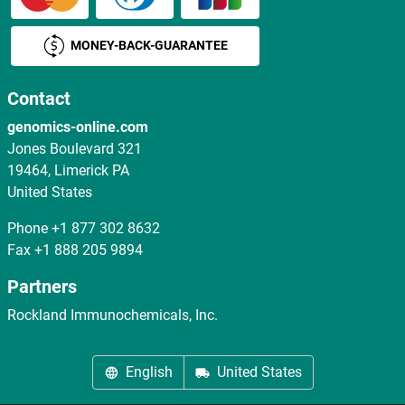
MONEY-BACK-GUARANTEE
Contact
genomics-online.com
Jones Boulevard 321
19464, Limerick PA
United States
Phone
+1 877 302 8632
Fax
+1 888 205 9894
Partners
Rockland Immunochemicals, Inc.
English
United States