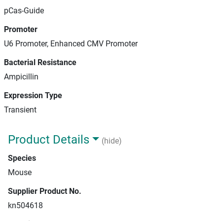
pCas-Guide
Promoter
U6 Promoter, Enhanced CMV Promoter
Bacterial Resistance
Ampicillin
Expression Type
Transient
Product Details
(hide)
Species
Mouse
Supplier Product No.
kn504618