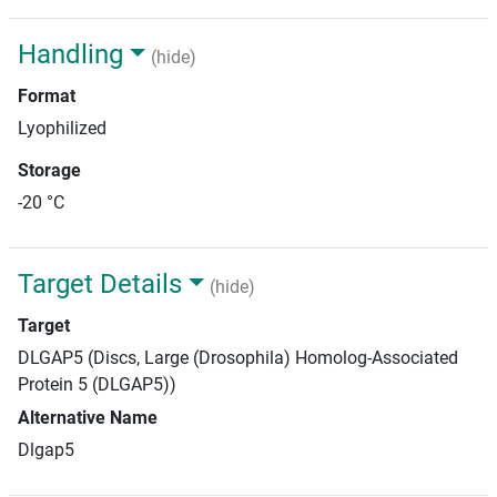
Handling
(hide)
Format
Lyophilized
Storage
-20 °C
Target Details
(hide)
Target
DLGAP5 (Discs, Large (Drosophila) Homolog-Associated
Protein 5 (DLGAP5))
Alternative Name
Dlgap5