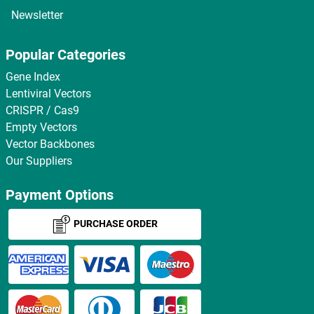
Newsletter
Popular Categories
Gene Index
Lentiviral Vectors
CRISPR / Cas9
Empty Vectors
Vector Backbones
Our Suppliers
Payment Options
PURCHASE ORDER