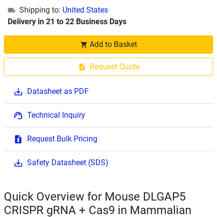
Shipping to:
United States
Delivery in 21 to 22 Business Days
Add to Basket
Request Quote
Datasheet as PDF
Technical Inquiry
Request Bulk Pricing
Safety Datasheet (SDS)
Quick Overview for Mouse DLGAP5
CRISPR gRNA + Cas9 in Mammalian