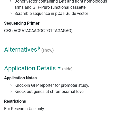
Donor vector containing Left and right homologous
arms and GFP-Puro functional cassette.
Scramble sequence in pCas-Guide vector
Sequencing Primer
CF3 (ACGATACAAGGCTGTTAGAGAG)
Alternatives
(show)
Application Details
(hide)
Application Notes
Knock-in GFP reporter for promoter study.
Knock-out genes at chromosomal level.
Restrictions
For Research Use only