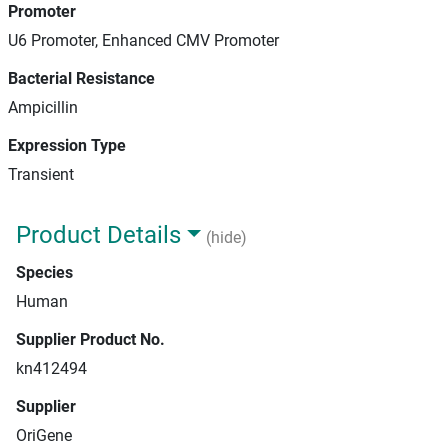
Promoter
U6 Promoter, Enhanced CMV Promoter
Bacterial Resistance
Ampicillin
Expression Type
Transient
Product Details
(hide)
Species
Human
Supplier Product No.
kn412494
Supplier
OriGene