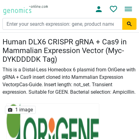
Human DLX6 CRISPR gRNA + Cas9 in
Mammalian Expression Vector (Myc-
DYKDDDDK Tag)
This is a Distal-Less Homeobox 6 plasmid from OriGene with
gRNA + Cas9 insert cloned into Mammalian Expression
VectorpCas-Guide. Insert length: not_set. Transient
expression. Suitable for GEEN. Bacterial selection: Ampicillin.
1 image