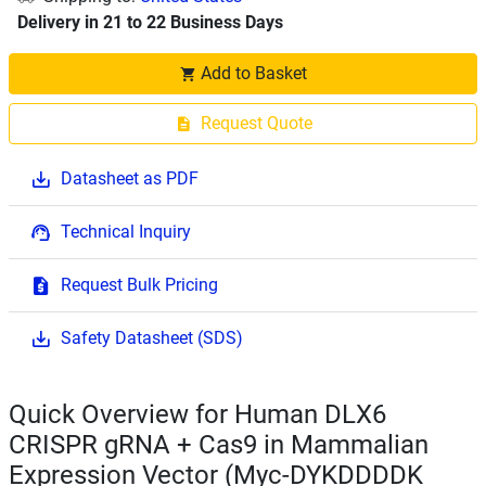
Delivery in 21 to 22 Business Days
Add to Basket
Request Quote
Datasheet as PDF
Technical Inquiry
Request Bulk Pricing
Safety Datasheet (SDS)
Quick Overview for Human DLX6
CRISPR gRNA + Cas9 in Mammalian
Expression Vector (Myc-DYKDDDDK