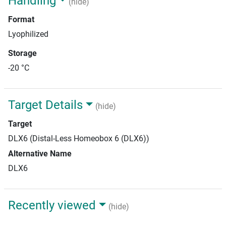
Handling
(hide)
Format
Lyophilized
Storage
-20 °C
Target Details
(hide)
Target
DLX6 (Distal-Less Homeobox 6 (DLX6))
Alternative Name
DLX6
Recently viewed
(hide)