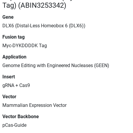
Tag) (ABIN3253342)
Gene
DLX6 (Distal-Less Homeobox 6 (DLX6))
Fusion tag
Myc-DYKDDDDK Tag
Application
Genome Editing with Engineered Nucleases (GEEN)
Insert
gRNA + Cas9
Vector
Mammalian Expression Vector
Vector Backbone
pCas-Guide