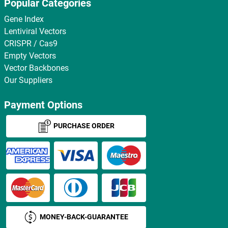
Popular Categories
Gene Index
Lentiviral Vectors
CRISPR / Cas9
Empty Vectors
Vector Backbones
Our Suppliers
Payment Options
PURCHASE ORDER
MONEY-BACK-GUARANTEE