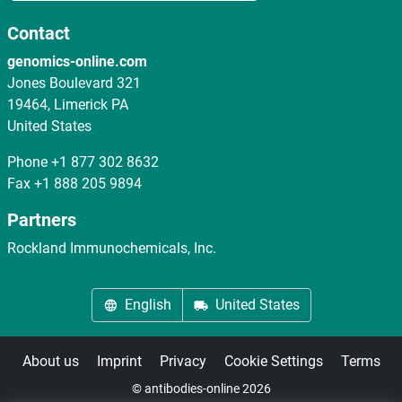
Contact
genomics-online.com
Jones Boulevard 321
19464, Limerick PA
United States
Phone
+1 877 302 8632
Fax
+1 888 205 9894
Partners
Rockland Immunochemicals, Inc.
English
United States
About us
Imprint
Privacy
Cookie Settings
Terms
© antibodies-online 2026