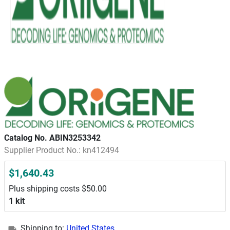
Catalog No. ABIN3253342
Supplier Product No.: kn412494
$1,640.43
Plus shipping costs $50.00
1 kit
Shipping to:
United States