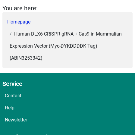
You are here:
Homepage
Human DLX6 CRISPR gRNA + Cas9 in Mammalian
Expression Vector (Myc-DYKDDDDK Tag)
(ABIN3253342)
Service
Contact
Help
Newsletter