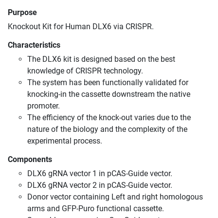
Purpose
Knockout Kit for Human DLX6 via CRISPR.
Characteristics
The DLX6 kit is designed based on the best
knowledge of CRISPR technology.
The system has been functionally validated for
knocking-in the cassette downstream the native
promoter.
The efficiency of the knock-out varies due to the
nature of the biology and the complexity of the
experimental process.
Components
DLX6 gRNA vector 1 in pCAS-Guide vector.
DLX6 gRNA vector 2 in pCAS-Guide vector.
Donor vector containing Left and right homologous
arms and GFP-Puro functional cassette.