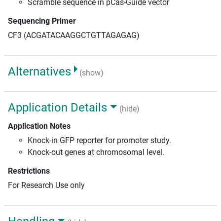
Scramble sequence in pCas-Guide vector
Sequencing Primer
CF3 (ACGATACAAGGCTGTTAGAGAG)
Alternatives
(show)
Application Details
(hide)
Application Notes
Knock-in GFP reporter for promoter study.
Knock-out genes at chromosomal level.
Restrictions
For Research Use only