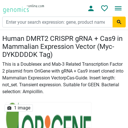
Human DMRT2 CRISPR gRNA + Cas9 in
Mammalian Expression Vector (Myc-
DYKDDDDK Tag)
This is a Doublesex and Mab-3 Related Transcription Factor
2 plasmid from OriGene with gRNA + Cas9 insert cloned into
Mammalian Expression VectorpCas-Guide. Insert length:
not_set. Transient expression. Suitable for GEEN. Bacterial
selection: Ampicillin.
1 image