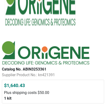
Catalog No. ABIN3253361
Supplier Product No.: kn421391
$1,640.43
Plus shipping costs $50.00
1 kit