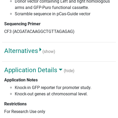
Donor vector containing Left and right homologous
arms and GFP-Puro functional cassette.
Scramble sequence in pCas-Guide vector
Sequencing Primer
CF3 (ACGATACAAGGCTGTTAGAGAG)
Alternatives
(show)
Application Details
(hide)
Application Notes
Knock-in GFP reporter for promoter study.
Knock-out genes at chromosomal level.
Restrictions
For Research Use only