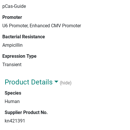
pCas-Guide
Promoter
U6 Promoter, Enhanced CMV Promoter
Bacterial Resistance
Ampicillin
Expression Type
Transient
Product Details
(hide)
Species
Human
Supplier Product No.
kn421391