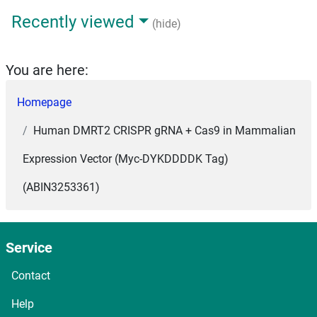
Recently viewed
(hide)
You are here:
Homepage
Human DMRT2 CRISPR gRNA + Cas9 in Mammalian
Expression Vector (Myc-DYKDDDDK Tag)
(ABIN3253361)
Service
Contact
Help