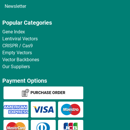
Newsletter
Popular Categories
Gene Index
Lentiviral Vectors
CRISPR / Cas9
Empty Vectors
Vector Backbones
Our Suppliers
Payment Options
PURCHASE ORDER