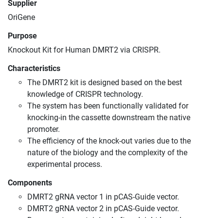
Supplier
OriGene
Purpose
Knockout Kit for Human DMRT2 via CRISPR.
Characteristics
The DMRT2 kit is designed based on the best
knowledge of CRISPR technology.
The system has been functionally validated for
knocking-in the cassette downstream the native
promoter.
The efficiency of the knock-out varies due to the
nature of the biology and the complexity of the
experimental process.
Components
DMRT2 gRNA vector 1 in pCAS-Guide vector.
DMRT2 gRNA vector 2 in pCAS-Guide vector.