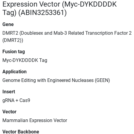
Expression Vector (Myc-DYKDDDDK
Tag) (ABIN3253361)
Gene
DMRT2 (Doublesex and Mab-3 Related Transcription Factor 2
(DMRT2))
Fusion tag
Myc-DYKDDDDK Tag
Application
Genome Editing with Engineered Nucleases (GEEN)
Insert
gRNA + Cas9
Vector
Mammalian Expression Vector
Vector Backbone