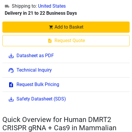
Shipping to:
United States
Delivery in 21 to 22 Business Days
Add to Basket
Request Quote
Datasheet as PDF
Technical Inquiry
Request Bulk Pricing
Safety Datasheet (SDS)
Quick Overview for Human DMRT2
CRISPR gRNA + Cas9 in Mammalian