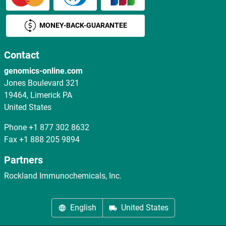
MONEY-BACK-GUARANTEE
Contact
genomics-online.com
Jones Boulevard 321
19464, Limerick PA
United States
Phone
+1 877 302 8632
Fax
+1 888 205 9894
Partners
Rockland Immunochemicals, Inc.
English
United States