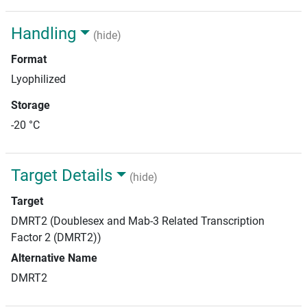
Handling
(hide)
Format
Lyophilized
Storage
-20 °C
Target Details
(hide)
Target
DMRT2 (Doublesex and Mab-3 Related Transcription
Factor 2 (DMRT2))
Alternative Name
DMRT2