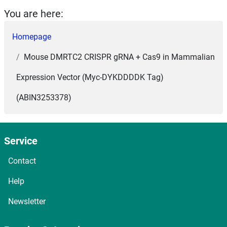
You are here:
Homepage
Mouse DMRTC2 CRISPR gRNA + Cas9 in Mammalian
Expression Vector (Myc-DYKDDDDK Tag)
(ABIN3253378)
Service
Contact
Help
Newsletter