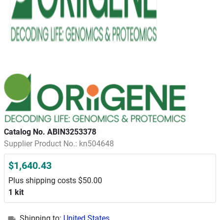
Catalog No. ABIN3253378
Supplier Product No.: kn504648
$1,640.43
Plus shipping costs $50.00
1 kit
Shipping to:
United States