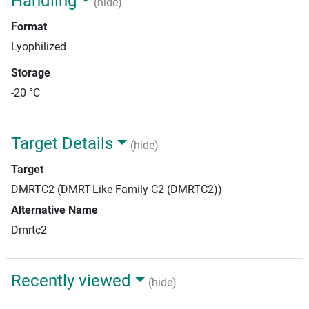
Handling
(hide)
Format
Lyophilized
Storage
-20 °C
Target Details
(hide)
Target
DMRTC2 (DMRT-Like Family C2 (DMRTC2))
Alternative Name
Dmrtc2
Recently viewed
(hide)