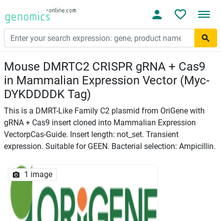
Mouse DMRTC2 CRISPR gRNA + Cas9
in Mammalian Expression Vector (Myc-
DYKDDDDK Tag)
This is a DMRT-Like Family C2 plasmid from OriGene with
gRNA + Cas9 insert cloned into Mammalian Expression
VectorpCas-Guide. Insert length: not_set. Transient
expression. Suitable for GEEN. Bacterial selection: Ampicillin.
1 image