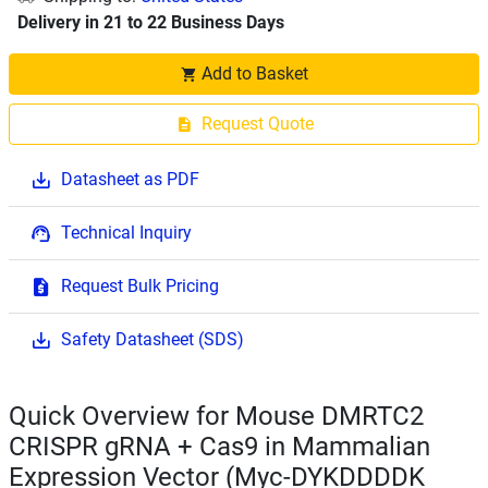
Delivery in 21 to 22 Business Days
Add to Basket
Request Quote
Datasheet as PDF
Technical Inquiry
Request Bulk Pricing
Safety Datasheet (SDS)
Quick Overview for Mouse DMRTC2
CRISPR gRNA + Cas9 in Mammalian
Expression Vector (Myc-DYKDDDDK