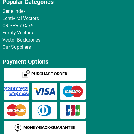
Popular Categories
Gene Index
Lentiviral Vectors
CRISPR / Cas9
Empty Vectors
Vector Backbones
Our Suppliers
Payment Options
PURCHASE ORDER
MONEY-BACK-GUARANTEE