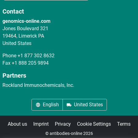
Contact
genomics-online.com
Jones Boulevard 321
19464, Limerick PA
United States
Phone
+1 877 302 8632
Fax
+1 888 205 9894
Partners
Rockland Immunochemicals, Inc.
English
United States
About us
Imprint
Privacy
Cookie Settings
Terms
© antibodies-online 2026