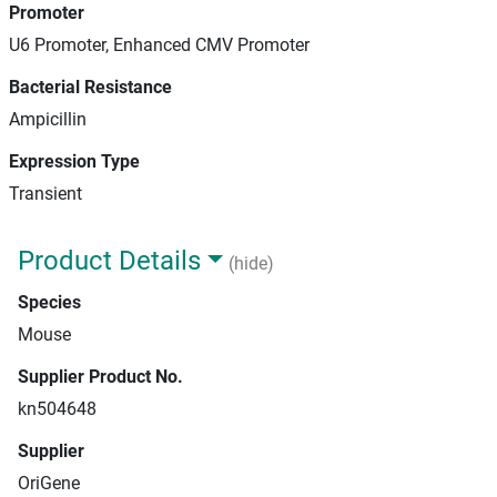
Promoter
U6 Promoter, Enhanced CMV Promoter
Bacterial Resistance
Ampicillin
Expression Type
Transient
Product Details
(hide)
Species
Mouse
Supplier Product No.
kn504648
Supplier
OriGene