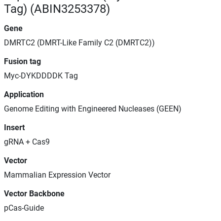
Tag) (ABIN3253378)
Gene
DMRTC2 (DMRT-Like Family C2 (DMRTC2))
Fusion tag
Myc-DYKDDDDK Tag
Application
Genome Editing with Engineered Nucleases (GEEN)
Insert
gRNA + Cas9
Vector
Mammalian Expression Vector
Vector Backbone
pCas-Guide