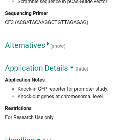
Scramble sequence in pCas-Guide vector
Sequencing Primer
CF3 (ACGATACAAGGCTGTTAGAGAG)
Alternatives
(show)
Application Details
(hide)
Application Notes
Knock-in GFP reporter for promoter study.
Knock-out genes at chromosomal level.
Restrictions
For Research Use only