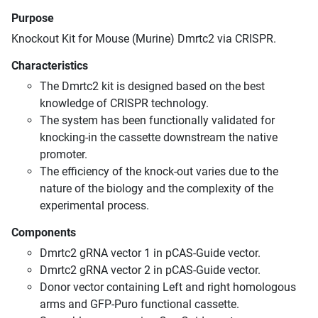
Purpose
Knockout Kit for Mouse (Murine) Dmrtc2 via CRISPR.
Characteristics
The Dmrtc2 kit is designed based on the best
knowledge of CRISPR technology.
The system has been functionally validated for
knocking-in the cassette downstream the native
promoter.
The efficiency of the knock-out varies due to the
nature of the biology and the complexity of the
experimental process.
Components
Dmrtc2 gRNA vector 1 in pCAS-Guide vector.
Dmrtc2 gRNA vector 2 in pCAS-Guide vector.
Donor vector containing Left and right homologous
arms and GFP-Puro functional cassette.