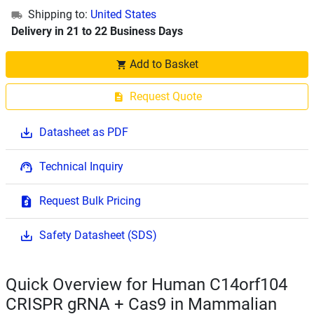
Shipping to:
United States
Delivery in 21 to 22 Business Days
Add to Basket
Request Quote
Datasheet as PDF
Technical Inquiry
Request Bulk Pricing
Safety Datasheet (SDS)
Quick Overview for Human C14orf104
CRISPR gRNA + Cas9 in Mammalian