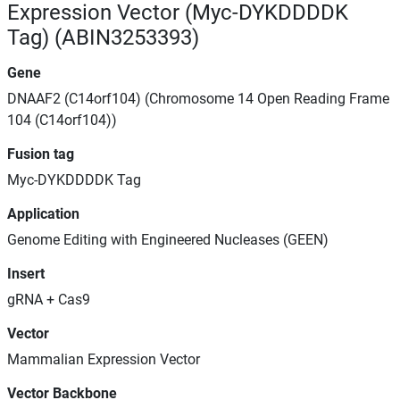
Expression Vector (Myc-DYKDDDDK
Tag) (ABIN3253393)
Gene
DNAAF2 (C14orf104) (Chromosome 14 Open Reading Frame
104 (C14orf104))
Fusion tag
Myc-DYKDDDDK Tag
Application
Genome Editing with Engineered Nucleases (GEEN)
Insert
gRNA + Cas9
Vector
Mammalian Expression Vector
Vector Backbone