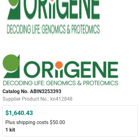
Catalog No. ABIN3253393
Supplier Product No.: kn412848
$1,640.43
Plus shipping costs $50.00
1 kit