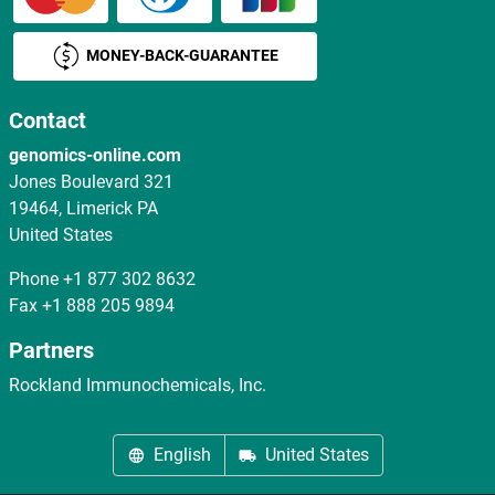
MONEY-BACK-GUARANTEE
Contact
genomics-online.com
Jones Boulevard 321
19464, Limerick PA
United States
Phone
+1 877 302 8632
Fax
+1 888 205 9894
Partners
Rockland Immunochemicals, Inc.
English
United States