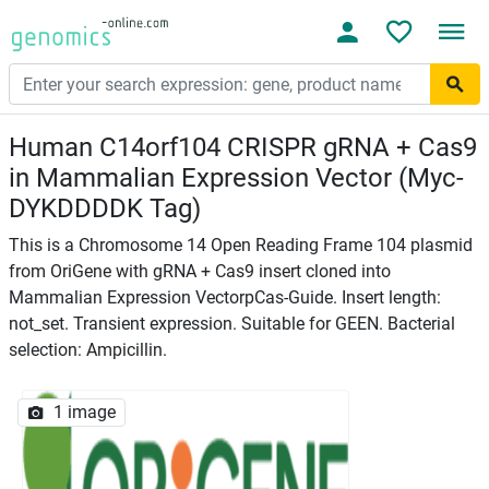
Human C14orf104 CRISPR gRNA + Cas9
in Mammalian Expression Vector (Myc-
DYKDDDDK Tag)
This is a Chromosome 14 Open Reading Frame 104 plasmid
from OriGene with gRNA + Cas9 insert cloned into
Mammalian Expression VectorpCas-Guide. Insert length:
not_set. Transient expression. Suitable for GEEN. Bacterial
selection: Ampicillin.
1 image