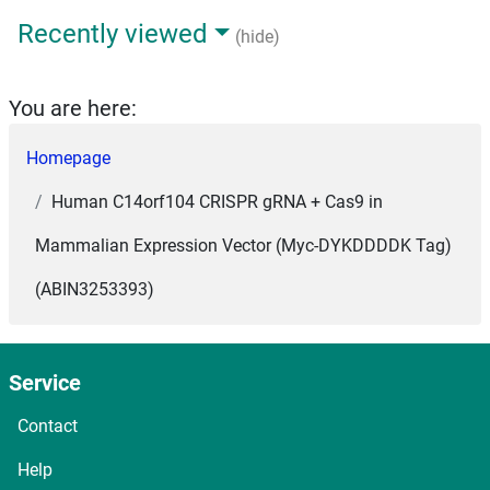
Recently viewed
(hide)
You are here:
Homepage
Human C14orf104 CRISPR gRNA + Cas9 in
Mammalian Expression Vector (Myc-DYKDDDDK Tag)
(ABIN3253393)
Service
Contact
Help