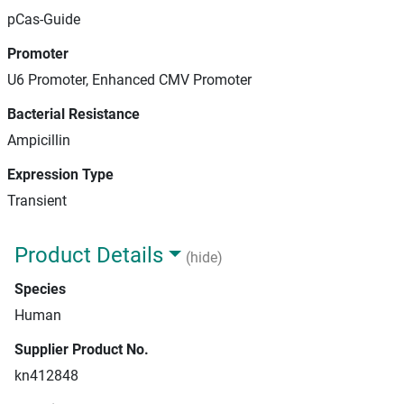
pCas-Guide
Promoter
U6 Promoter, Enhanced CMV Promoter
Bacterial Resistance
Ampicillin
Expression Type
Transient
Product Details
(hide)
Species
Human
Supplier Product No.
kn412848