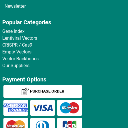
Newsletter
Popular Categories
Gene Index
Lentiviral Vectors
CRISPR / Cas9
Empty Vectors
Vector Backbones
Our Suppliers
Payment Options
PURCHASE ORDER