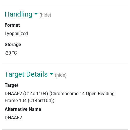
Handling
(hide)
Format
Lyophilized
Storage
-20 °C
Target Details
(hide)
Target
DNAAF2 (C14orf104) (Chromosome 14 Open Reading
Frame 104 (C14orf104))
Alternative Name
DNAAF2