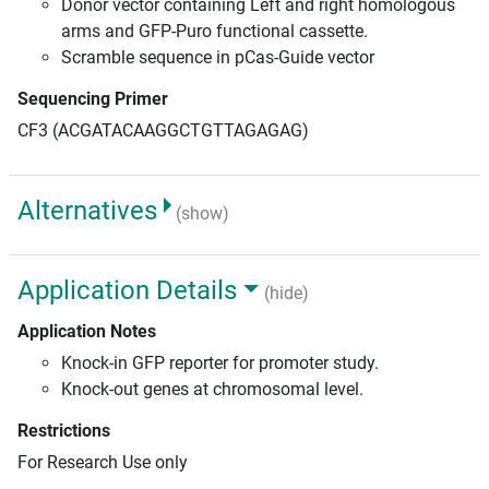
Donor vector containing Left and right homologous
arms and GFP-Puro functional cassette.
Scramble sequence in pCas-Guide vector
Sequencing Primer
CF3 (ACGATACAAGGCTGTTAGAGAG)
Alternatives
(show)
Application Details
(hide)
Application Notes
Knock-in GFP reporter for promoter study.
Knock-out genes at chromosomal level.
Restrictions
For Research Use only