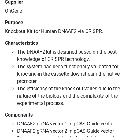
Supplier
OriGene
Purpose
Knockout Kit for Human DNAAF2 via CRISPR.
Characteristics
The DNAAF2 kit is designed based on the best
knowledge of CRISPR technology.
The system has been functionally validated for
knocking-in the cassette downstream the native
promoter.
The efficiency of the knock-out varies due to the
nature of the biology and the complexity of the
experimental process.
Components
DNAAF2 gRNA vector 1 in pCAS-Guide vector.
DNAAF2 gRNA vector 2 in pCAS-Guide vector.