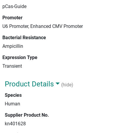
pCas-Guide
Promoter
U6 Promoter, Enhanced CMV Promoter
Bacterial Resistance
Ampicillin
Expression Type
Transient
Product Details
(hide)
Species
Human
Supplier Product No.
kn401628