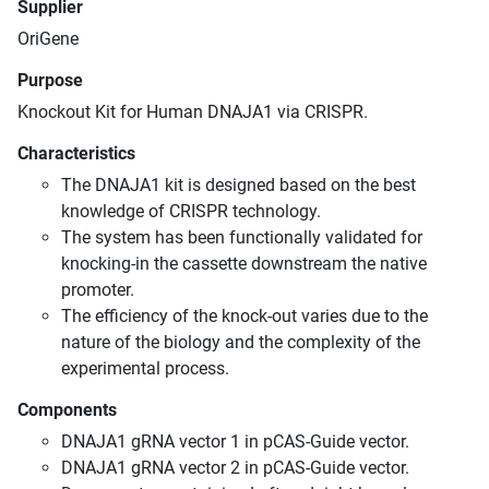
Supplier
OriGene
Purpose
Knockout Kit for Human DNAJA1 via CRISPR.
Characteristics
The DNAJA1 kit is designed based on the best
knowledge of CRISPR technology.
The system has been functionally validated for
knocking-in the cassette downstream the native
promoter.
The efficiency of the knock-out varies due to the
nature of the biology and the complexity of the
experimental process.
Components
DNAJA1 gRNA vector 1 in pCAS-Guide vector.
DNAJA1 gRNA vector 2 in pCAS-Guide vector.