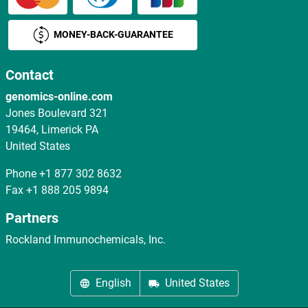
MONEY-BACK-GUARANTEE
Contact
genomics-online.com
Jones Boulevard 321
19464, Limerick PA
United States
Phone
+1 877 302 8632
Fax
+1 888 205 9894
Partners
Rockland Immunochemicals, Inc.
English
United States