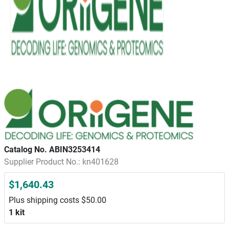
Catalog No. ABIN3253414
Supplier Product No.: kn401628
$1,640.43
Plus shipping costs $50.00
1 kit