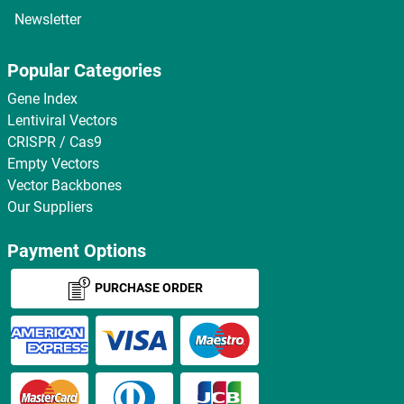
Newsletter
Popular Categories
Gene Index
Lentiviral Vectors
CRISPR / Cas9
Empty Vectors
Vector Backbones
Our Suppliers
Payment Options
PURCHASE ORDER