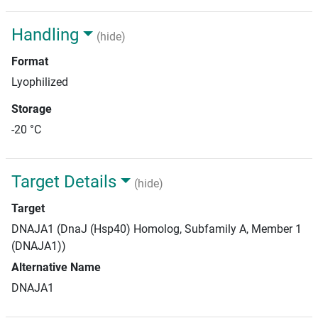
Handling
(hide)
Format
Lyophilized
Storage
-20 °C
Target Details
(hide)
Target
DNAJA1 (DnaJ (Hsp40) Homolog, Subfamily A, Member 1
(DNAJA1))
Alternative Name
DNAJA1