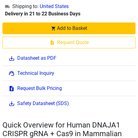
Shipping to:
United States
Delivery in 21 to 22 Business Days
Add to Basket
Request Quote
Datasheet as PDF
Technical Inquiry
Request Bulk Pricing
Safety Datasheet (SDS)
Quick Overview for Human DNAJA1
CRISPR gRNA + Cas9 in Mammalian