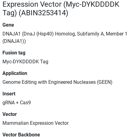
Expression Vector (Myc-DYKDDDDK
Tag) (ABIN3253414)
Gene
DNAJA1 (DnaJ (Hsp40) Homolog, Subfamily A, Member 1
(DNAJA1))
Fusion tag
Myc-DYKDDDDK Tag
Application
Genome Editing with Engineered Nucleases (GEEN)
Insert
gRNA + Cas9
Vector
Mammalian Expression Vector
Vector Backbone