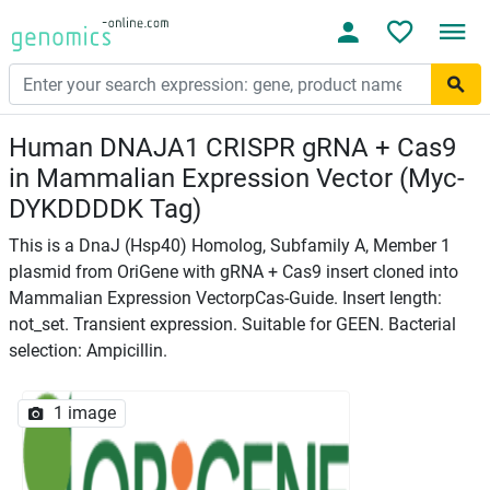
Human DNAJA1 CRISPR gRNA + Cas9
in Mammalian Expression Vector (Myc-
DYKDDDDK Tag)
This is a DnaJ (Hsp40) Homolog, Subfamily A, Member 1
plasmid from OriGene with gRNA + Cas9 insert cloned into
Mammalian Expression VectorpCas-Guide. Insert length:
not_set. Transient expression. Suitable for GEEN. Bacterial
selection: Ampicillin.
1 image