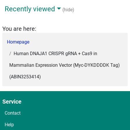
Recently viewed
(hide)
You are here:
Homepage
Human DNAJA1 CRISPR gRNA + Cas9 in
Mammalian Expression Vector (Myc-DYKDDDDK Tag)
(ABIN3253414)
Service
Contact
Help