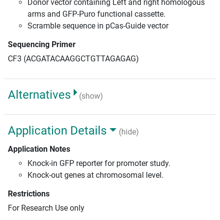
Donor vector containing Left and right homologous
arms and GFP-Puro functional cassette.
Scramble sequence in pCas-Guide vector
Sequencing Primer
CF3 (ACGATACAAGGCTGTTAGAGAG)
Alternatives
(show)
Application Details
(hide)
Application Notes
Knock-in GFP reporter for promoter study.
Knock-out genes at chromosomal level.
Restrictions
For Research Use only