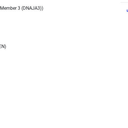
 Member 3 (DNAJA3))
EN)