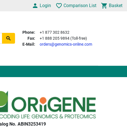
Login
Comparison List
Basket
Phone:
+1 877 302 8632
Fax:
+1 888 205 9894 (Toll-free)
E-Mail:
orders@genomics-online.com
alog No. ABIN3253419