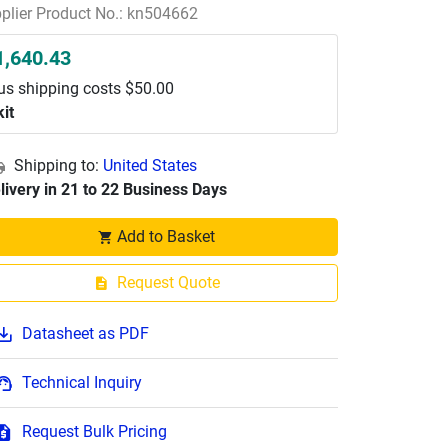
plier Product No.: kn504662
1,640.43
us shipping costs $50.00
kit
Shipping to:
United States
livery in 21 to 22 Business Days
Add to Basket
Request Quote
Datasheet as PDF
Technical Inquiry
Request Bulk Pricing