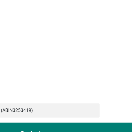
 (ABIN3253419)