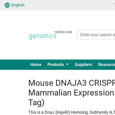
English
Home
Products
Suppliers
Resourc
Mouse DNAJA3 CRISPR
Mammalian Expression
Tag)
This is a DnaJ (Hsp40) Homolog, Subfamily A,