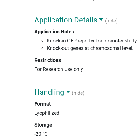
Application Details
(hide)
Application Notes
Knock-in GFP reporter for promoter study.
Knock-out genes at chromosomal level.
Restrictions
For Research Use only
Handling
(hide)
Format
Lyophilized
Storage
-20 °C