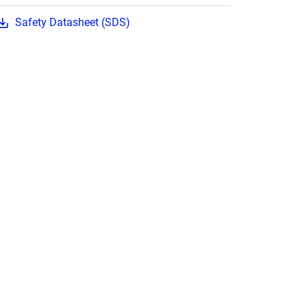
Safety Datasheet (SDS)