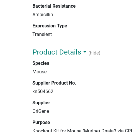
Bacterial Resistance
Ampicillin
Expression Type
Transient
Product Details
(hide)
Species
Mouse
Supplier Product No.
kn504662
Supplier
OriGene
Purpose
Knockout Kit for Mouse (Murine) Dnaja3 via CR