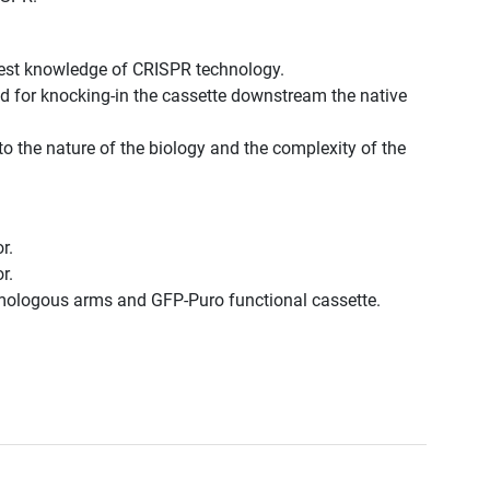
best knowledge of CRISPR technology.
d for knocking-in the cassette downstream the native
to the nature of the biology and the complexity of the
r.
r.
omologous arms and GFP-Puro functional cassette.