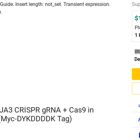
ide. Insert length: not_set. Transient expression.
Sup
n.
$
Pl
1 
De
JA3 CRISPR gRNA + Cas9 in
 (Myc-DYKDDDDK Tag)