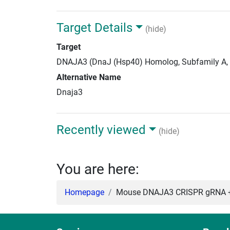
Target Details
(hide)
Target
DNAJA3 (DnaJ (Hsp40) Homolog, Subfamily A,
Alternative Name
Dnaja3
Recently viewed
(hide)
You are here:
Homepage
Mouse DNAJA3 CRISPR gRNA +