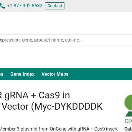
+1 877 302 8632
Contact
es
Gene Index
Vector Maps
 gRNA + Cas9 in
 Vector (Myc-DYKDDDDK
 Member 3 plasmid from OriGene with gRNA + Cas9 insert
Cat