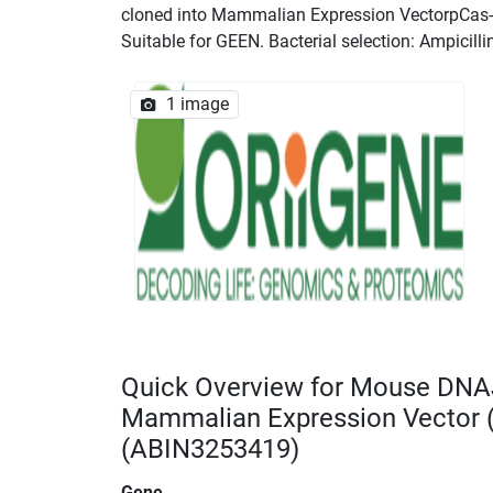
cloned into Mammalian Expression VectorpCas-Gu
Suitable for GEEN. Bacterial selection: Ampicilli
1 image
Quick Overview for Mouse DNA
Mammalian Expression Vector
(ABIN3253419)
Gene