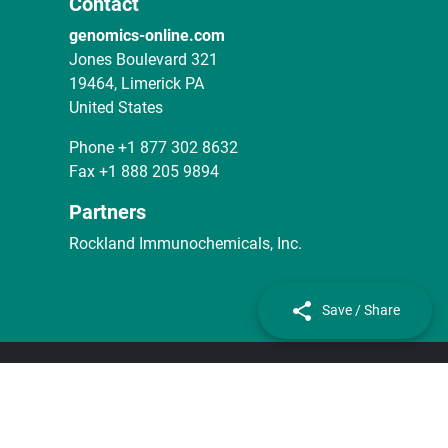
Contact
genomics-online.com
Jones Boulevard 321
19464, Limerick PA
United States
Phone
+1 877 302 8632
Fax
+1 888 205 9894
Partners
Rockland Immunochemicals, Inc.
Save / Share