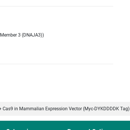
 Member 3 (DNAJA3))
 Cas9 in Mammalian Expression Vector (Myc-DYKDDDDK Tag)