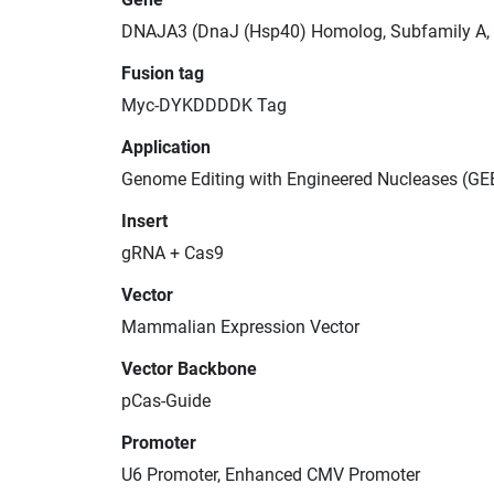
DNAJA3 (DnaJ (Hsp40) Homolog, Subfamily A,
Fusion tag
Myc-DYKDDDDK Tag
Application
Genome Editing with Engineered Nucleases (GE
Insert
gRNA + Cas9
Vector
Mammalian Expression Vector
Vector Backbone
pCas-Guide
Promoter
U6 Promoter, Enhanced CMV Promoter