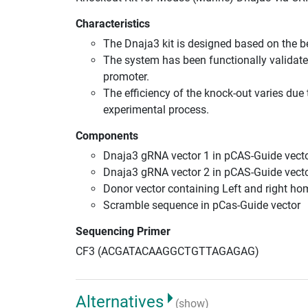
Characteristics
The Dnaja3 kit is designed based on the 
The system has been functionally validate
promoter.
The efficiency of the knock-out varies due 
experimental process.
Components
Dnaja3 gRNA vector 1 in pCAS-Guide vecto
Dnaja3 gRNA vector 2 in pCAS-Guide vecto
Donor vector containing Left and right h
Scramble sequence in pCas-Guide vector
Sequencing Primer
CF3 (ACGATACAAGGCTGTTAGAGAG)
Alternatives
(show)