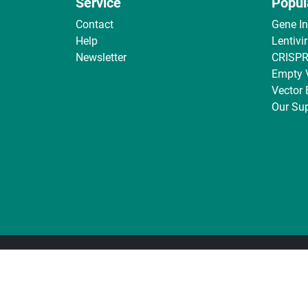
Service
Popul
Contact
Gene I
Help
Lentivi
Newsletter
CRISPR
Empty 
Vector
Our Sup