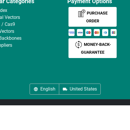
ar Categories
Payment Options
ndex
PURCHASE
ral Vectors
ORDER
 / Cas9
Vectors
 Backbones
MONEY-BACK-
pliers
GUARANTEE
English
United States
About us
Imprint
Privacy
Cookie Settings
Terms
© antibodies-online 2026