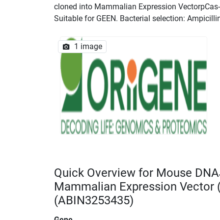
cloned into Mammalian Expression VectorpCas-Gu
Suitable for GEEN. Bacterial selection: Ampicilli
1 image
Quick Overview for Mouse DNA
Mammalian Expression Vector
(ABIN3253435)
Gene