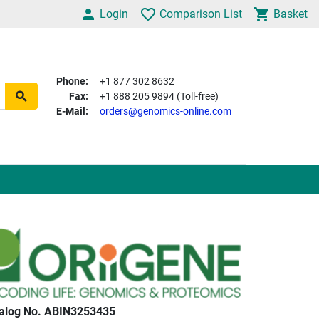
Login
Comparison List
Basket
Phone:
+1 877 302 8632
Fax:
+1 888 205 9894 (Toll-free)
E-Mail:
orders@genomics-online.com
alog No. ABIN3253435