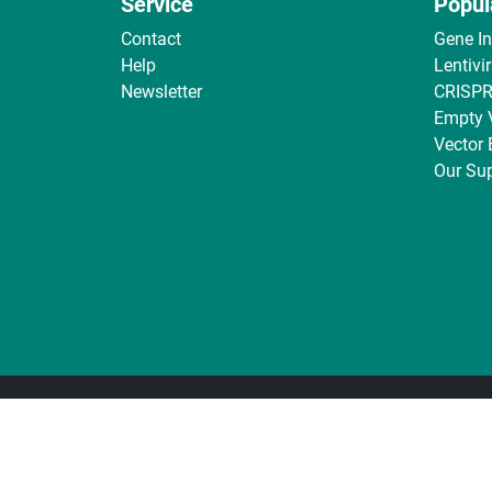
Service
Popul
Contact
Gene I
Help
Lentivi
Newsletter
CRISPR
Empty 
Vector
Our Sup