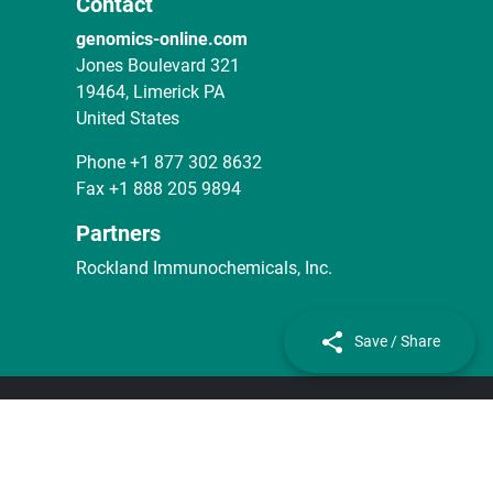
Contact
genomics-online.com
Jones Boulevard 321
19464, Limerick PA
United States
Phone
+1 877 302 8632
Fax
+1 888 205 9894
Partners
Rockland Immunochemicals, Inc.
Save / Share