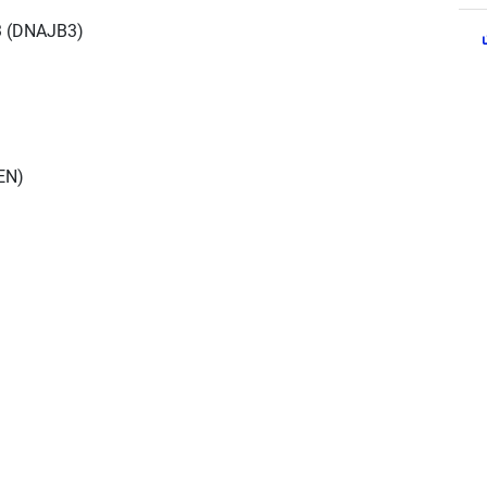
3 (DNAJB3)
EN)