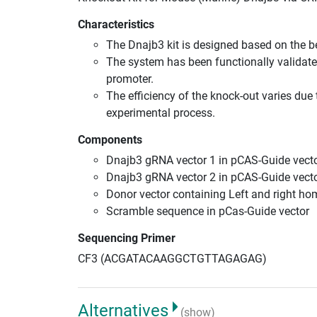
Characteristics
The Dnajb3 kit is designed based on the 
The system has been functionally validate
promoter.
The efficiency of the knock-out varies due 
experimental process.
Components
Dnajb3 gRNA vector 1 in pCAS-Guide vecto
Dnajb3 gRNA vector 2 in pCAS-Guide vecto
Donor vector containing Left and right h
Scramble sequence in pCas-Guide vector
Sequencing Primer
CF3 (ACGATACAAGGCTGTTAGAGAG)
Alternatives
(show)