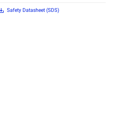
Safety Datasheet (SDS)