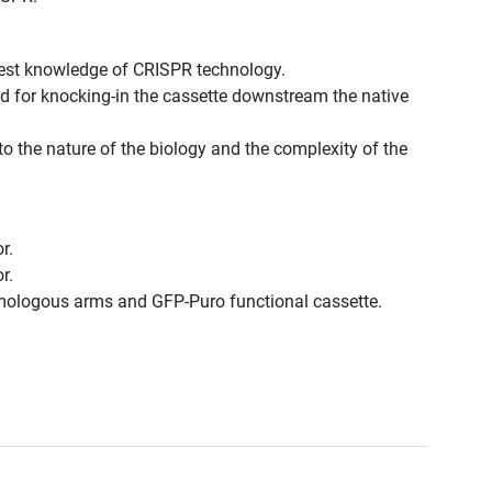
best knowledge of CRISPR technology.
d for knocking-in the cassette downstream the native
to the nature of the biology and the complexity of the
r.
r.
omologous arms and GFP-Puro functional cassette.