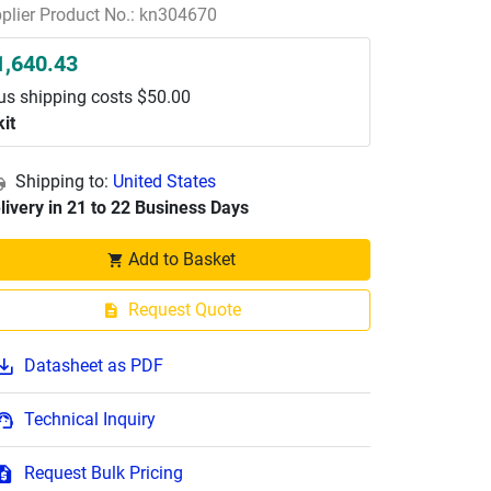
plier Product No.: kn304670
1,640.43
us shipping costs $50.00
kit
Shipping to:
United States
livery in 21 to 22 Business Days
Add to Basket
Request Quote
Datasheet as PDF
Technical Inquiry
Request Bulk Pricing