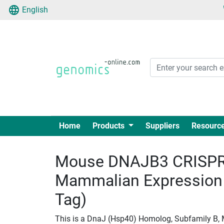
English
Home
Products
Suppliers
Resourc
Mouse DNAJB3 CRISPR
Mammalian Expression
Tag)
This is a DnaJ (Hsp40) Homolog, Subfamily B,