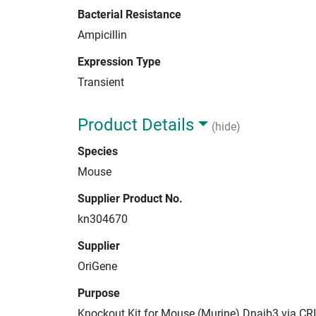
Bacterial Resistance
Ampicillin
Expression Type
Transient
Product Details
(hide)
Species
Mouse
Supplier Product No.
kn304670
Supplier
OriGene
Purpose
Knockout Kit for Mouse (Murine) Dnajb3 via CR