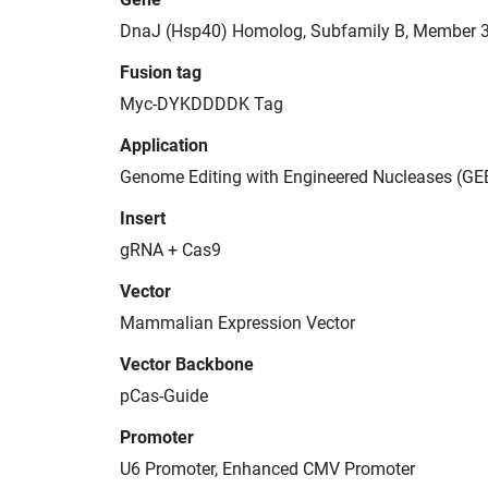
DnaJ (Hsp40) Homolog, Subfamily B, Member 
Fusion tag
Myc-DYKDDDDK Tag
Application
Genome Editing with Engineered Nucleases (GE
Insert
gRNA + Cas9
Vector
Mammalian Expression Vector
Vector Backbone
pCas-Guide
Promoter
U6 Promoter, Enhanced CMV Promoter