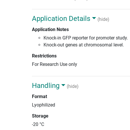
Application Details
(hide)
Application Notes
Knock-in GFP reporter for promoter study.
Knock-out genes at chromosomal level.
Restrictions
For Research Use only
Handling
(hide)
Format
Lyophilized
Storage
-20 °C