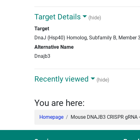
Target Details
(hide)
Target
DnaJ (Hsp40) Homolog, Subfamily B, Member 
Alternative Name
Dnajb3
Recently viewed
(hide)
You are here:
Homepage
Mouse DNAJB3 CRISPR gRNA +