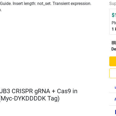
ide. Insert length: not_set. Transient expression.
Sup
n.
$
Pl
1 
De
JB3 CRISPR gRNA + Cas9 in
 (Myc-DYKDDDDK Tag)