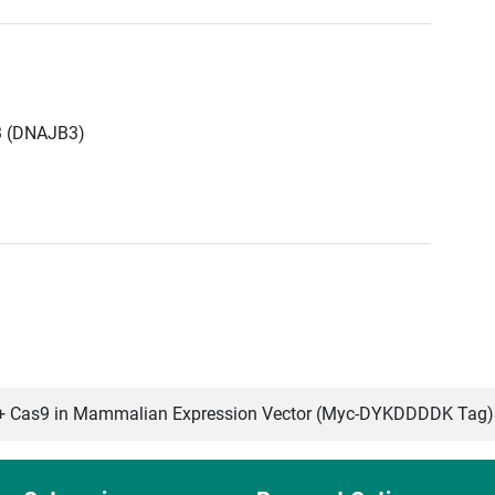
3 (DNAJB3)
 Cas9 in Mammalian Expression Vector (Myc-DYKDDDDK Tag)