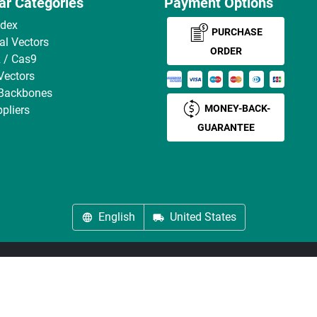
ar Categories
Payment Options
ndex
PURCHASE
ral Vectors
ORDER
 / Cas9
Vectors
 Backbones
MONEY-BACK-
pliers
GUARANTEE
English
United States
About us
Imprint
Privacy
Cookie Settings
Terms
© antibodies-online 2026