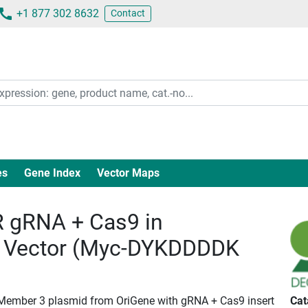
+1 877 302 8632
Contact
es
Gene Index
Vector Maps
 gRNA + Cas9 in
 Vector (Myc-DYKDDDDK
 Member 3 plasmid from OriGene with gRNA + Cas9 insert
Cat