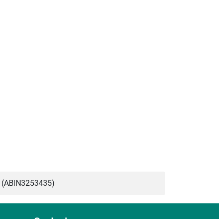
 (ABIN3253435)