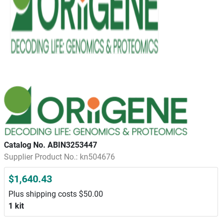
Catalog No. ABIN3253447
Supplier Product No.: kn504676
$1,640.43
Plus shipping costs $50.00
1 kit