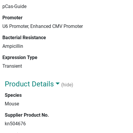
pCas-Guide
Promoter
U6 Promoter, Enhanced CMV Promoter
Bacterial Resistance
Ampicillin
Expression Type
Transient
Product Details
(hide)
Species
Mouse
Supplier Product No.
kn504676