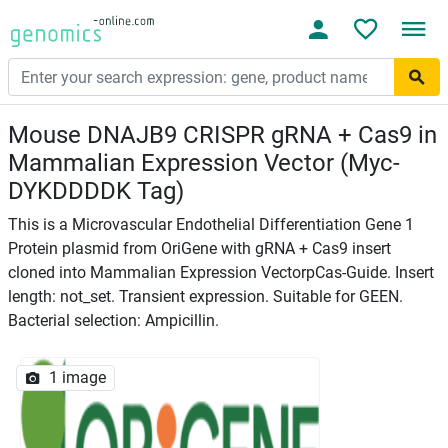
Mouse DNAJB9 CRISPR gRNA + Cas9 in
Mammalian Expression Vector (Myc-
DYKDDDDK Tag)
This is a Microvascular Endothelial Differentiation Gene 1
Protein plasmid from OriGene with gRNA + Cas9 insert
cloned into Mammalian Expression VectorpCas-Guide. Insert
length: not_set. Transient expression. Suitable for GEEN.
Bacterial selection: Ampicillin.
1 image