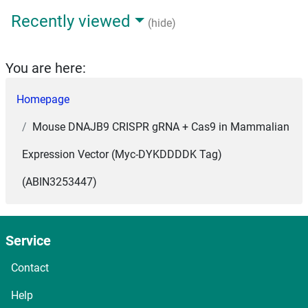
Recently viewed
(hide)
You are here:
Homepage
Mouse DNAJB9 CRISPR gRNA + Cas9 in Mammalian
Expression Vector (Myc-DYKDDDDK Tag)
(ABIN3253447)
Service
Contact
Help