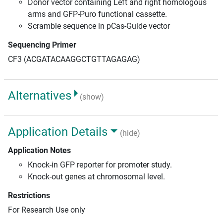
Donor vector containing Left and right homologous
arms and GFP-Puro functional cassette.
Scramble sequence in pCas-Guide vector
Sequencing Primer
CF3 (ACGATACAAGGCTGTTAGAGAG)
Alternatives
(show)
Application Details
(hide)
Application Notes
Knock-in GFP reporter for promoter study.
Knock-out genes at chromosomal level.
Restrictions
For Research Use only