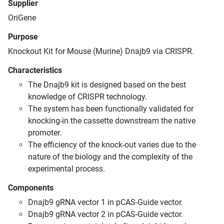
Supplier
OriGene
Purpose
Knockout Kit for Mouse (Murine) Dnajb9 via CRISPR.
Characteristics
The Dnajb9 kit is designed based on the best
knowledge of CRISPR technology.
The system has been functionally validated for
knocking-in the cassette downstream the native
promoter.
The efficiency of the knock-out varies due to the
nature of the biology and the complexity of the
experimental process.
Components
Dnajb9 gRNA vector 1 in pCAS-Guide vector.
Dnajb9 gRNA vector 2 in pCAS-Guide vector.