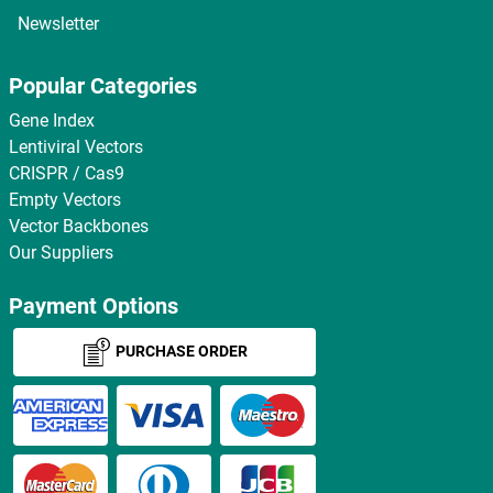
Newsletter
Popular Categories
Gene Index
Lentiviral Vectors
CRISPR / Cas9
Empty Vectors
Vector Backbones
Our Suppliers
Payment Options
PURCHASE ORDER