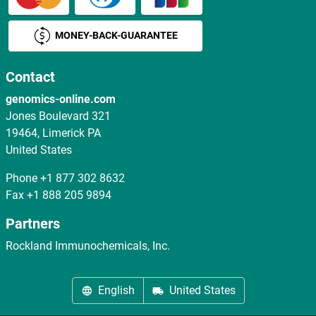
MONEY-BACK-GUARANTEE
Contact
genomics-online.com
Jones Boulevard 321
19464, Limerick PA
United States
Phone
+1 877 302 8632
Fax
+1 888 205 9894
Partners
Rockland Immunochemicals, Inc.
English
United States