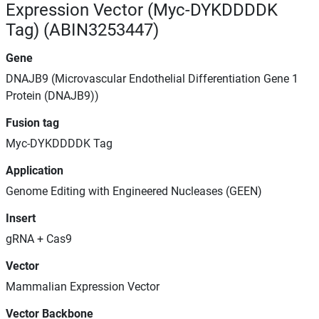
Expression Vector (Myc-DYKDDDDK
Tag) (ABIN3253447)
Gene
DNAJB9 (Microvascular Endothelial Differentiation Gene 1
Protein (DNAJB9))
Fusion tag
Myc-DYKDDDDK Tag
Application
Genome Editing with Engineered Nucleases (GEEN)
Insert
gRNA + Cas9
Vector
Mammalian Expression Vector
Vector Backbone