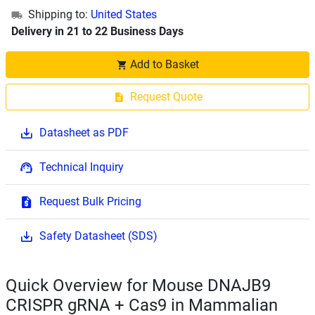
Shipping to:
United States
Delivery in 21 to 22 Business Days
Add to Basket
Request Quote
Datasheet as PDF
Technical Inquiry
Request Bulk Pricing
Safety Datasheet (SDS)
Quick Overview for Mouse DNAJB9
CRISPR gRNA + Cas9 in Mammalian