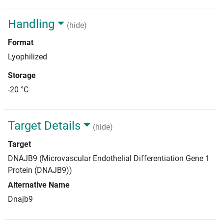
Handling
(hide)
Format
Lyophilized
Storage
-20 °C
Target Details
(hide)
Target
DNAJB9 (Microvascular Endothelial Differentiation Gene 1
Protein (DNAJB9))
Alternative Name
Dnajb9