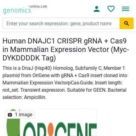
Human DNAJC1 CRISPR gRNA + Cas9
in Mammalian Expression Vector (Myc-
DYKDDDDK Tag)
This is a DnaJ (Hsp40) Homolog, Subfamily C, Member 1
plasmid from OriGene with gRNA + Cas9 insert cloned into
Mammalian Expression VectorpCas-Guide. Insert length:
not_set. Transient expression. Suitable for GEEN. Bacterial
selection: Ampicillin.
1 image