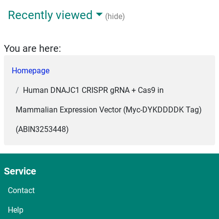
Recently viewed
(hide)
You are here:
Homepage
Human DNAJC1 CRISPR gRNA + Cas9 in
Mammalian Expression Vector (Myc-DYKDDDDK Tag)
(ABIN3253448)
Service
Contact
Help