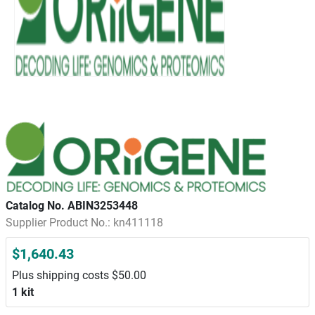
Catalog No. ABIN3253448
Supplier Product No.: kn411118
$1,640.43
Plus shipping costs $50.00
1 kit