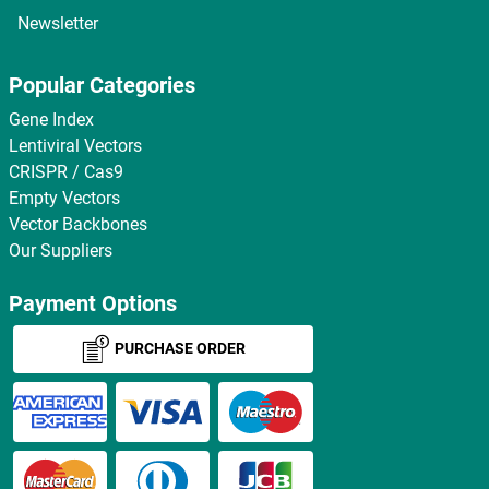
Newsletter
Popular Categories
Gene Index
Lentiviral Vectors
CRISPR / Cas9
Empty Vectors
Vector Backbones
Our Suppliers
Payment Options
PURCHASE ORDER