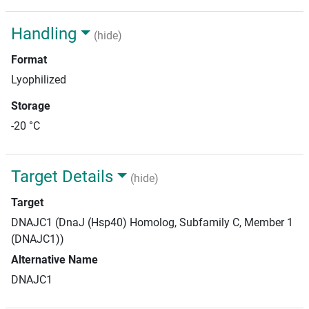
Handling
(hide)
Format
Lyophilized
Storage
-20 °C
Target Details
(hide)
Target
DNAJC1 (DnaJ (Hsp40) Homolog, Subfamily C, Member 1
(DNAJC1))
Alternative Name
DNAJC1