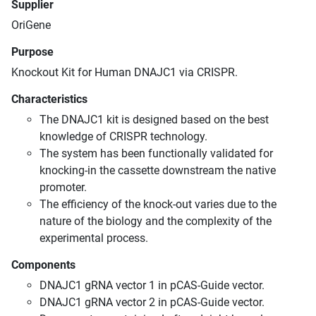
Supplier
OriGene
Purpose
Knockout Kit for Human DNAJC1 via CRISPR.
Characteristics
The DNAJC1 kit is designed based on the best
knowledge of CRISPR technology.
The system has been functionally validated for
knocking-in the cassette downstream the native
promoter.
The efficiency of the knock-out varies due to the
nature of the biology and the complexity of the
experimental process.
Components
DNAJC1 gRNA vector 1 in pCAS-Guide vector.
DNAJC1 gRNA vector 2 in pCAS-Guide vector.