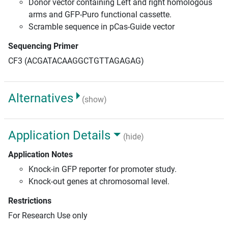
Donor vector containing Left and right homologous
arms and GFP-Puro functional cassette.
Scramble sequence in pCas-Guide vector
Sequencing Primer
CF3 (ACGATACAAGGCTGTTAGAGAG)
Alternatives
(show)
Application Details
(hide)
Application Notes
Knock-in GFP reporter for promoter study.
Knock-out genes at chromosomal level.
Restrictions
For Research Use only