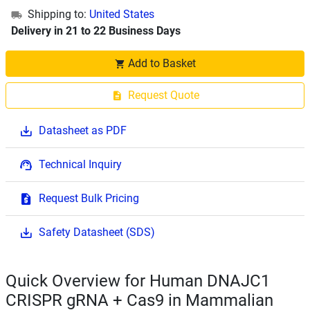
Shipping to:
United States
Delivery in 21 to 22 Business Days
Add to Basket
Request Quote
Datasheet as PDF
Technical Inquiry
Request Bulk Pricing
Safety Datasheet (SDS)
Quick Overview for Human DNAJC1
CRISPR gRNA + Cas9 in Mammalian