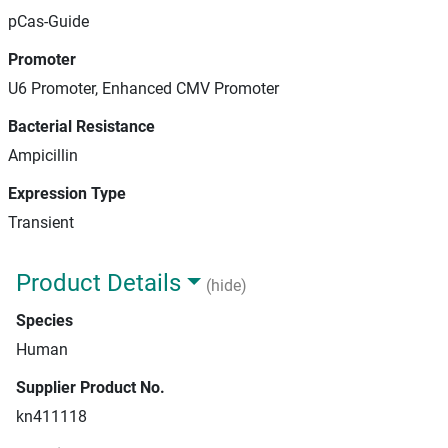
pCas-Guide
Promoter
U6 Promoter, Enhanced CMV Promoter
Bacterial Resistance
Ampicillin
Expression Type
Transient
Product Details
(hide)
Species
Human
Supplier Product No.
kn411118