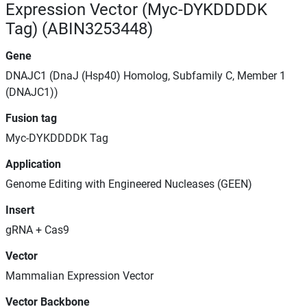
Expression Vector (Myc-DYKDDDDK
Tag) (ABIN3253448)
Gene
DNAJC1 (DnaJ (Hsp40) Homolog, Subfamily C, Member 1
(DNAJC1))
Fusion tag
Myc-DYKDDDDK Tag
Application
Genome Editing with Engineered Nucleases (GEEN)
Insert
gRNA + Cas9
Vector
Mammalian Expression Vector
Vector Backbone