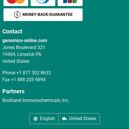
MONEY-BACK-GUARANTEE
Contact
genomics-online.com
Jones Boulevard 321
19464, Limerick PA
United States
Phone
+1 877 302 8632
Fax
+1 888 205 9894
Partners
Rockland Immunochemicals, Inc.
English
United States