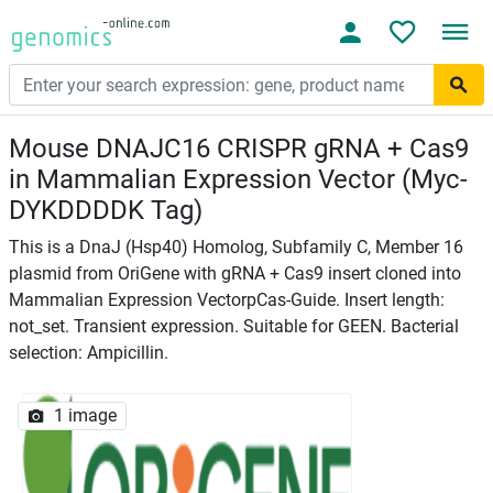
Mouse DNAJC16 CRISPR gRNA + Cas9
in Mammalian Expression Vector (Myc-
DYKDDDDK Tag)
This is a DnaJ (Hsp40) Homolog, Subfamily C, Member 16
plasmid from OriGene with gRNA + Cas9 insert cloned into
Mammalian Expression VectorpCas-Guide. Insert length:
not_set. Transient expression. Suitable for GEEN. Bacterial
selection: Ampicillin.
1 image