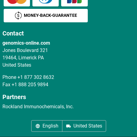
MONEY-BACK-GUARANTEE
Contact
genomics-online.com
Jones Boulevard 321
19464, Limerick PA
United States
Phone
+1 877 302 8632
Fax
+1 888 205 9894
Partners
Rockland Immunochemicals, Inc.
English
United States