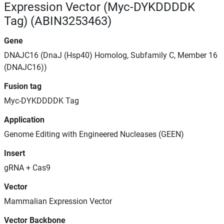
Expression Vector (Myc-DYKDDDDK
Tag) (ABIN3253463)
Gene
DNAJC16 (DnaJ (Hsp40) Homolog, Subfamily C, Member 16
(DNAJC16))
Fusion tag
Myc-DYKDDDDK Tag
Application
Genome Editing with Engineered Nucleases (GEEN)
Insert
gRNA + Cas9
Vector
Mammalian Expression Vector
Vector Backbone