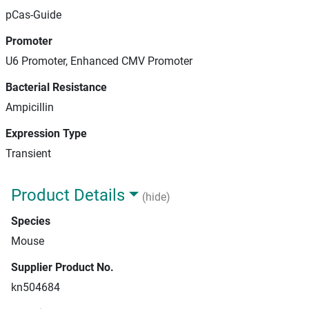
pCas-Guide
Promoter
U6 Promoter, Enhanced CMV Promoter
Bacterial Resistance
Ampicillin
Expression Type
Transient
Product Details
(hide)
Species
Mouse
Supplier Product No.
kn504684