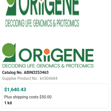
Catalog No. ABIN3253463
Supplier Product No.: kn504684
$1,640.43
Plus shipping costs $50.00
1 kit