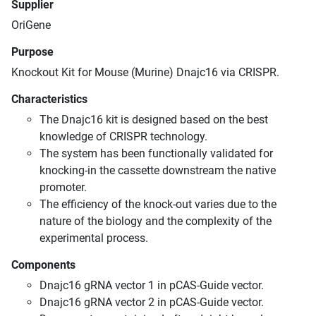
Supplier
OriGene
Purpose
Knockout Kit for Mouse (Murine) Dnajc16 via CRISPR.
Characteristics
The Dnajc16 kit is designed based on the best
knowledge of CRISPR technology.
The system has been functionally validated for
knocking-in the cassette downstream the native
promoter.
The efficiency of the knock-out varies due to the
nature of the biology and the complexity of the
experimental process.
Components
Dnajc16 gRNA vector 1 in pCAS-Guide vector.
Dnajc16 gRNA vector 2 in pCAS-Guide vector.