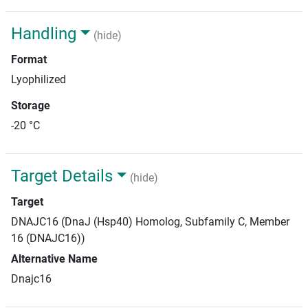
Handling
(hide)
Format
Lyophilized
Storage
-20 °C
Target Details
(hide)
Target
DNAJC16 (DnaJ (Hsp40) Homolog, Subfamily C, Member
16 (DNAJC16))
Alternative Name
Dnajc16