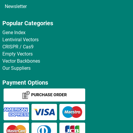
Newsletter
Popular Categories
Gene Index
Lentiviral Vectors
CRISPR / Cas9
Empty Vectors
Vector Backbones
Our Suppliers
Payment Options
PURCHASE ORDER