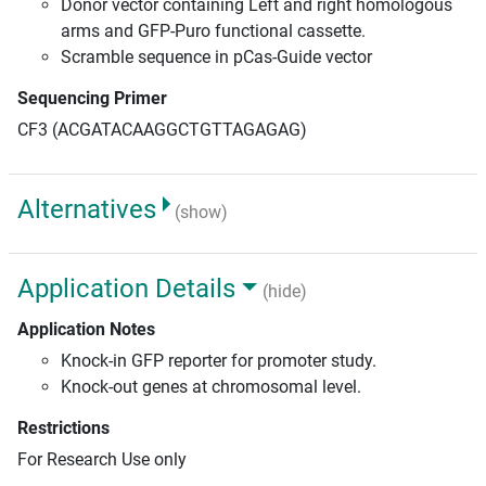
Donor vector containing Left and right homologous
arms and GFP-Puro functional cassette.
Scramble sequence in pCas-Guide vector
Sequencing Primer
CF3 (ACGATACAAGGCTGTTAGAGAG)
Alternatives
(show)
Application Details
(hide)
Application Notes
Knock-in GFP reporter for promoter study.
Knock-out genes at chromosomal level.
Restrictions
For Research Use only