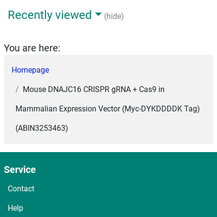
Recently viewed
(hide)
You are here:
Homepage
Mouse DNAJC16 CRISPR gRNA + Cas9 in
Mammalian Expression Vector (Myc-DYKDDDDK Tag)
(ABIN3253463)
Service
Contact
Help