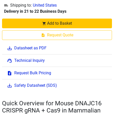
Shipping to:
United States
Delivery in 21 to 22 Business Days
Add to Basket
Request Quote
Datasheet as PDF
Technical Inquiry
Request Bulk Pricing
Safety Datasheet (SDS)
Quick Overview for Mouse DNAJC16
CRISPR gRNA + Cas9 in Mammalian