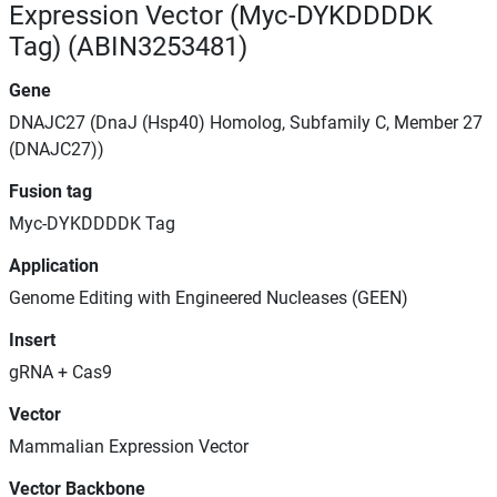
Expression Vector (Myc-DYKDDDDK
Tag) (ABIN3253481)
Gene
DNAJC27 (DnaJ (Hsp40) Homolog, Subfamily C, Member 27
(DNAJC27))
Fusion tag
Myc-DYKDDDDK Tag
Application
Genome Editing with Engineered Nucleases (GEEN)
Insert
gRNA + Cas9
Vector
Mammalian Expression Vector
Vector Backbone