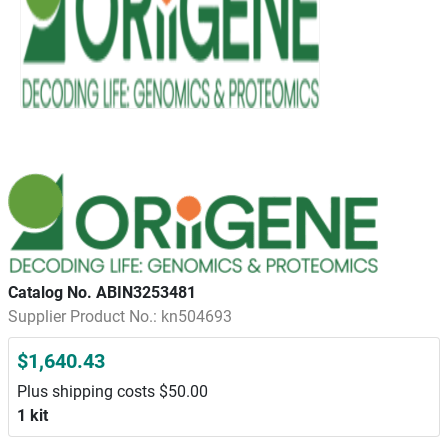
Catalog No. ABIN3253481
Supplier Product No.: kn504693
$1,640.43
Plus shipping costs $50.00
1 kit