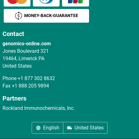
MONEY-BACK-GUARANTEE
Contact
genomics-online.com
Jones Boulevard 321
19464, Limerick PA
United States
Phone
+1 877 302 8632
Fax
+1 888 205 9894
Partners
Rockland Immunochemicals, Inc.
English
United States