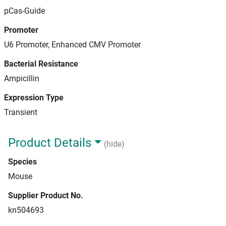
pCas-Guide
Promoter
U6 Promoter, Enhanced CMV Promoter
Bacterial Resistance
Ampicillin
Expression Type
Transient
Product Details
(hide)
Species
Mouse
Supplier Product No.
kn504693