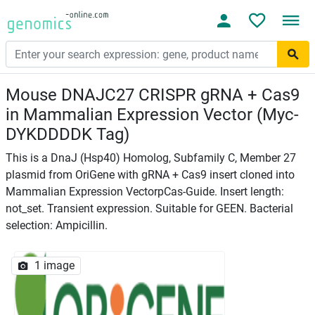
Mouse DNAJC27 CRISPR gRNA + Cas9
in Mammalian Expression Vector (Myc-
DYKDDDDK Tag)
This is a DnaJ (Hsp40) Homolog, Subfamily C, Member 27
plasmid from OriGene with gRNA + Cas9 insert cloned into
Mammalian Expression VectorpCas-Guide. Insert length:
not_set. Transient expression. Suitable for GEEN. Bacterial
selection: Ampicillin.
1 image