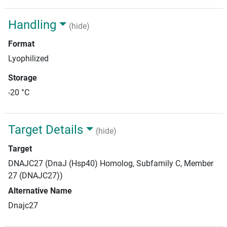
Handling
(hide)
Format
Lyophilized
Storage
-20 °C
Target Details
(hide)
Target
DNAJC27 (DnaJ (Hsp40) Homolog, Subfamily C, Member
27 (DNAJC27))
Alternative Name
Dnajc27