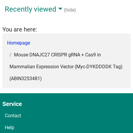
Recently viewed
(hide)
You are here:
Homepage
Mouse DNAJC27 CRISPR gRNA + Cas9 in
Mammalian Expression Vector (Myc-DYKDDDDK Tag)
(ABIN3253481)
Service
Contact
Help