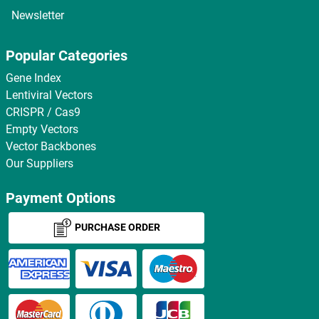
Newsletter
Popular Categories
Gene Index
Lentiviral Vectors
CRISPR / Cas9
Empty Vectors
Vector Backbones
Our Suppliers
Payment Options
PURCHASE ORDER