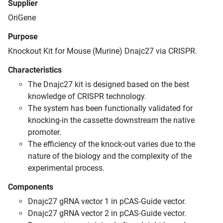
Supplier
OriGene
Purpose
Knockout Kit for Mouse (Murine) Dnajc27 via CRISPR.
Characteristics
The Dnajc27 kit is designed based on the best
knowledge of CRISPR technology.
The system has been functionally validated for
knocking-in the cassette downstream the native
promoter.
The efficiency of the knock-out varies due to the
nature of the biology and the complexity of the
experimental process.
Components
Dnajc27 gRNA vector 1 in pCAS-Guide vector.
Dnajc27 gRNA vector 2 in pCAS-Guide vector.