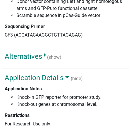
Donor vector containing Left and right homologous
arms and GFP-Puro functional cassette.
Scramble sequence in pCas-Guide vector
Sequencing Primer
CF3 (ACGATACAAGGCTGTTAGAGAG)
Alternatives
(show)
Application Details
(hide)
Application Notes
Knock-in GFP reporter for promoter study.
Knock-out genes at chromosomal level.
Restrictions
For Research Use only