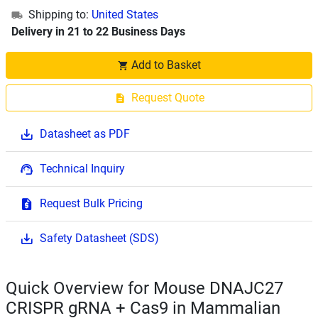
Shipping to:
United States
Delivery in 21 to 22 Business Days
Add to Basket
Request Quote
Datasheet as PDF
Technical Inquiry
Request Bulk Pricing
Safety Datasheet (SDS)
Quick Overview for Mouse DNAJC27
CRISPR gRNA + Cas9 in Mammalian