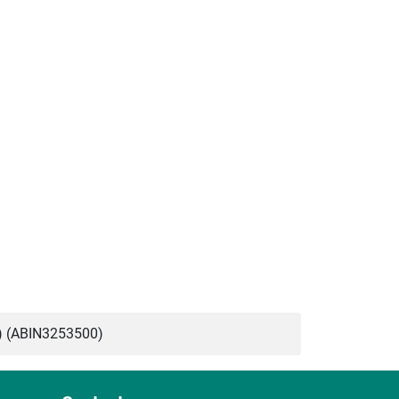
) (ABIN3253500)