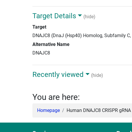
Target Details
(hide)
Target
DNAJC8 (DnaJ (Hsp40) Homolog, Subfamily C,
Alternative Name
DNAJC8
Recently viewed
(hide)
You are here:
Homepage
Human DNAJC8 CRISPR gRNA +