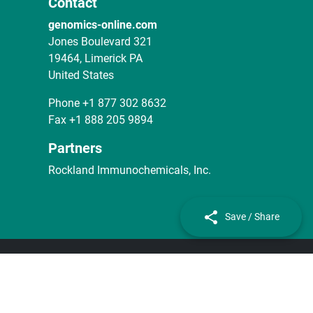
Contact
genomics-online.com
Jones Boulevard 321
19464, Limerick PA
United States
Phone
+1 877 302 8632
Fax
+1 888 205 9894
Partners
Rockland Immunochemicals, Inc.
Save / Share