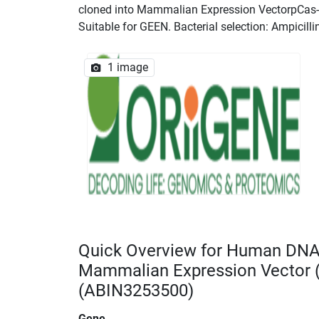
cloned into Mammalian Expression VectorpCas-Gu
Suitable for GEEN. Bacterial selection: Ampicilli
1 image
Quick Overview for Human DN
Mammalian Expression Vector
(ABIN3253500)
Gene