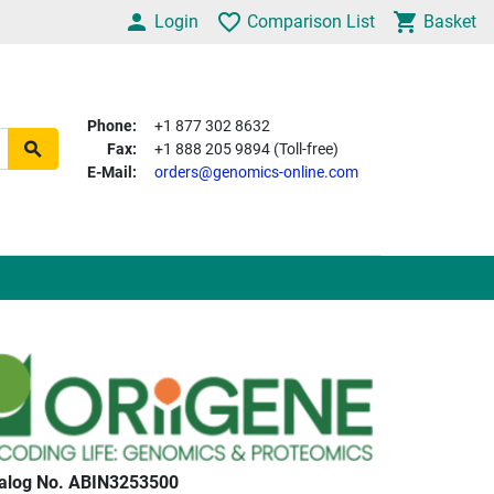
Login
Comparison List
Basket
Phone:
+1 877 302 8632
Fax:
+1 888 205 9894 (Toll-free)
E-Mail:
orders@genomics-online.com
alog No. ABIN3253500