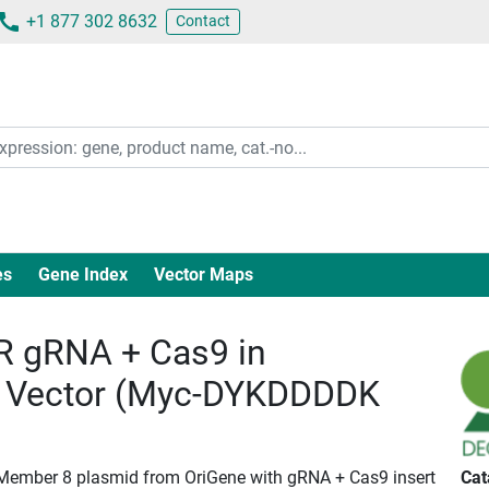
+1 877 302 8632
Contact
es
Gene Index
Vector Maps
 gRNA + Cas9 in
 Vector (Myc-DYKDDDDK
 Member 8 plasmid from OriGene with gRNA + Cas9 insert
Cat