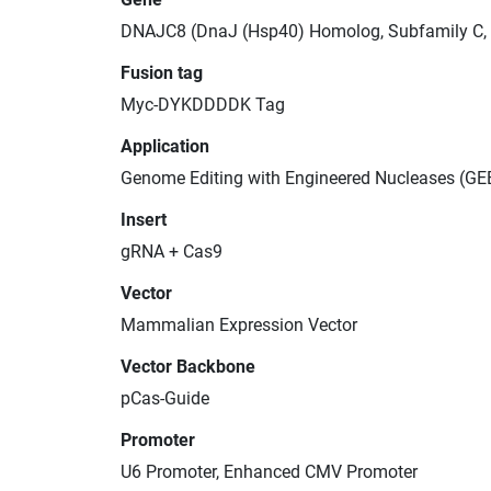
DNAJC8 (DnaJ (Hsp40) Homolog, Subfamily C,
Fusion tag
Myc-DYKDDDDK Tag
Application
Genome Editing with Engineered Nucleases (GE
Insert
gRNA + Cas9
Vector
Mammalian Expression Vector
Vector Backbone
pCas-Guide
Promoter
U6 Promoter, Enhanced CMV Promoter