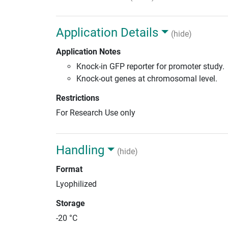
Application Details
(hide)
Application Notes
Knock-in GFP reporter for promoter study.
Knock-out genes at chromosomal level.
Restrictions
For Research Use only
Handling
(hide)
Format
Lyophilized
Storage
-20 °C