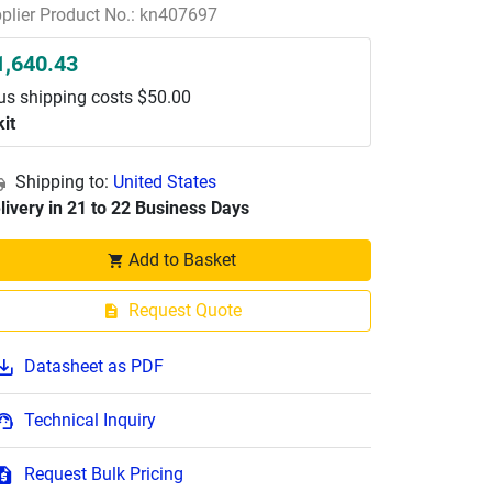
plier Product No.: kn407697
1,640.43
us shipping costs $50.00
kit
Shipping to:
United States
livery in 21 to 22 Business Days
Add to Basket
Request Quote
Datasheet as PDF
Technical Inquiry
Request Bulk Pricing