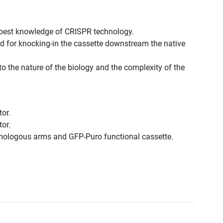
 best knowledge of CRISPR technology.
d for knocking-in the cassette downstream the native
to the nature of the biology and the complexity of the
or.
or.
omologous arms and GFP-Puro functional cassette.