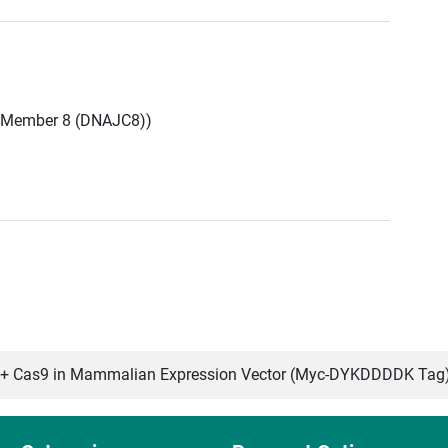
 Member 8 (DNAJC8))
 Cas9 in Mammalian Expression Vector (Myc-DYKDDDDK Tag