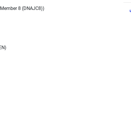
 Member 8 (DNAJC8))
EN)