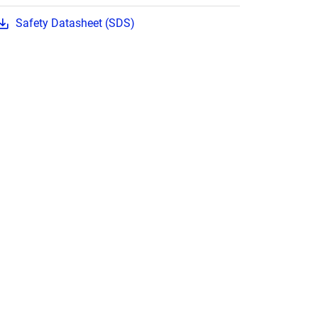
Safety Datasheet (SDS)