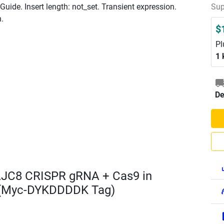
ide. Insert length: not_set. Transient expression.
Sup
n.
$
Pl
1 
De
AJC8 CRISPR gRNA + Cas9 in
 (Myc-DYKDDDDK Tag)