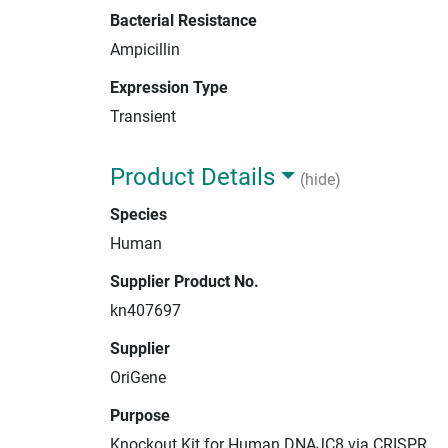
Bacterial Resistance
Ampicillin
Expression Type
Transient
Product Details
(hide)
Species
Human
Supplier Product No.
kn407697
Supplier
OriGene
Purpose
Knockout Kit for Human DNAJC8 via CRISPR.