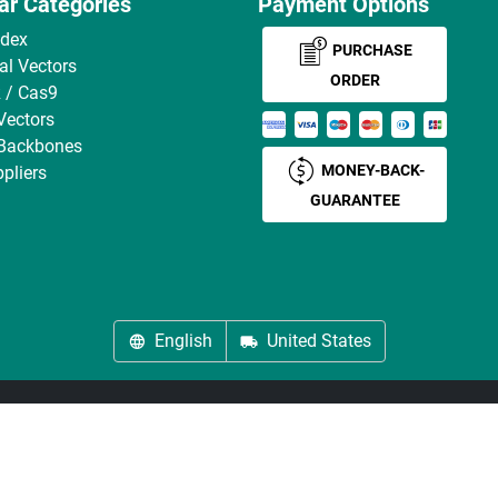
ar Categories
Payment Options
ndex
PURCHASE
ral Vectors
ORDER
 / Cas9
Vectors
 Backbones
MONEY-BACK-
pliers
GUARANTEE
English
United States
About us
Imprint
Privacy
Cookie Settings
Terms
© antibodies-online 2026