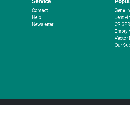
Service
Popul
Contact
Gene I
Help
Lentivi
Newsletter
CRISPR
Empty 
Vector
Our Sup