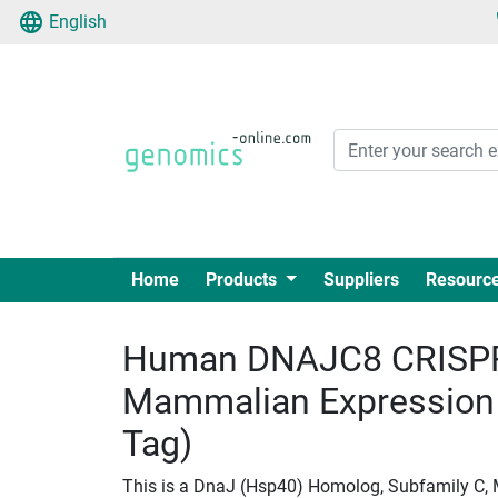
English
Home
Products
Suppliers
Resourc
Human DNAJC8 CRISPR
Mammalian Expression
Tag)
This is a DnaJ (Hsp40) Homolog, Subfamily C,