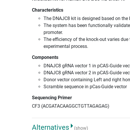
Characteristics
The DNAJC8 kit is designed based on the
The system has been functionally validate
promoter.
The efficiency of the knock-out varies due 
experimental process.
Components
DNAJC8 gRNA vector 1 in pCAS-Guide vect
DNAJC8 gRNA vector 2 in pCAS-Guide vect
Donor vector containing Left and right h
Scramble sequence in pCas-Guide vector
Sequencing Primer
CF3 (ACGATACAAGGCTGTTAGAGAG)
Alternatives
(show)