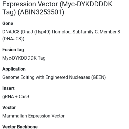
Expression Vector (Myc-DYKDDDDK
Tag) (ABIN3253501)
Gene
DNAJC8 (DnaJ (Hsp40) Homolog, Subfamily C, Member 8
(DNAJC8))
Fusion tag
Myc-DYKDDDDK Tag
Application
Genome Editing with Engineered Nucleases (GEEN)
Insert
gRNA + Cas9
Vector
Mammalian Expression Vector
Vector Backbone