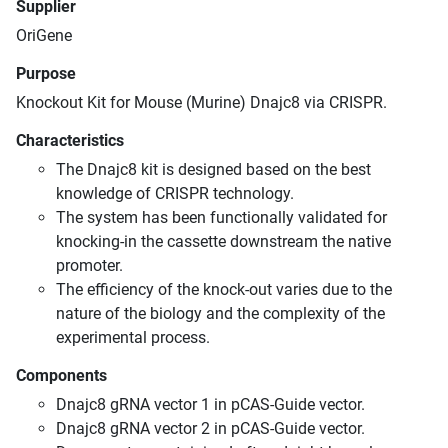
Supplier
OriGene
Purpose
Knockout Kit for Mouse (Murine) Dnajc8 via CRISPR.
Characteristics
The Dnajc8 kit is designed based on the best
knowledge of CRISPR technology.
The system has been functionally validated for
knocking-in the cassette downstream the native
promoter.
The efficiency of the knock-out varies due to the
nature of the biology and the complexity of the
experimental process.
Components
Dnajc8 gRNA vector 1 in pCAS-Guide vector.
Dnajc8 gRNA vector 2 in pCAS-Guide vector.