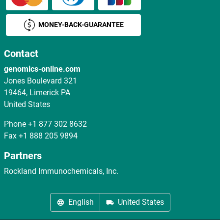
MONEY-BACK-GUARANTEE
Contact
genomics-online.com
Jones Boulevard 321
19464, Limerick PA
United States
Phone
+1 877 302 8632
Fax
+1 888 205 9894
Partners
Rockland Immunochemicals, Inc.
English
United States