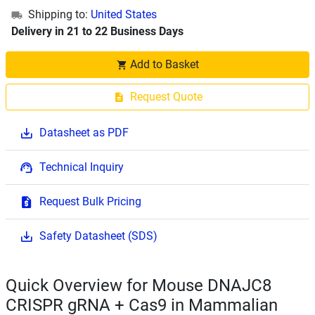
Shipping to:
United States
Delivery in 21 to 22 Business Days
Add to Basket
Request Quote
Datasheet as PDF
Technical Inquiry
Request Bulk Pricing
Safety Datasheet (SDS)
Quick Overview for Mouse DNAJC8
CRISPR gRNA + Cas9 in Mammalian