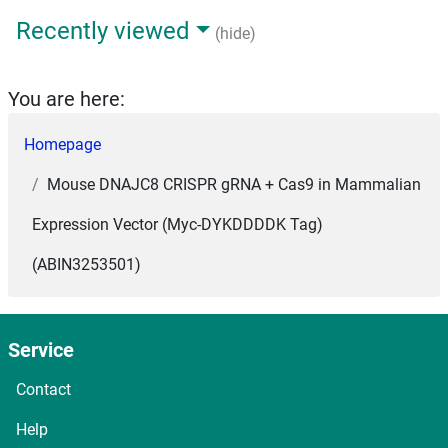
Recently viewed
(hide)
You are here:
Homepage
Mouse DNAJC8 CRISPR gRNA + Cas9 in Mammalian
Expression Vector (Myc-DYKDDDDK Tag)
(ABIN3253501)
Service
Contact
Help