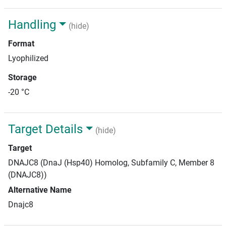
Handling
(hide)
Format
Lyophilized
Storage
-20 °C
Target Details
(hide)
Target
DNAJC8 (DnaJ (Hsp40) Homolog, Subfamily C, Member 8
(DNAJC8))
Alternative Name
Dnajc8