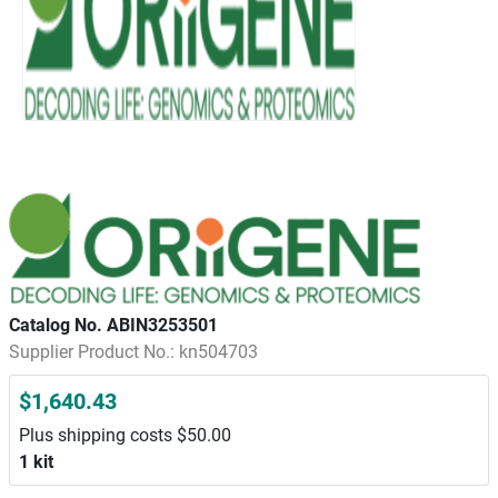
Catalog No. ABIN3253501
Supplier Product No.: kn504703
$1,640.43
Plus shipping costs $50.00
1 kit