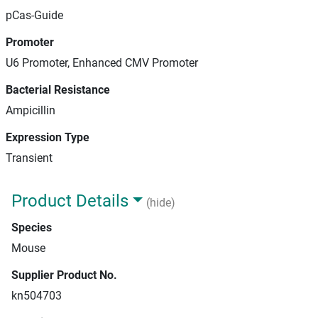
pCas-Guide
Promoter
U6 Promoter, Enhanced CMV Promoter
Bacterial Resistance
Ampicillin
Expression Type
Transient
Product Details
(hide)
Species
Mouse
Supplier Product No.
kn504703