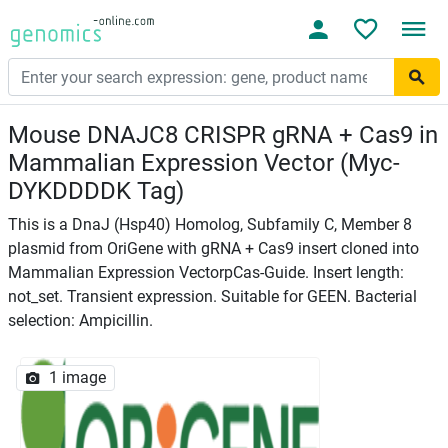
Mouse DNAJC8 CRISPR gRNA + Cas9 in
Mammalian Expression Vector (Myc-
DYKDDDDK Tag)
This is a DnaJ (Hsp40) Homolog, Subfamily C, Member 8
plasmid from OriGene with gRNA + Cas9 insert cloned into
Mammalian Expression VectorpCas-Guide. Insert length:
not_set. Transient expression. Suitable for GEEN. Bacterial
selection: Ampicillin.
1 image