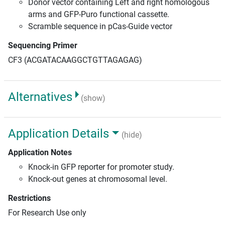
Donor vector containing Left and right homologous
arms and GFP-Puro functional cassette.
Scramble sequence in pCas-Guide vector
Sequencing Primer
CF3 (ACGATACAAGGCTGTTAGAGAG)
Alternatives
(show)
Application Details
(hide)
Application Notes
Knock-in GFP reporter for promoter study.
Knock-out genes at chromosomal level.
Restrictions
For Research Use only