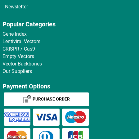
Newsletter
Popular Categories
Gene Index
Lentiviral Vectors
CRISPR / Cas9
Empty Vectors
Vector Backbones
Our Suppliers
Payment Options
PURCHASE ORDER