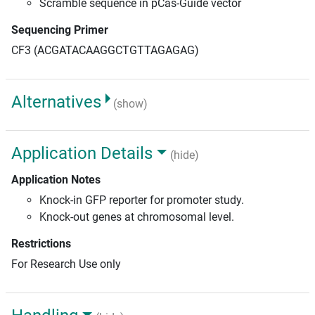
Scramble sequence in pCas-Guide vector
Sequencing Primer
CF3 (ACGATACAAGGCTGTTAGAGAG)
Alternatives
(show)
Application Details
(hide)
Application Notes
Knock-in GFP reporter for promoter study.
Knock-out genes at chromosomal level.
Restrictions
For Research Use only