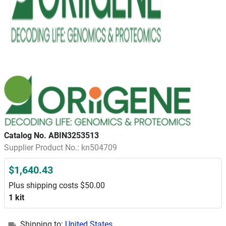
Catalog No. ABIN3253513
Supplier Product No.: kn504709
$1,640.43
Plus shipping costs $50.00
1 kit
Shipping to:
United States