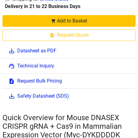
Delivery in 21 to 22 Business Days
Add to Basket
Request Quote
Datasheet as PDF
Technical Inquiry
Request Bulk Pricing
Safety Datasheet (SDS)
Quick Overview for Mouse DNASEX
CRISPR gRNA + Cas9 in Mammalian
Expression Vector (Myc-DYKDDDDK