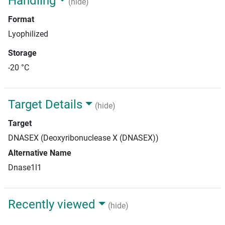
Handling
(hide)
Format
Lyophilized
Storage
-20 °C
Target Details
(hide)
Target
DNASEX (Deoxyribonuclease X (DNASEX))
Alternative Name
Dnase1l1
Recently viewed
(hide)