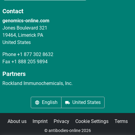
Contact
genomics-online.com
Jones Boulevard 321
19464, Limerick PA
United States
Phone
+1 877 302 8632
Fax
+1 888 205 9894
Partners
Rockland Immunochemicals, Inc.
English
United States
About us
Imprint
Privacy
Cookie Settings
Terms
© antibodies-online 2026