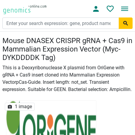
Mouse DNASEX CRISPR gRNA + Cas9 in
Mammalian Expression Vector (Myc-
DYKDDDDK Tag)
This is a Deoxyribonuclease X plasmid from OriGene with
gRNA + Cas9 insert cloned into Mammalian Expression
VectorpCas-Guide. Insert length: not_set. Transient
expression. Suitable for GEEN. Bacterial selection: Ampicillin.
1 image