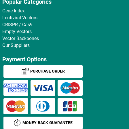
Popular Categories
Gene Index
Lentiviral Vectors
CRISPR / Cas9
Empty Vectors
Vector Backbones
Our Suppliers
Payment Options
PURCHASE ORDER
MONEY-BACK-GUARANTEE