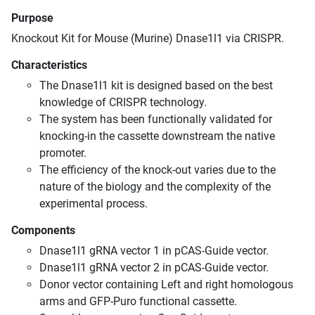
Purpose
Knockout Kit for Mouse (Murine) Dnase1l1 via CRISPR.
Characteristics
The Dnase1l1 kit is designed based on the best
knowledge of CRISPR technology.
The system has been functionally validated for
knocking-in the cassette downstream the native
promoter.
The efficiency of the knock-out varies due to the
nature of the biology and the complexity of the
experimental process.
Components
Dnase1l1 gRNA vector 1 in pCAS-Guide vector.
Dnase1l1 gRNA vector 2 in pCAS-Guide vector.
Donor vector containing Left and right homologous
arms and GFP-Puro functional cassette.