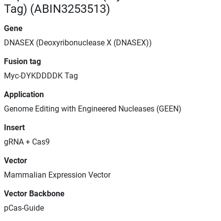
Tag) (ABIN3253513)
Gene
DNASEX (Deoxyribonuclease X (DNASEX))
Fusion tag
Myc-DYKDDDDK Tag
Application
Genome Editing with Engineered Nucleases (GEEN)
Insert
gRNA + Cas9
Vector
Mammalian Expression Vector
Vector Backbone
pCas-Guide