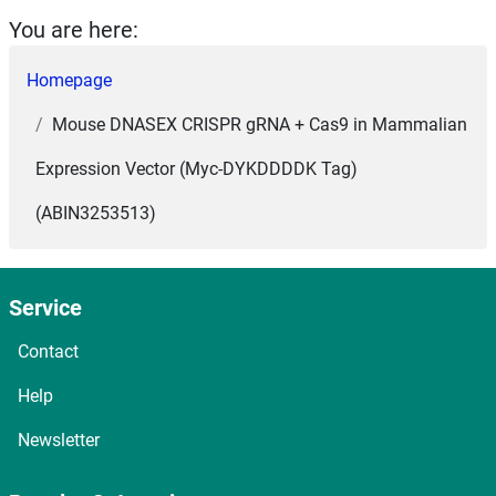
You are here:
Homepage
Mouse DNASEX CRISPR gRNA + Cas9 in Mammalian
Expression Vector (Myc-DYKDDDDK Tag)
(ABIN3253513)
Service
Contact
Help
Newsletter