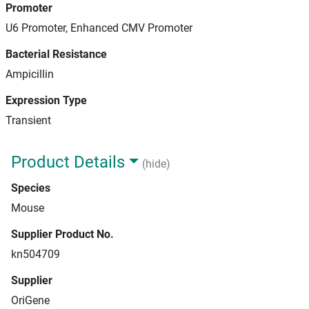
Promoter
U6 Promoter, Enhanced CMV Promoter
Bacterial Resistance
Ampicillin
Expression Type
Transient
Product Details
(hide)
Species
Mouse
Supplier Product No.
kn504709
Supplier
OriGene