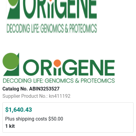
Catalog No. ABIN3253527
Supplier Product No.: kn411192
$1,640.43
Plus shipping costs $50.00
1 kit