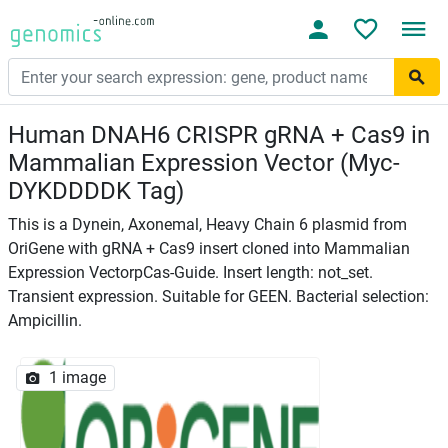
Human DNAH6 CRISPR gRNA + Cas9 in
Mammalian Expression Vector (Myc-
DYKDDDDK Tag)
This is a Dynein, Axonemal, Heavy Chain 6 plasmid from
OriGene with gRNA + Cas9 insert cloned into Mammalian
Expression VectorpCas-Guide. Insert length: not_set.
Transient expression. Suitable for GEEN. Bacterial selection:
Ampicillin.
1 image