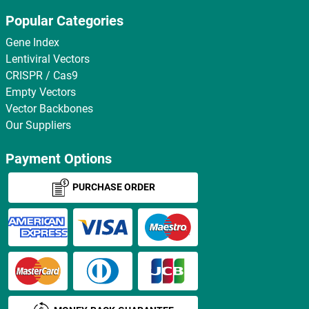
Popular Categories
Gene Index
Lentiviral Vectors
CRISPR / Cas9
Empty Vectors
Vector Backbones
Our Suppliers
Payment Options
PURCHASE ORDER