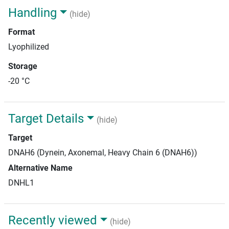
Handling
(hide)
Format
Lyophilized
Storage
-20 °C
Target Details
(hide)
Target
DNAH6 (Dynein, Axonemal, Heavy Chain 6 (DNAH6))
Alternative Name
DNHL1
Recently viewed
(hide)