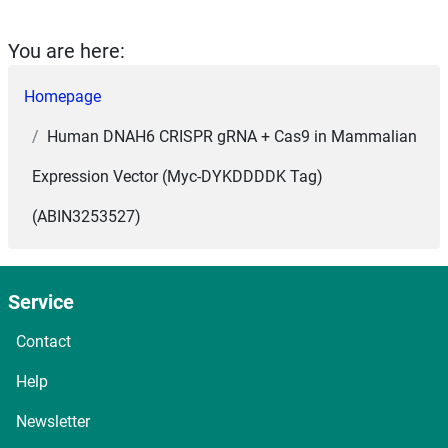
You are here:
Homepage
Human DNAH6 CRISPR gRNA + Cas9 in Mammalian
Expression Vector (Myc-DYKDDDDK Tag)
(ABIN3253527)
Service
Contact
Help
Newsletter