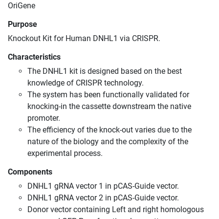
OriGene
Purpose
Knockout Kit for Human DNHL1 via CRISPR.
Characteristics
The DNHL1 kit is designed based on the best
knowledge of CRISPR technology.
The system has been functionally validated for
knocking-in the cassette downstream the native
promoter.
The efficiency of the knock-out varies due to the
nature of the biology and the complexity of the
experimental process.
Components
DNHL1 gRNA vector 1 in pCAS-Guide vector.
DNHL1 gRNA vector 2 in pCAS-Guide vector.
Donor vector containing Left and right homologous