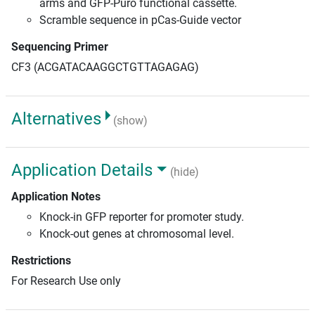
arms and GFP-Puro functional cassette.
Scramble sequence in pCas-Guide vector
Sequencing Primer
CF3 (ACGATACAAGGCTGTTAGAGAG)
Alternatives
(show)
Application Details
(hide)
Application Notes
Knock-in GFP reporter for promoter study.
Knock-out genes at chromosomal level.
Restrictions
For Research Use only