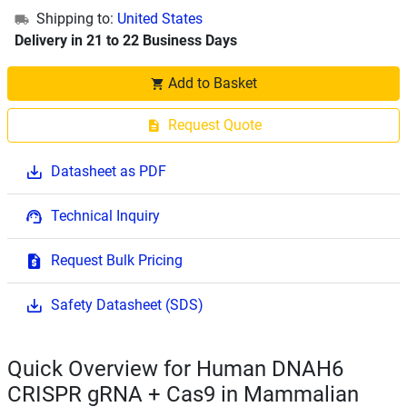
Shipping to:
United States
Delivery in 21 to 22 Business Days
Add to Basket
Request Quote
Datasheet as PDF
Technical Inquiry
Request Bulk Pricing
Safety Datasheet (SDS)
Quick Overview for Human DNAH6
CRISPR gRNA + Cas9 in Mammalian