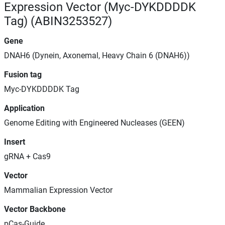
Expression Vector (Myc-DYKDDDDK
Tag) (ABIN3253527)
Gene
DNAH6 (Dynein, Axonemal, Heavy Chain 6 (DNAH6))
Fusion tag
Myc-DYKDDDDK Tag
Application
Genome Editing with Engineered Nucleases (GEEN)
Insert
gRNA + Cas9
Vector
Mammalian Expression Vector
Vector Backbone
pCas-Guide