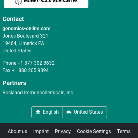
MONEY-BACK-GUARANTEE
Contact
genomics-online.com
Jones Boulevard 321
19464, Limerick PA
United States
Phone
+1 877 302 8632
Fax
+1 888 205 9894
Partners
Rockland Immunochemicals, Inc.
English
United States
About us
Imprint
Privacy
Cookie Settings
Terms