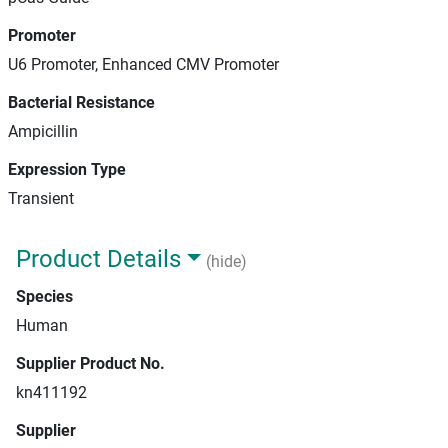
Promoter
U6 Promoter, Enhanced CMV Promoter
Bacterial Resistance
Ampicillin
Expression Type
Transient
Product Details
(hide)
Species
Human
Supplier Product No.
kn411192
Supplier