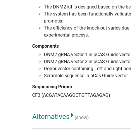
The DNM2 kit is designed based on the b
The system has been functionally validate
promoter.
The efficiency of the knock-out varies due 
experimental process.
Components
DNM2 gRNA vector 1 in pCAS-Guide vector
DNM2 gRNA vector 2 in pCAS-Guide vector
Donor vector containing Left and right h
Scramble sequence in pCas-Guide vector
Sequencing Primer
CF3 (ACGATACAAGGCTGTTAGAGAG)
Alternatives
(show)