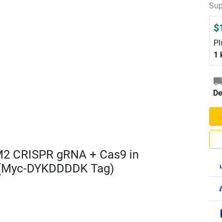
Sup
$
Pl
1 
De
M2 CRISPR gRNA + Cas9 in
 (Myc-DYKDDDDK Tag)