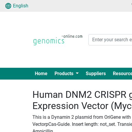
English
Home
Products
Suppliers
Resourc
Human DNM2 CRISPR g
Expression Vector (My
This is a Dynamin 2 plasmid from OriGene with
VectorpCas-Guide. Insert length: not_set. Transie
Ampicillin.