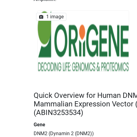
1 image
Quick Overview for Human DN
Mammalian Expression Vector
(ABIN3253534)
Gene
DNM2 (Dynamin 2 (DNM2))