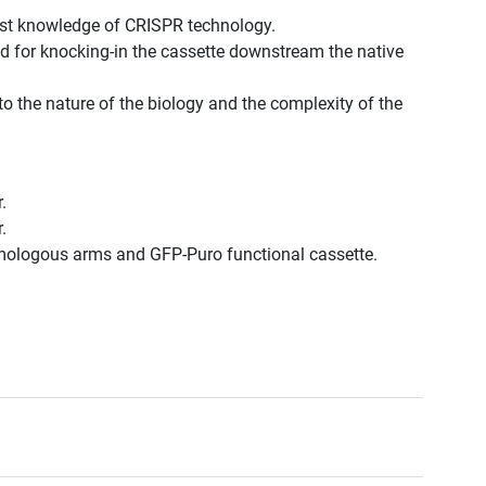
est knowledge of CRISPR technology.
d for knocking-in the cassette downstream the native
to the nature of the biology and the complexity of the
.
.
omologous arms and GFP-Puro functional cassette.