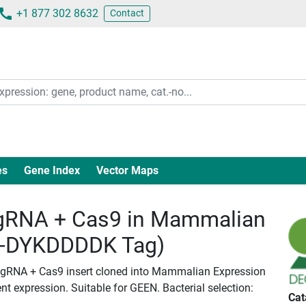
+1 877 302 8632
Contact
es
Gene Index
Vector Maps
RNA + Cas9 in Mammalian
c-DYKDDDDK Tag)
 gRNA + Cas9 insert cloned into Mammalian Expression
nt expression. Suitable for GEEN. Bacterial selection:
Cat