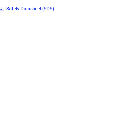
Safety Datasheet (SDS)