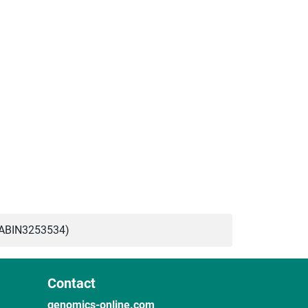
(ABIN3253534)
Contact
genomics-online.com