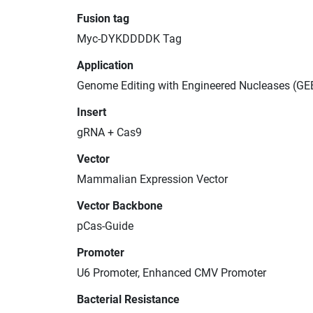
Fusion tag
Myc-DYKDDDDK Tag
Application
Genome Editing with Engineered Nucleases (GE
Insert
gRNA + Cas9
Vector
Mammalian Expression Vector
Vector Backbone
pCas-Guide
Promoter
U6 Promoter, Enhanced CMV Promoter
Bacterial Resistance