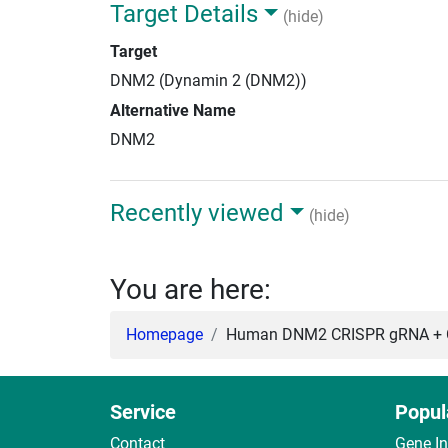
Target Details
(hide)
Target
DNM2 (Dynamin 2 (DNM2))
Alternative Name
DNM2
Recently viewed
(hide)
You are here:
Homepage
Human DNM2 CRISPR gRNA + C
Service
Popul
Contact
Gene I