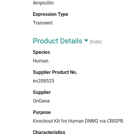
Ampicillin
Expression Type
Transient
Product Details
(hide)
Species
Human
Supplier Product No.
kn208525
Supplier
OriGene
Purpose
Knockout Kit for Human DNM2 via CRISPR.
Characteristics