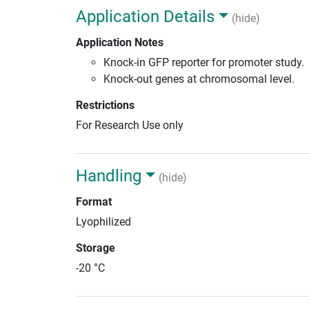
Application Details
(hide)
Application Notes
Knock-in GFP reporter for promoter study.
Knock-out genes at chromosomal level.
Restrictions
For Research Use only
Handling
(hide)
Format
Lyophilized
Storage
-20 °C