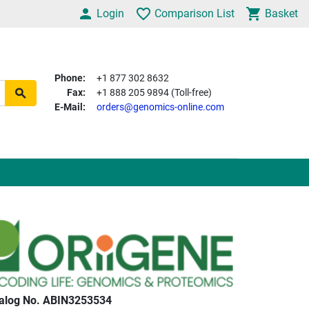
Login
Comparison List
Basket
Phone:
+1 877 302 8632
Fax:
+1 888 205 9894 (Toll-free)
E-Mail:
orders@genomics-online.com
alog No. ABIN3253534