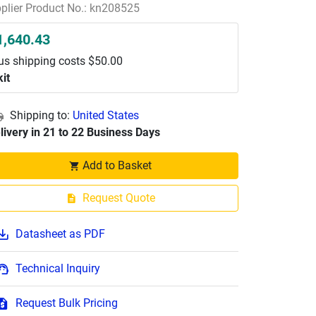
plier Product No.: kn208525
1,640.43
us shipping costs $50.00
kit
Shipping to:
United States
livery in 21 to 22 Business Days
Add to Basket
Request Quote
Datasheet as PDF
Technical Inquiry
Request Bulk Pricing