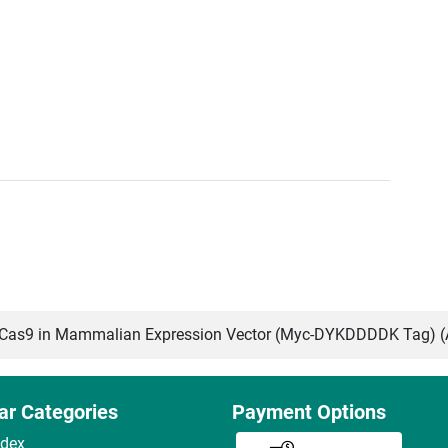
as9 in Mammalian Expression Vector (Myc-DYKDDDDK Tag) 
ar Categories
Payment Options
ndex