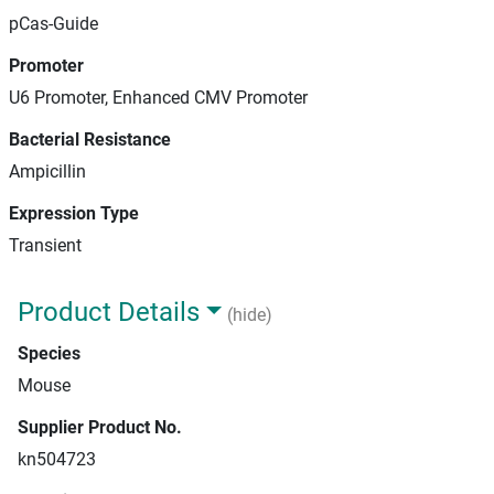
pCas-Guide
Promoter
U6 Promoter, Enhanced CMV Promoter
Bacterial Resistance
Ampicillin
Expression Type
Transient
Product Details
(hide)
Species
Mouse
Supplier Product No.
kn504723