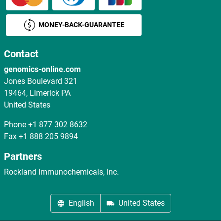
MONEY-BACK-GUARANTEE
Contact
genomics-online.com
Jones Boulevard 321
19464, Limerick PA
United States
Phone
+1 877 302 8632
Fax
+1 888 205 9894
Partners
Rockland Immunochemicals, Inc.
English
United States