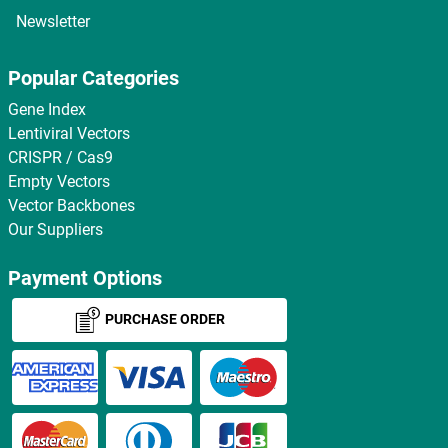
Newsletter
Popular Categories
Gene Index
Lentiviral Vectors
CRISPR / Cas9
Empty Vectors
Vector Backbones
Our Suppliers
Payment Options
PURCHASE ORDER