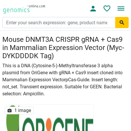
Mouse DNMT3A CRISPR gRNA + Cas9
in Mammalian Expression Vector (Myc-
DYKDDDDK Tag)
This is a DNA (Cytosine-5-)-Methyltransferase 3 alpha
plasmid from OriGene with gRNA + Cas9 insert cloned into
Mammalian Expression VectorpCas-Guide. Insert length:
not_set. Transient expression. Suitable for GEEN. Bacterial
selection: Ampicillin.
1 image