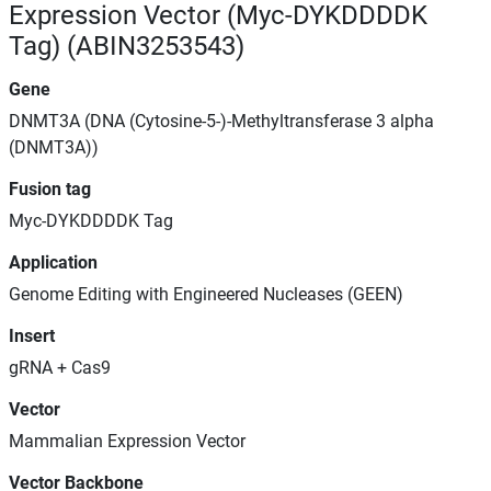
Expression Vector (Myc-DYKDDDDK
Tag) (ABIN3253543)
Gene
DNMT3A (DNA (Cytosine-5-)-Methyltransferase 3 alpha
(DNMT3A))
Fusion tag
Myc-DYKDDDDK Tag
Application
Genome Editing with Engineered Nucleases (GEEN)
Insert
gRNA + Cas9
Vector
Mammalian Expression Vector
Vector Backbone