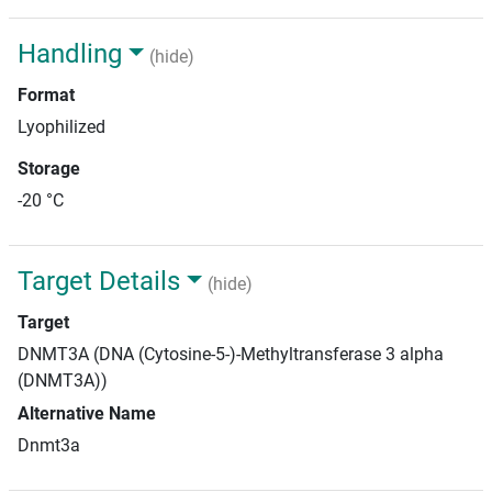
Handling
(hide)
Format
Lyophilized
Storage
-20 °C
Target Details
(hide)
Target
DNMT3A (DNA (Cytosine-5-)-Methyltransferase 3 alpha
(DNMT3A))
Alternative Name
Dnmt3a