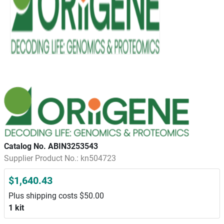
Catalog No. ABIN3253543
Supplier Product No.: kn504723
$1,640.43
Plus shipping costs $50.00
1 kit