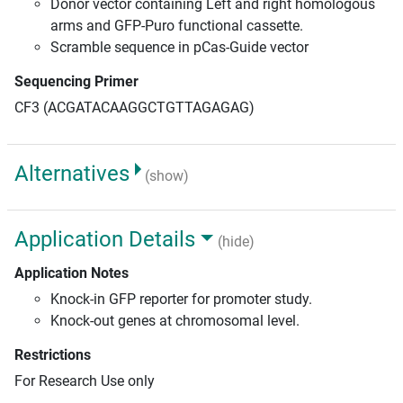
Donor vector containing Left and right homologous
arms and GFP-Puro functional cassette.
Scramble sequence in pCas-Guide vector
Sequencing Primer
CF3 (ACGATACAAGGCTGTTAGAGAG)
Alternatives
(show)
Application Details
(hide)
Application Notes
Knock-in GFP reporter for promoter study.
Knock-out genes at chromosomal level.
Restrictions
For Research Use only