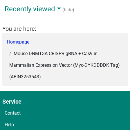
Recently viewed
(hide)
You are here:
Homepage
Mouse DNMT3A CRISPR gRNA + Cas9 in
Mammalian Expression Vector (Myc-DYKDDDDK Tag)
(ABIN3253543)
Service
Contact
Help