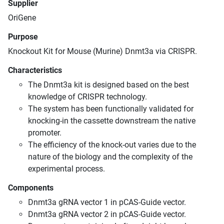
Supplier
OriGene
Purpose
Knockout Kit for Mouse (Murine) Dnmt3a via CRISPR.
Characteristics
The Dnmt3a kit is designed based on the best
knowledge of CRISPR technology.
The system has been functionally validated for
knocking-in the cassette downstream the native
promoter.
The efficiency of the knock-out varies due to the
nature of the biology and the complexity of the
experimental process.
Components
Dnmt3a gRNA vector 1 in pCAS-Guide vector.
Dnmt3a gRNA vector 2 in pCAS-Guide vector.