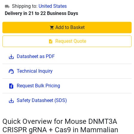
Shipping to:
United States
Delivery in 21 to 22 Business Days
Add to Basket
Request Quote
Datasheet as PDF
Technical Inquiry
Request Bulk Pricing
Safety Datasheet (SDS)
Quick Overview for Mouse DNMT3A
CRISPR gRNA + Cas9 in Mammalian