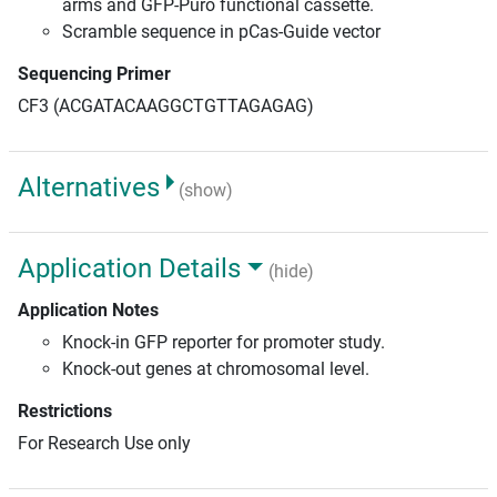
arms and GFP-Puro functional cassette.
Scramble sequence in pCas-Guide vector
Sequencing Primer
CF3 (ACGATACAAGGCTGTTAGAGAG)
Alternatives
(show)
Application Details
(hide)
Application Notes
Knock-in GFP reporter for promoter study.
Knock-out genes at chromosomal level.
Restrictions
For Research Use only