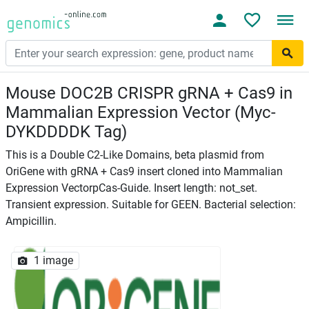
Mouse DOC2B CRISPR gRNA + Cas9 in
Mammalian Expression Vector (Myc-
DYKDDDDK Tag)
This is a Double C2-Like Domains, beta plasmid from
OriGene with gRNA + Cas9 insert cloned into Mammalian
Expression VectorpCas-Guide. Insert length: not_set.
Transient expression. Suitable for GEEN. Bacterial selection:
Ampicillin.
1 image