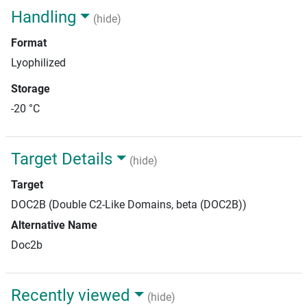
Handling
(hide)
Format
Lyophilized
Storage
-20 °C
Target Details
(hide)
Target
DOC2B (Double C2-Like Domains, beta (DOC2B))
Alternative Name
Doc2b
Recently viewed
(hide)