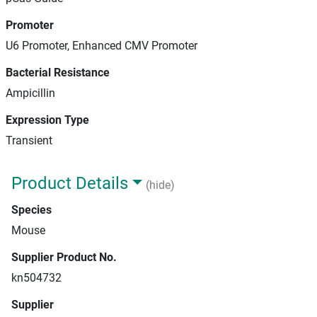
Promoter
U6 Promoter, Enhanced CMV Promoter
Bacterial Resistance
Ampicillin
Expression Type
Transient
Product Details
(hide)
Species
Mouse
Supplier Product No.
kn504732
Supplier