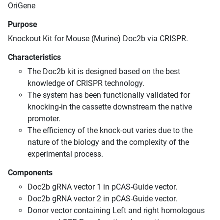
OriGene
Purpose
Knockout Kit for Mouse (Murine) Doc2b via CRISPR.
Characteristics
The Doc2b kit is designed based on the best
knowledge of CRISPR technology.
The system has been functionally validated for
knocking-in the cassette downstream the native
promoter.
The efficiency of the knock-out varies due to the
nature of the biology and the complexity of the
experimental process.
Components
Doc2b gRNA vector 1 in pCAS-Guide vector.
Doc2b gRNA vector 2 in pCAS-Guide vector.
Donor vector containing Left and right homologous