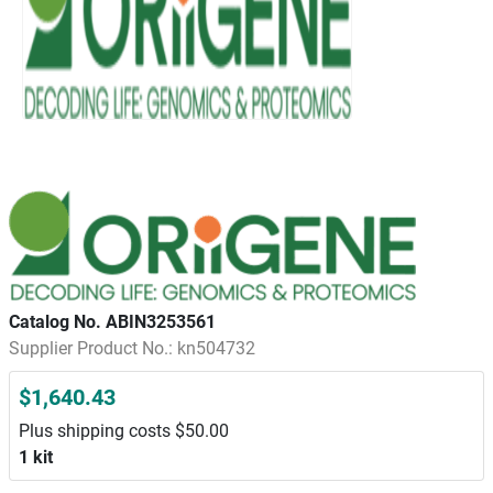
Catalog No. ABIN3253561
Supplier Product No.: kn504732
$1,640.43
Plus shipping costs $50.00
1 kit