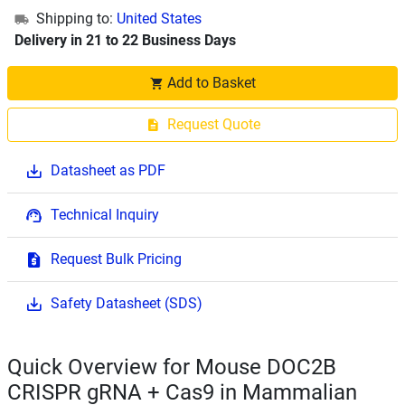
Shipping to:
United States
Delivery in 21 to 22 Business Days
Add to Basket
Request Quote
Datasheet as PDF
Technical Inquiry
Request Bulk Pricing
Safety Datasheet (SDS)
Quick Overview for Mouse DOC2B
CRISPR gRNA + Cas9 in Mammalian