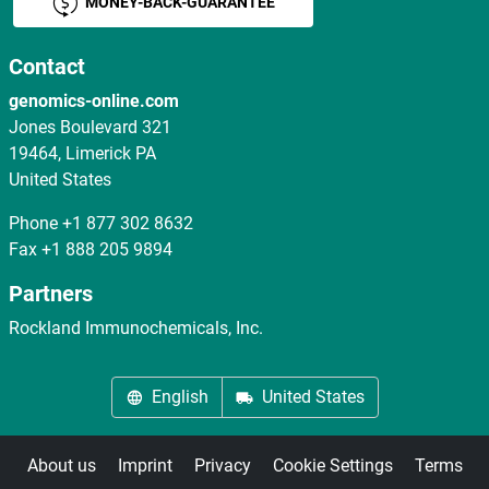
MONEY-BACK-GUARANTEE
Contact
genomics-online.com
Jones Boulevard 321
19464, Limerick PA
United States
Phone
+1 877 302 8632
Fax
+1 888 205 9894
Partners
Rockland Immunochemicals, Inc.
English
United States
About us
Imprint
Privacy
Cookie Settings
Terms