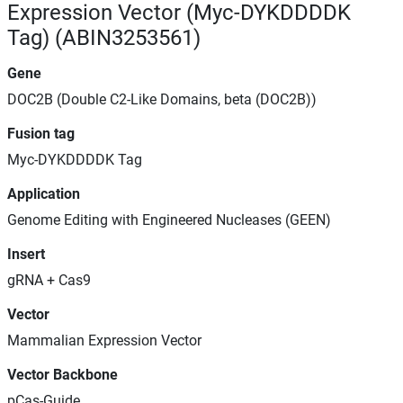
Expression Vector (Myc-DYKDDDDK
Tag) (ABIN3253561)
Gene
DOC2B (Double C2-Like Domains, beta (DOC2B))
Fusion tag
Myc-DYKDDDDK Tag
Application
Genome Editing with Engineered Nucleases (GEEN)
Insert
gRNA + Cas9
Vector
Mammalian Expression Vector
Vector Backbone
pCas-Guide