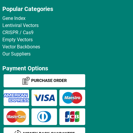
Popular Categories
Gene Index
Lentiviral Vectors
CRISPR / Cas9
Empty Vectors
Vector Backbones
Our Suppliers
Payment Options
PURCHASE ORDER