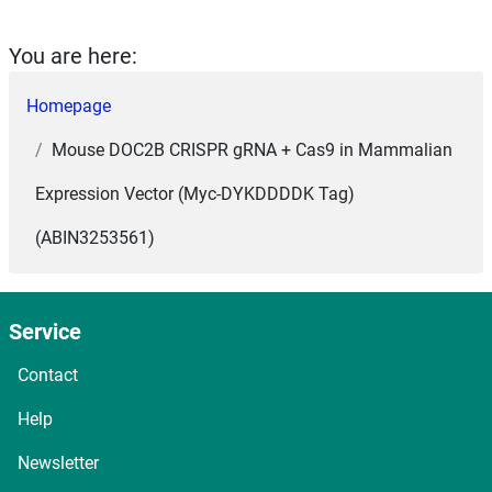
You are here:
Homepage
Mouse DOC2B CRISPR gRNA + Cas9 in Mammalian
Expression Vector (Myc-DYKDDDDK Tag)
(ABIN3253561)
Service
Contact
Help
Newsletter