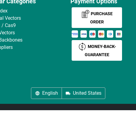
ar Categories
Payment Options
ndex
PURCHASE
ral Vectors
ORDER
 / Cas9
Vectors
 Backbones
MONEY-BACK-
pliers
GUARANTEE
English
United States
About us
Imprint
Privacy
Cookie Settings
Terms
© antibodies-online 2026