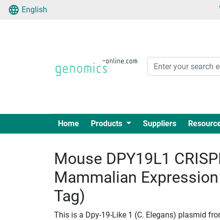
English
Home
Products
Suppliers
Resourc
Mouse DPY19L1 CRISPR
Mammalian Expression
Tag)
This is a Dpy-19-Like 1 (C. Elegans) plasmid fr