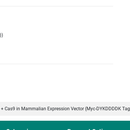
))
 Cas9 in Mammalian Expression Vector (Myc-DYKDDDDK Tag