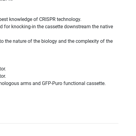
 best knowledge of CRISPR technology.
d for knocking-in the cassette downstream the native
to the nature of the biology and the complexity of the
or.
or.
omologous arms and GFP-Puro functional cassette.