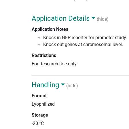
Application Details
(hide)
Application Notes
Knock-in GFP reporter for promoter study.
Knock-out genes at chromosomal level.
Restrictions
For Research Use only
Handling
(hide)
Format
Lyophilized
Storage
-20 °C