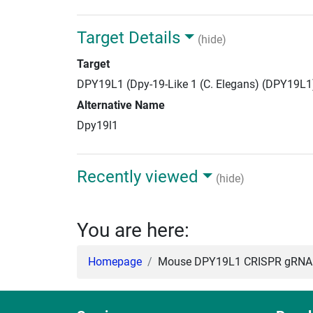
Target Details
(hide)
Target
DPY19L1 (Dpy-19-Like 1 (C. Elegans) (DPY19L1
Alternative Name
Dpy19l1
Recently viewed
(hide)
You are here:
Homepage
Mouse DPY19L1 CRISPR gRNA +