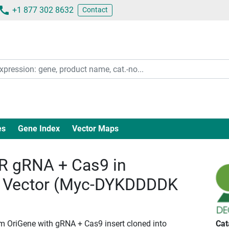
+1 877 302 8632
Contact
es
Gene Index
Vector Maps
 gRNA + Cas9 in
 Vector (Myc-DYKDDDDK
om OriGene with gRNA + Cas9 insert cloned into
Cat