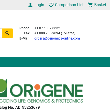
Login
Comparison List
Basket
Phone:
+1 877 302 8632
Fax:
+1 888 205 9894 (Toll-free)
E-Mail:
orders@genomics-online.com
alog No. ABIN3253679