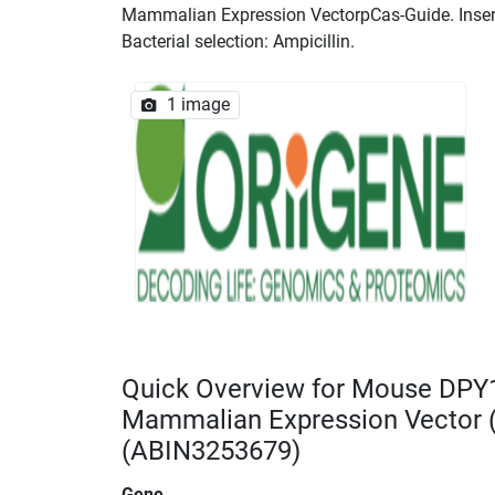
Mammalian Expression VectorpCas-Guide. Insert 
Bacterial selection: Ampicillin.
1 image
Quick Overview for Mouse DPY
Mammalian Expression Vector
(ABIN3253679)
Gene