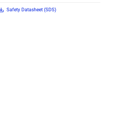
Safety Datasheet (SDS)