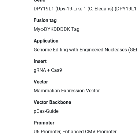
DPY19L1 (Dpy-19-Like 1 (C. Elegans) (DPY19L1
Fusion tag
Myc-DYKDDDDK Tag
Application
Genome Editing with Engineered Nucleases (GE
Insert
gRNA + Cas9
Vector
Mammalian Expression Vector
Vector Backbone
pCas-Guide
Promoter
U6 Promoter, Enhanced CMV Promoter