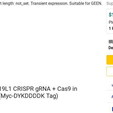
length: not_set. Transient expression. Suitable for GEEN.
Sup
$
Pl
1 
De
19L1 CRISPR gRNA + Cas9 in
 (Myc-DYKDDDDK Tag)