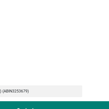
) (ABIN3253679)