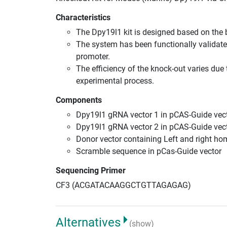
Characteristics
The Dpy19l1 kit is designed based on the
The system has been functionally validate
promoter.
The efficiency of the knock-out varies due 
experimental process.
Components
Dpy19l1 gRNA vector 1 in pCAS-Guide vect
Dpy19l1 gRNA vector 2 in pCAS-Guide vect
Donor vector containing Left and right h
Scramble sequence in pCas-Guide vector
Sequencing Primer
CF3 (ACGATACAAGGCTGTTAGAGAG)
Alternatives
(show)