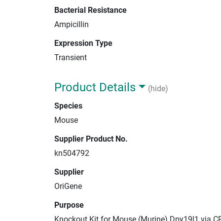
Bacterial Resistance
Ampicillin
Expression Type
Transient
Product Details
(hide)
Species
Mouse
Supplier Product No.
kn504792
Supplier
OriGene
Purpose
Knockout Kit for Mouse (Murine) Dpy19l1 via C