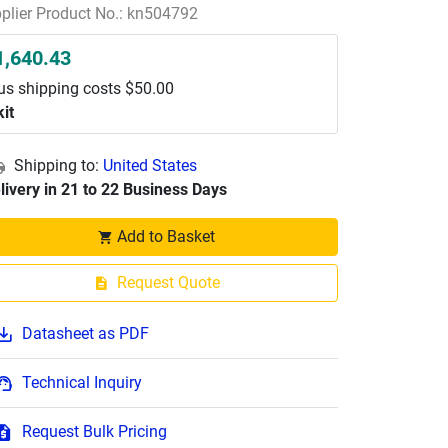
plier Product No.: kn504792
1,640.43
us shipping costs $50.00
kit
Shipping to:
United States
livery in 21 to 22 Business Days
Add to Basket
Request Quote
Datasheet as PDF
Technical Inquiry
Request Bulk Pricing