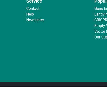
Service
Popul
Contact
Gene I
Help
Lentivi
Newsletter
CRISPR
Empty 
Vector
Our Sup