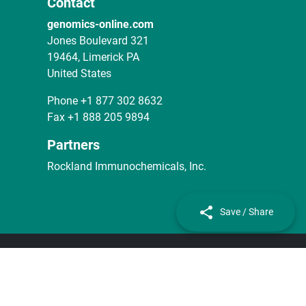
Contact
genomics-online.com
Jones Boulevard 321
19464, Limerick PA
United States
Phone
+1 877 302 8632
Fax
+1 888 205 9894
Partners
Rockland Immunochemicals, Inc.
Save / Share