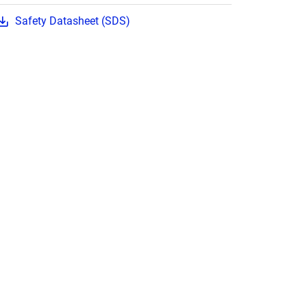
Safety Datasheet (SDS)