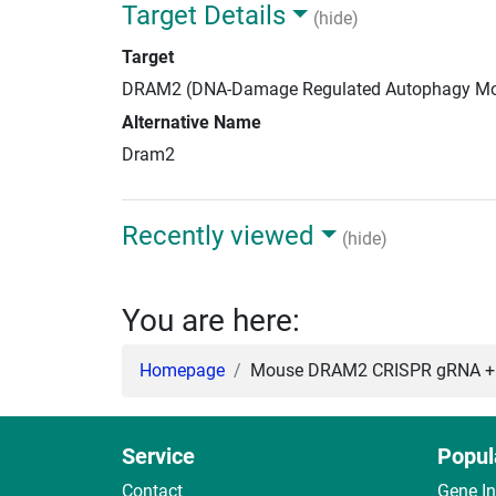
Target Details
(hide)
Target
DRAM2 (DNA-Damage Regulated Autophagy Mo
Alternative Name
Dram2
Recently viewed
(hide)
You are here:
Homepage
Mouse DRAM2 CRISPR gRNA + 
Service
Popul
Contact
Gene I