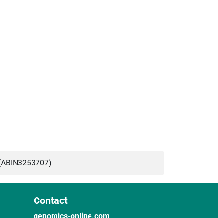
(ABIN3253707)
Contact
genomics-online.com