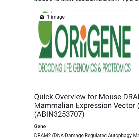
1 image
Quick Overview for Mouse DR
Mammalian Expression Vector
(ABIN3253707)
Gene
DRAM2 (DNA-Damage Regulated Autophagy Mo