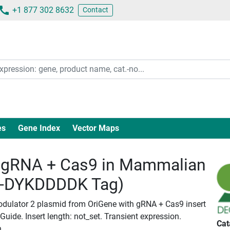
+1 877 302 8632
Contact
es
Gene Index
Vector Maps
gRNA + Cas9 in Mammalian
c-DYKDDDDK Tag)
ulator 2 plasmid from OriGene with gRNA + Cas9 insert
ide. Insert length: not_set. Transient expression.
Cat
n.