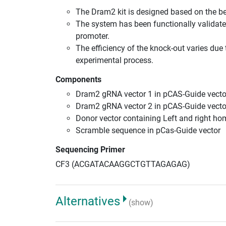
The Dram2 kit is designed based on the b
The system has been functionally validate
promoter.
The efficiency of the knock-out varies due 
experimental process.
Components
Dram2 gRNA vector 1 in pCAS-Guide vecto
Dram2 gRNA vector 2 in pCAS-Guide vecto
Donor vector containing Left and right h
Scramble sequence in pCas-Guide vector
Sequencing Primer
CF3 (ACGATACAAGGCTGTTAGAGAG)
Alternatives
(show)