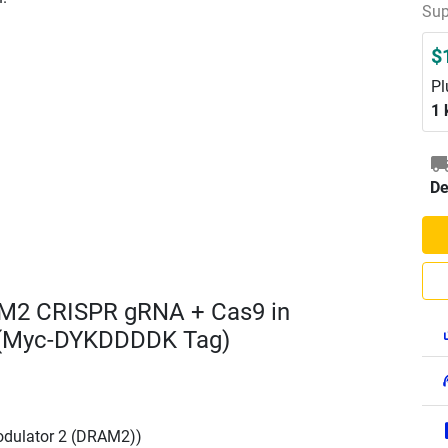
Sup
$
Pl
1 
De
AM2 CRISPR gRNA + Cas9 in
 (Myc-DYKDDDDK Tag)
dulator 2 (DRAM2))