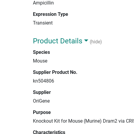
Ampicillin
Expression Type
Transient
Product Details
(hide)
Species
Mouse
Supplier Product No.
kn504806
Supplier
OriGene
Purpose
Knockout Kit for Mouse (Murine) Dram2 via CR
Characteristics