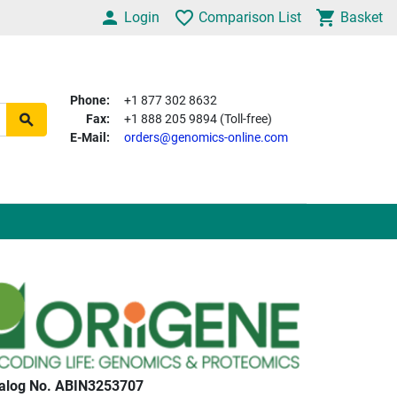
Login
Comparison List
Basket
Phone:
+1 877 302 8632
Fax:
+1 888 205 9894 (Toll-free)
E-Mail:
orders@genomics-online.com
alog No. ABIN3253707