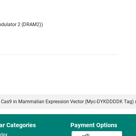
dulator 2 (DRAM2))
Cas9 in Mammalian Expression Vector (Myc-DYKDDDDK Tag) 
ar Categories
Payment Options
ndex