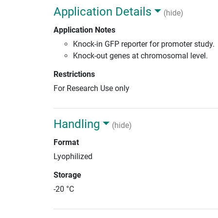
Application Details
(hide)
Application Notes
Knock-in GFP reporter for promoter study.
Knock-out genes at chromosomal level.
Restrictions
For Research Use only
Handling
(hide)
Format
Lyophilized
Storage
-20 °C