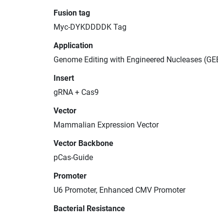
Fusion tag
Myc-DYKDDDDK Tag
Application
Genome Editing with Engineered Nucleases (GE
Insert
gRNA + Cas9
Vector
Mammalian Expression Vector
Vector Backbone
pCas-Guide
Promoter
U6 Promoter, Enhanced CMV Promoter
Bacterial Resistance