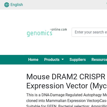
English
Home
Products
Suppliers
Resourc
Mouse DRAM2 CRISPR 
Expression Vector (My
This is a DNA-Damage Regulated Autophagy Mod
cloned into Mammalian Expression VectorpCas-Gu
Suitable for GEEN. Bacterial selection: Ampicilli