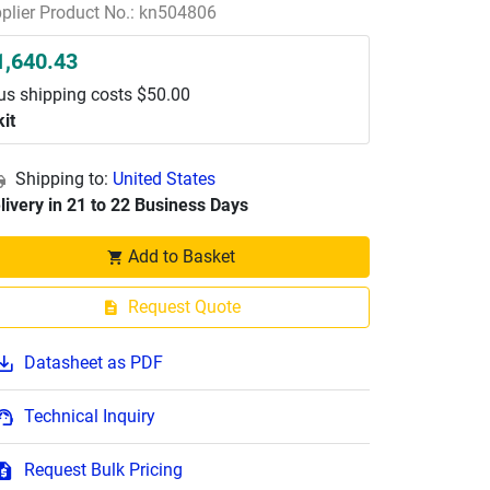
plier Product No.: kn504806
1,640.43
us shipping costs $50.00
kit
Shipping to:
United States
livery in 21 to 22 Business Days
Add to Basket
Request Quote
Datasheet as PDF
Technical Inquiry
Request Bulk Pricing