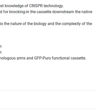
est knowledge of CRISPR technology.
d for knocking-in the cassette downstream the native
to the nature of the biology and the complexity of the
r.
r.
omologous arms and GFP-Puro functional cassette.