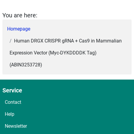
You are here:
Homepage
Human DRGX CRISPR gRNA + Cas9 in Mammalian
Expression Vector (Myc-DYKDDDDK Tag)
(ABIN3253728)
Service
Contact
Help
Newsletter