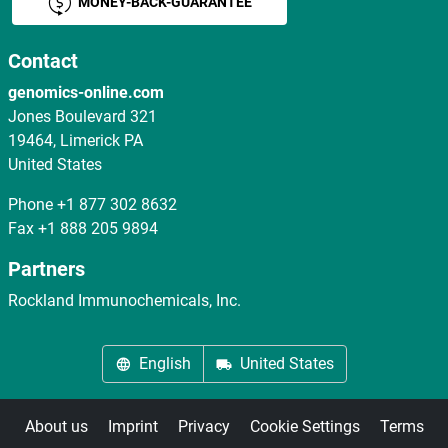
MONEY-BACK-GUARANTEE
Contact
genomics-online.com
Jones Boulevard 321
19464, Limerick PA
United States
Phone
+1 877 302 8632
Fax
+1 888 205 9894
Partners
Rockland Immunochemicals, Inc.
English
United States
About us
Imprint
Privacy
Cookie Settings
Terms