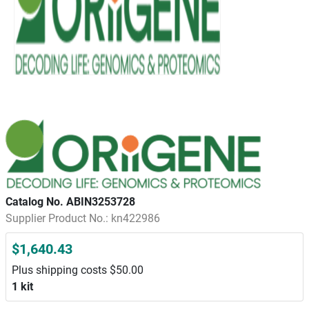
Catalog No. ABIN3253728
Supplier Product No.: kn422986
$1,640.43
Plus shipping costs $50.00
1 kit