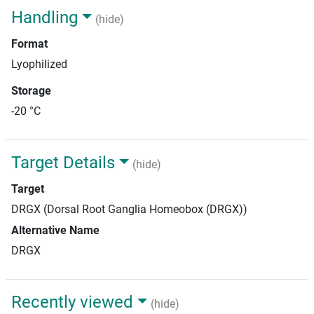
Handling
(hide)
Format
Lyophilized
Storage
-20 °C
Target Details
(hide)
Target
DRGX (Dorsal Root Ganglia Homeobox (DRGX))
Alternative Name
DRGX
Recently viewed
(hide)