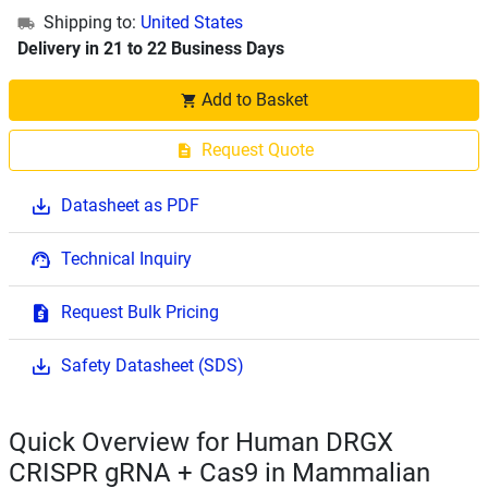
Shipping to:
United States
Delivery in 21 to 22 Business Days
Add to Basket
Request Quote
Datasheet as PDF
Technical Inquiry
Request Bulk Pricing
Safety Datasheet (SDS)
Quick Overview for Human DRGX
CRISPR gRNA + Cas9 in Mammalian