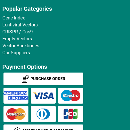
Popular Categories
Gene Index
Lentiviral Vectors
CRISPR / Cas9
Empty Vectors
Vector Backbones
Our Suppliers
Payment Options
PURCHASE ORDER