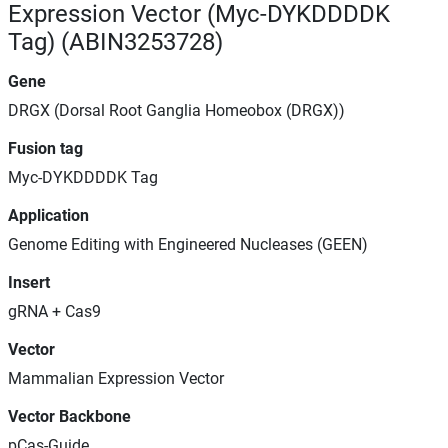
Expression Vector (Myc-DYKDDDDK
Tag) (ABIN3253728)
Gene
DRGX (Dorsal Root Ganglia Homeobox (DRGX))
Fusion tag
Myc-DYKDDDDK Tag
Application
Genome Editing with Engineered Nucleases (GEEN)
Insert
gRNA + Cas9
Vector
Mammalian Expression Vector
Vector Backbone
pCas-Guide