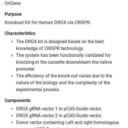
OriGene
Purpose
Knockout Kit for Human DRGX via CRISPR.
Characteristics
The DRGX kit is designed based on the best
knowledge of CRISPR technology.
The system has been functionally validated for
knocking-in the cassette downstream the native
promoter.
The efficiency of the knock-out varies due to the
nature of the biology and the complexity of the
experimental process.
Components
DRGX gRNA vector 1 in pCAS-Guide vector.
DRGX gRNA vector 2 in pCAS-Guide vector.
Donor vector containing Left and right homologous