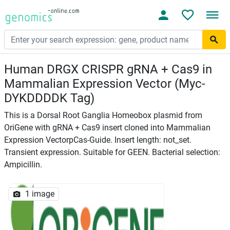
Human DRGX CRISPR gRNA + Cas9 in
Mammalian Expression Vector (Myc-
DYKDDDDK Tag)
This is a Dorsal Root Ganglia Homeobox plasmid from
OriGene with gRNA + Cas9 insert cloned into Mammalian
Expression VectorpCas-Guide. Insert length: not_set.
Transient expression. Suitable for GEEN. Bacterial selection:
Ampicillin.
1 image