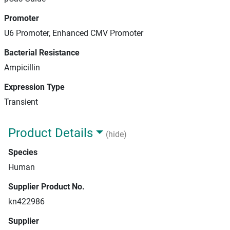
Promoter
U6 Promoter, Enhanced CMV Promoter
Bacterial Resistance
Ampicillin
Expression Type
Transient
Product Details
(hide)
Species
Human
Supplier Product No.
kn422986
Supplier