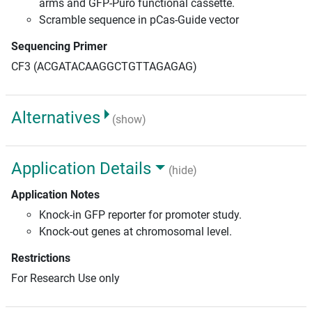
arms and GFP-Puro functional cassette.
Scramble sequence in pCas-Guide vector
Sequencing Primer
CF3 (ACGATACAAGGCTGTTAGAGAG)
Alternatives
(show)
Application Details
(hide)
Application Notes
Knock-in GFP reporter for promoter study.
Knock-out genes at chromosomal level.
Restrictions
For Research Use only