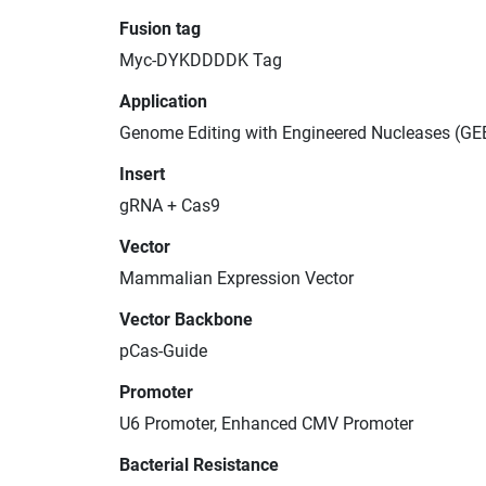
Fusion tag
Myc-DYKDDDDK Tag
Application
Genome Editing with Engineered Nucleases (GE
Insert
gRNA + Cas9
Vector
Mammalian Expression Vector
Vector Backbone
pCas-Guide
Promoter
U6 Promoter, Enhanced CMV Promoter
Bacterial Resistance