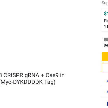
Sup
$
Pl
1 
De
3 CRISPR gRNA + Cas9 in
 (Myc-DYKDDDDK Tag)