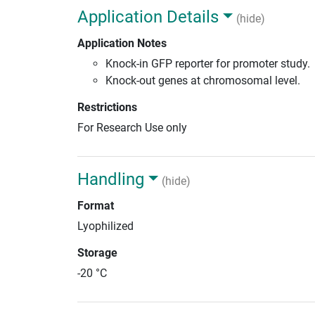
Application Details
(hide)
Application Notes
Knock-in GFP reporter for promoter study.
Knock-out genes at chromosomal level.
Restrictions
For Research Use only
Handling
(hide)
Format
Lyophilized
Storage
-20 °C