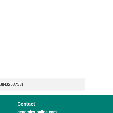
ABIN3253738)
Contact
genomics-online.com