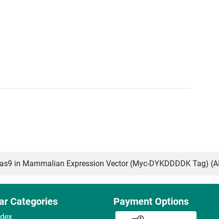
s9 in Mammalian Expression Vector (Myc-DYKDDDDK Tag) (
ar Categories
Payment Options
ndex