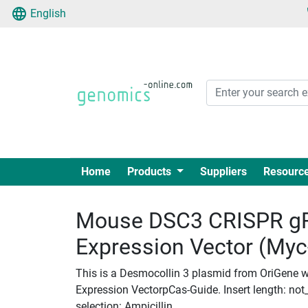
English
Home
Products
Suppliers
Resourc
Mouse DSC3 CRISPR g
Expression Vector (My
This is a Desmocollin 3 plasmid from OriGene 
Expression VectorpCas-Guide. Insert length: not_
selection: Ampicillin.