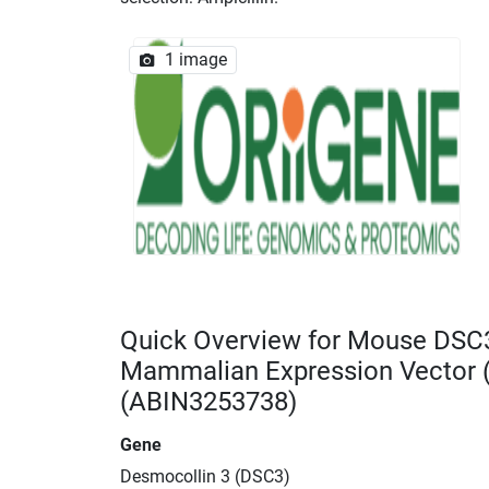
1 image
Quick Overview for Mouse DSC
Mammalian Expression Vector
(ABIN3253738)
Gene
Desmocollin 3 (DSC3)