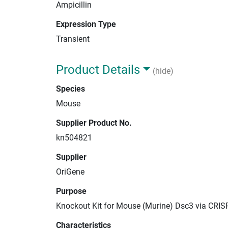
Ampicillin
Expression Type
Transient
Product Details
(hide)
Species
Mouse
Supplier Product No.
kn504821
Supplier
OriGene
Purpose
Knockout Kit for Mouse (Murine) Dsc3 via CRIS
Characteristics