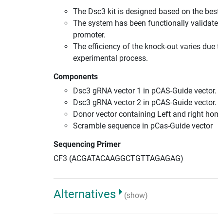
The Dsc3 kit is designed based on the be
The system has been functionally validate
promoter.
The efficiency of the knock-out varies due 
experimental process.
Components
Dsc3 gRNA vector 1 in pCAS-Guide vector.
Dsc3 gRNA vector 2 in pCAS-Guide vector.
Donor vector containing Left and right h
Scramble sequence in pCas-Guide vector
Sequencing Primer
CF3 (ACGATACAAGGCTGTTAGAGAG)
Alternatives
(show)