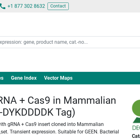
+1 877 302 8632
Contact
es
Gene Index
Vector Maps
RNA + Cas9 in Mammalian
c-DYKDDDDK Tag)
with gRNA + Cas9 insert cloned into Mammalian
set. Transient expression. Suitable for GEEN. Bacterial
Cat