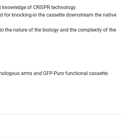
st knowledge of CRISPR technology.
d for knocking-in the cassette downstream the native
to the nature of the biology and the complexity of the
omologous arms and GFP-Puro functional cassette.