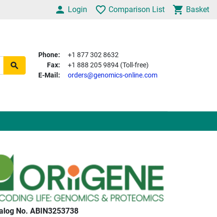
Login
Comparison List
Basket
Phone:
+1 877 302 8632
Fax:
+1 888 205 9894 (Toll-free)
E-Mail:
orders@genomics-online.com
alog No. ABIN3253738