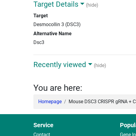
Target Details
(hide)
Target
Desmocollin 3 (DSC3)
Alternative Name
Dsc3
Recently viewed
(hide)
You are here:
Homepage
Mouse DSC3 CRISPR gRNA + Ca
Service
Popul
Contact
Gene I