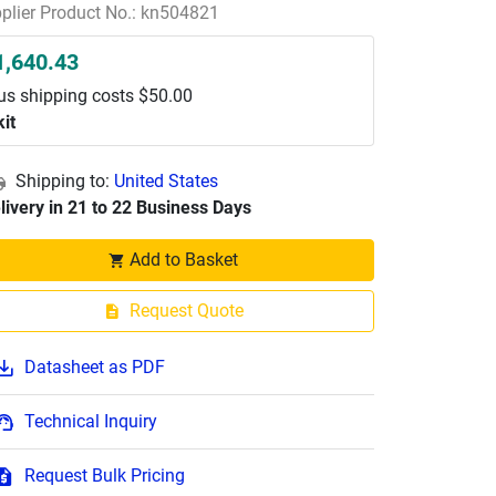
plier Product No.: kn504821
1,640.43
us shipping costs $50.00
kit
Shipping to:
United States
livery in 21 to 22 Business Days
Add to Basket
Request Quote
Datasheet as PDF
Technical Inquiry
Request Bulk Pricing