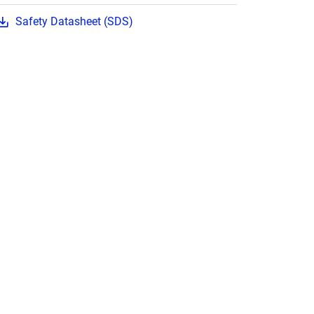
Safety Datasheet (SDS)