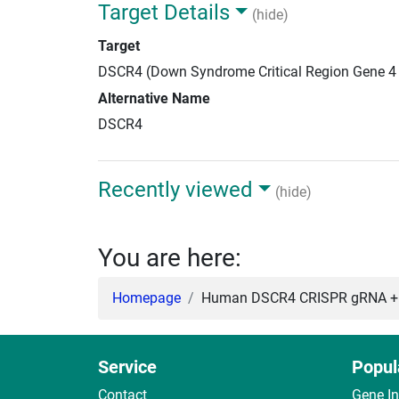
Target Details
(hide)
Target
DSCR4 (Down Syndrome Critical Region Gene 4
Alternative Name
DSCR4
Recently viewed
(hide)
You are here:
Homepage
Human DSCR4 CRISPR gRNA + 
Service
Popul
Contact
Gene I