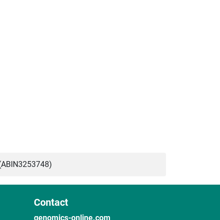
(ABIN3253748)
Contact
genomics-online.com