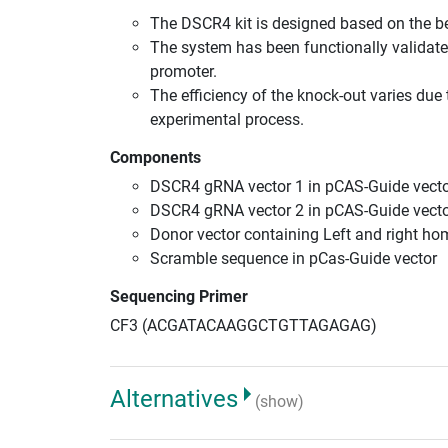
The DSCR4 kit is designed based on the b
The system has been functionally validate
promoter.
The efficiency of the knock-out varies due 
experimental process.
Components
DSCR4 gRNA vector 1 in pCAS-Guide vecto
DSCR4 gRNA vector 2 in pCAS-Guide vecto
Donor vector containing Left and right h
Scramble sequence in pCas-Guide vector
Sequencing Primer
CF3 (ACGATACAAGGCTGTTAGAGAG)
Alternatives
(show)