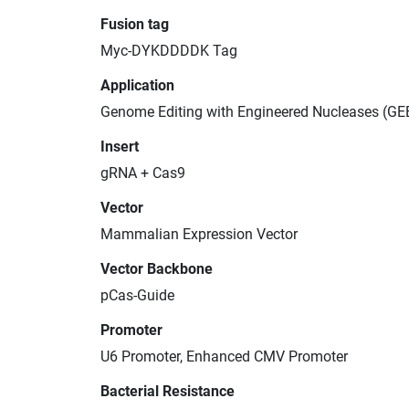
Fusion tag
Myc-DYKDDDDK Tag
Application
Genome Editing with Engineered Nucleases (GE
Insert
gRNA + Cas9
Vector
Mammalian Expression Vector
Vector Backbone
pCas-Guide
Promoter
U6 Promoter, Enhanced CMV Promoter
Bacterial Resistance