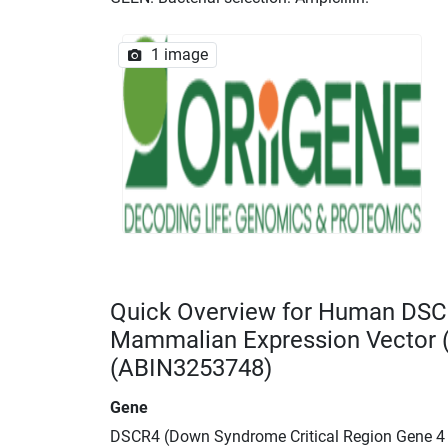
1 image
Quick Overview for Human DSC
Mammalian Expression Vector
(ABIN3253748)
Gene
DSCR4 (Down Syndrome Critical Region Gene 4