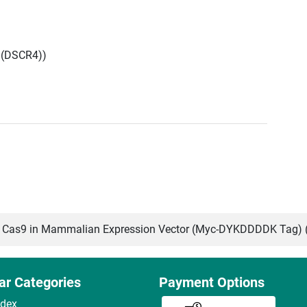
 (DSCR4))
Cas9 in Mammalian Expression Vector (Myc-DYKDDDDK Tag) 
ar Categories
Payment Options
ndex