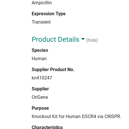
Ampicillin
Expression Type
Transient
Product Details
(hide)
Species
Human
Supplier Product No.
kn410247
Supplier
OriGene
Purpose
Knockout Kit for Human DSCR4 via CRISPR.
Characteristics