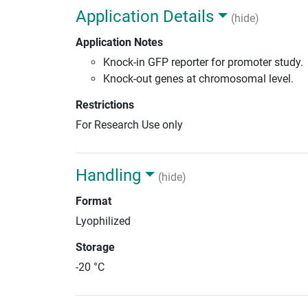
Application Details
(hide)
Application Notes
Knock-in GFP reporter for promoter study.
Knock-out genes at chromosomal level.
Restrictions
For Research Use only
Handling
(hide)
Format
Lyophilized
Storage
-20 °C