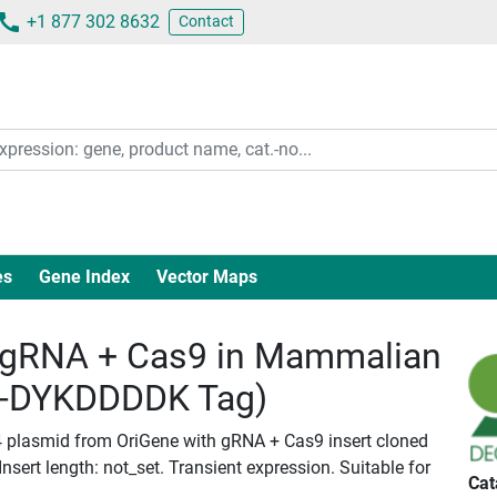
+1 877 302 8632
Contact
es
Gene Index
Vector Maps
gRNA + Cas9 in Mammalian
c-DYKDDDDK Tag)
4 plasmid from OriGene with gRNA + Cas9 insert cloned
ert length: not_set. Transient expression. Suitable for
Cat