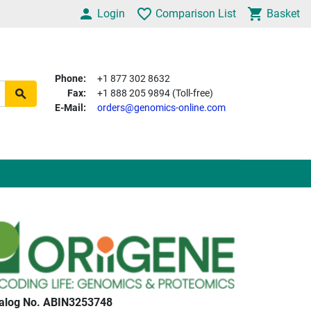
Login
Comparison List
Basket
Phone:
+1 877 302 8632
Fax:
+1 888 205 9894 (Toll-free)
E-Mail:
orders@genomics-online.com
alog No. ABIN3253748