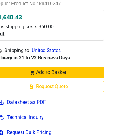
plier Product No.: kn410247
1,640.43
us shipping costs $50.00
kit
Shipping to:
United States
livery in 21 to 22 Business Days
Add to Basket
Request Quote
Datasheet as PDF
Technical Inquiry
Request Bulk Pricing