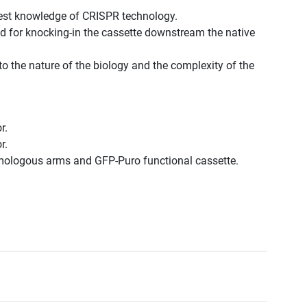
est knowledge of CRISPR technology.
d for knocking-in the cassette downstream the native
to the nature of the biology and the complexity of the
r.
r.
omologous arms and GFP-Puro functional cassette.