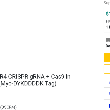
Sup
$
Pl
1 
De
R4 CRISPR gRNA + Cas9 in
 (Myc-DYKDDDDK Tag)
 (DSCR4))