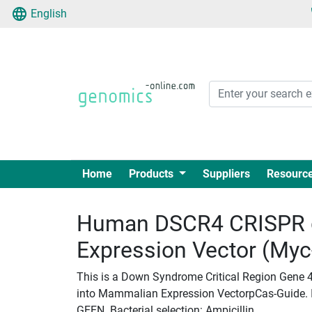
English
Home
Products
Suppliers
Resourc
Human DSCR4 CRISPR 
Expression Vector (My
This is a Down Syndrome Critical Region Gene 
into Mammalian Expression VectorpCas-Guide. Ins
GEEN. Bacterial selection: Ampicillin.