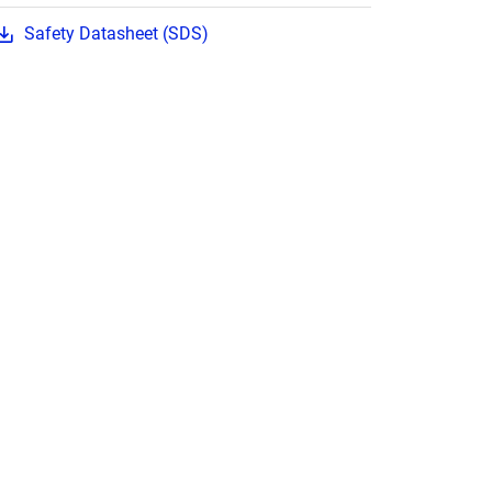
Safety Datasheet (SDS)