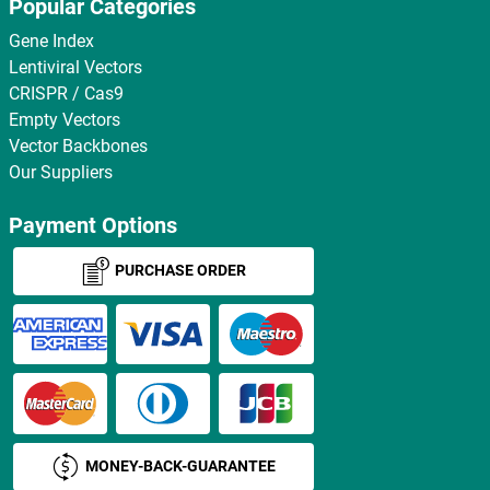
Popular Categories
Gene Index
Lentiviral Vectors
CRISPR / Cas9
Empty Vectors
Vector Backbones
Our Suppliers
Payment Options
PURCHASE ORDER
MONEY-BACK-GUARANTEE