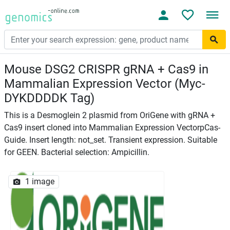
Mouse DSG2 CRISPR gRNA + Cas9 in
Mammalian Expression Vector (Myc-
DYKDDDDK Tag)
This is a Desmoglein 2 plasmid from OriGene with gRNA +
Cas9 insert cloned into Mammalian Expression VectorpCas-
Guide. Insert length: not_set. Transient expression. Suitable
for GEEN. Bacterial selection: Ampicillin.
1 image