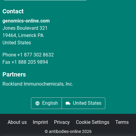
Contact
genomics-online.com
Jones Boulevard 321
19464, Limerick PA
United States
Phone
+1 877 302 8632
Fax
+1 888 205 9894
Partners
Rockland Immunochemicals, Inc.
English
United States
About us
Imprint
Privacy
Cookie Settings
Terms
© antibodies-online 2026