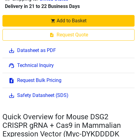
Delivery in 21 to 22 Business Days
Add to Basket
Request Quote
Datasheet as PDF
Technical Inquiry
Request Bulk Pricing
Safety Datasheet (SDS)
Quick Overview for Mouse DSG2
CRISPR gRNA + Cas9 in Mammalian
Expression Vector (Myc-DYKDDDDK