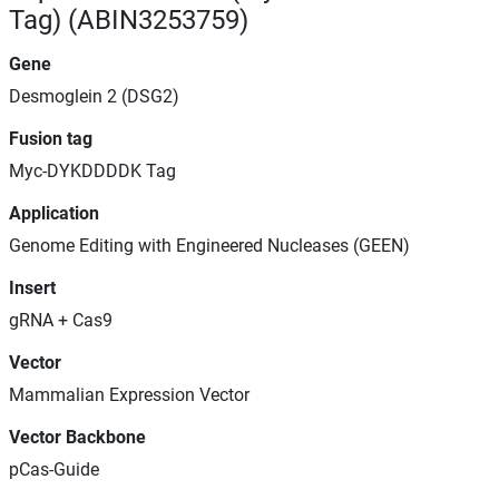
Tag) (ABIN3253759)
Gene
Desmoglein 2 (DSG2)
Fusion tag
Myc-DYKDDDDK Tag
Application
Genome Editing with Engineered Nucleases (GEEN)
Insert
gRNA + Cas9
Vector
Mammalian Expression Vector
Vector Backbone
pCas-Guide