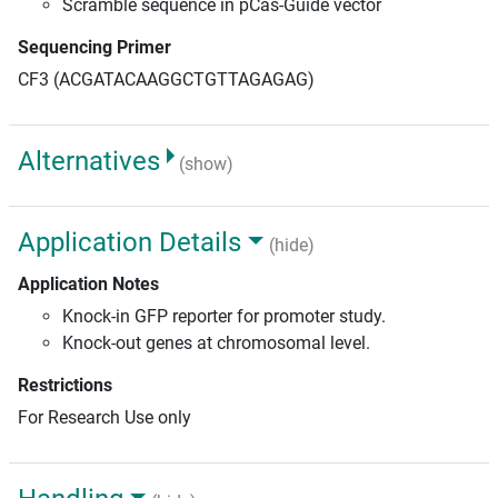
Scramble sequence in pCas-Guide vector
Sequencing Primer
CF3 (ACGATACAAGGCTGTTAGAGAG)
Alternatives
(show)
Application Details
(hide)
Application Notes
Knock-in GFP reporter for promoter study.
Knock-out genes at chromosomal level.
Restrictions
For Research Use only