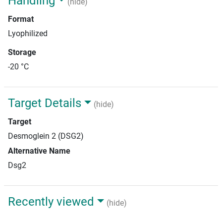
Handling
(hide)
Format
Lyophilized
Storage
-20 °C
Target Details
(hide)
Target
Desmoglein 2 (DSG2)
Alternative Name
Dsg2
Recently viewed
(hide)