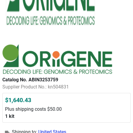
Catalog No. ABIN3253759
Supplier Product No.: kn504831
$1,640.43
Plus shipping costs $50.00
1 kit
Shipping to:
United States