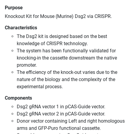
Purpose
Knockout Kit for Mouse (Murine) Dsg2 via CRISPR.
Characteristics
The Dsg2 kit is designed based on the best
knowledge of CRISPR technology.
The system has been functionally validated for
knocking-in the cassette downstream the native
promoter.
The efficiency of the knock-out varies due to the
nature of the biology and the complexity of the
experimental process.
Components
Dsg2 gRNA vector 1 in pCAS-Guide vector.
Dsg2 gRNA vector 2 in pCAS-Guide vector.
Donor vector containing Left and right homologous
arms and GFP-Puro functional cassette.