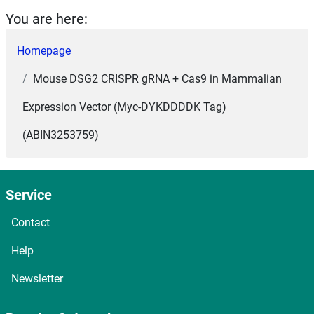
You are here:
Homepage
Mouse DSG2 CRISPR gRNA + Cas9 in Mammalian
Expression Vector (Myc-DYKDDDDK Tag)
(ABIN3253759)
Service
Contact
Help
Newsletter