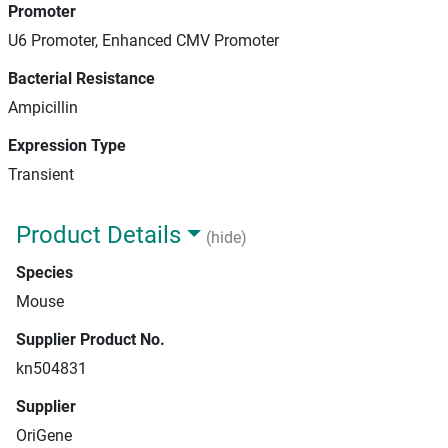
Promoter
U6 Promoter, Enhanced CMV Promoter
Bacterial Resistance
Ampicillin
Expression Type
Transient
Product Details
(hide)
Species
Mouse
Supplier Product No.
kn504831
Supplier
OriGene