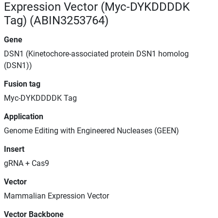
Expression Vector (Myc-DYKDDDDK
Tag) (ABIN3253764)
Gene
DSN1 (Kinetochore-associated protein DSN1 homolog
(DSN1))
Fusion tag
Myc-DYKDDDDK Tag
Application
Genome Editing with Engineered Nucleases (GEEN)
Insert
gRNA + Cas9
Vector
Mammalian Expression Vector
Vector Backbone