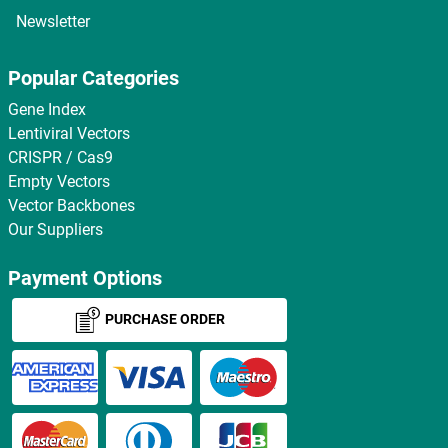
Newsletter
Popular Categories
Gene Index
Lentiviral Vectors
CRISPR / Cas9
Empty Vectors
Vector Backbones
Our Suppliers
Payment Options
PURCHASE ORDER