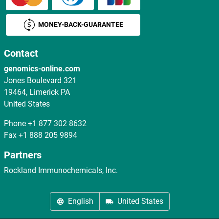
MONEY-BACK-GUARANTEE
Contact
genomics-online.com
Jones Boulevard 321
19464, Limerick PA
United States
Phone
+1 877 302 8632
Fax
+1 888 205 9894
Partners
Rockland Immunochemicals, Inc.
English
United States