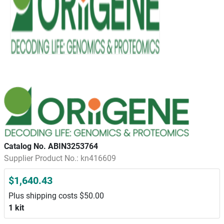
Catalog No. ABIN3253764
Supplier Product No.: kn416609
$1,640.43
Plus shipping costs $50.00
1 kit