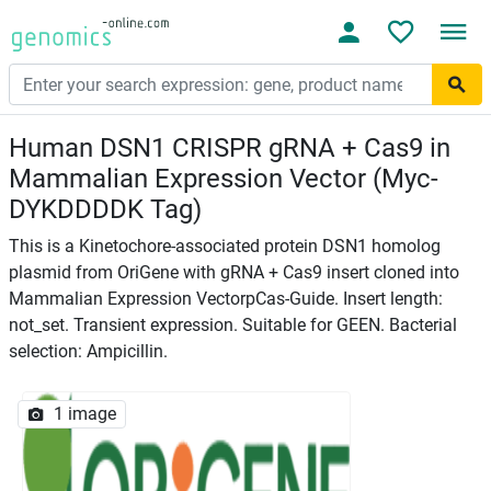
Human DSN1 CRISPR gRNA + Cas9 in
Mammalian Expression Vector (Myc-
DYKDDDDK Tag)
This is a Kinetochore-associated protein DSN1 homolog
plasmid from OriGene with gRNA + Cas9 insert cloned into
Mammalian Expression VectorpCas-Guide. Insert length:
not_set. Transient expression. Suitable for GEEN. Bacterial
selection: Ampicillin.
1 image