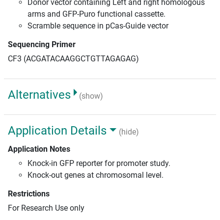
Donor vector containing Left and right homologous
arms and GFP-Puro functional cassette.
Scramble sequence in pCas-Guide vector
Sequencing Primer
CF3 (ACGATACAAGGCTGTTAGAGAG)
Alternatives
(show)
Application Details
(hide)
Application Notes
Knock-in GFP reporter for promoter study.
Knock-out genes at chromosomal level.
Restrictions
For Research Use only