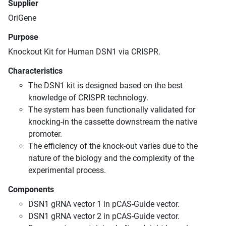
Supplier
OriGene
Purpose
Knockout Kit for Human DSN1 via CRISPR.
Characteristics
The DSN1 kit is designed based on the best
knowledge of CRISPR technology.
The system has been functionally validated for
knocking-in the cassette downstream the native
promoter.
The efficiency of the knock-out varies due to the
nature of the biology and the complexity of the
experimental process.
Components
DSN1 gRNA vector 1 in pCAS-Guide vector.
DSN1 gRNA vector 2 in pCAS-Guide vector.