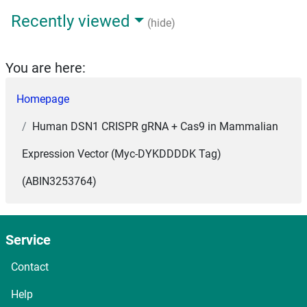
Recently viewed
(hide)
You are here:
Homepage
Human DSN1 CRISPR gRNA + Cas9 in Mammalian
Expression Vector (Myc-DYKDDDDK Tag)
(ABIN3253764)
Service
Contact
Help