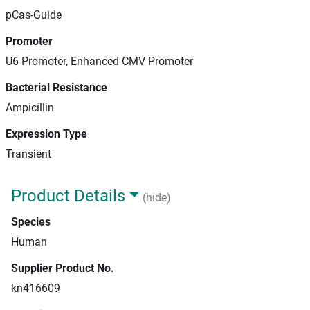
pCas-Guide
Promoter
U6 Promoter, Enhanced CMV Promoter
Bacterial Resistance
Ampicillin
Expression Type
Transient
Product Details
(hide)
Species
Human
Supplier Product No.
kn416609