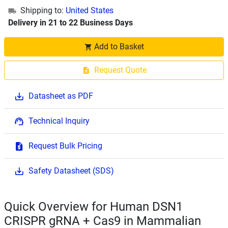
Shipping to:
United States
Delivery in 21 to 22 Business Days
Add to Basket
Request Quote
Datasheet as PDF
Technical Inquiry
Request Bulk Pricing
Safety Datasheet (SDS)
Quick Overview for Human DSN1
CRISPR gRNA + Cas9 in Mammalian