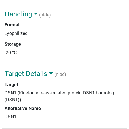
Handling
(hide)
Format
Lyophilized
Storage
-20 °C
Target Details
(hide)
Target
DSN1 (Kinetochore-associated protein DSN1 homolog
(DSN1))
Alternative Name
DSN1