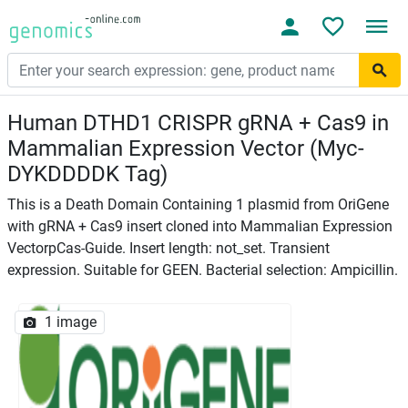
Human DTHD1 CRISPR gRNA + Cas9 in
Mammalian Expression Vector (Myc-
DYKDDDDK Tag)
This is a Death Domain Containing 1 plasmid from OriGene
with gRNA + Cas9 insert cloned into Mammalian Expression
VectorpCas-Guide. Insert length: not_set. Transient
expression. Suitable for GEEN. Bacterial selection: Ampicillin.
1 image