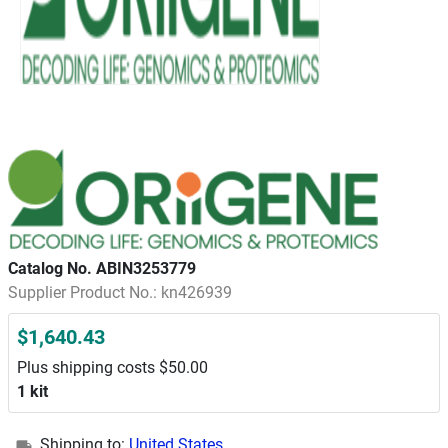
Catalog No. ABIN3253779
Supplier Product No.: kn426939
$1,640.43
Plus shipping costs $50.00
1 kit
Shipping to:
United States