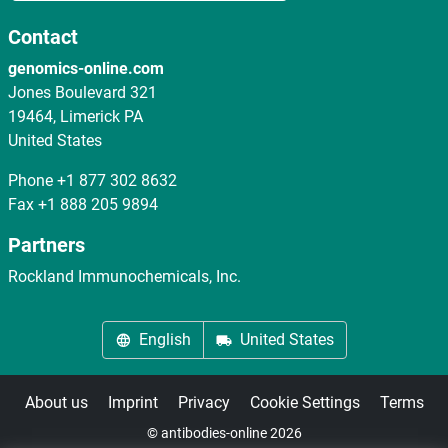
Contact
genomics-online.com
Jones Boulevard 321
19464, Limerick PA
United States
Phone
+1 877 302 8632
Fax
+1 888 205 9894
Partners
Rockland Immunochemicals, Inc.
English
United States
About us
Imprint
Privacy
Cookie Settings
Terms
© antibodies-online 2026