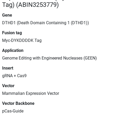
Tag) (ABIN3253779)
Gene
DTHD1 (Death Domain Containing 1 (DTHD1))
Fusion tag
Myc-DYKDDDDK Tag
Application
Genome Editing with Engineered Nucleases (GEEN)
Insert
gRNA + Cas9
Vector
Mammalian Expression Vector
Vector Backbone
pCas-Guide