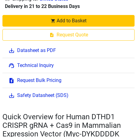
Delivery in 21 to 22 Business Days
Add to Basket
Request Quote
Datasheet as PDF
Technical Inquiry
Request Bulk Pricing
Safety Datasheet (SDS)
Quick Overview for Human DTHD1
CRISPR gRNA + Cas9 in Mammalian
Expression Vector (Myc-DYKDDDDK