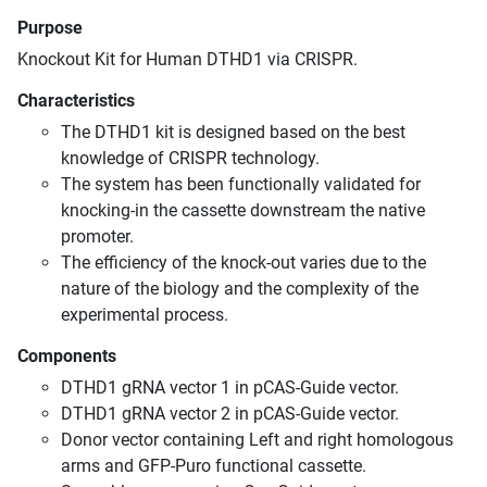
Purpose
Knockout Kit for Human DTHD1 via CRISPR.
Characteristics
The DTHD1 kit is designed based on the best
knowledge of CRISPR technology.
The system has been functionally validated for
knocking-in the cassette downstream the native
promoter.
The efficiency of the knock-out varies due to the
nature of the biology and the complexity of the
experimental process.
Components
DTHD1 gRNA vector 1 in pCAS-Guide vector.
DTHD1 gRNA vector 2 in pCAS-Guide vector.
Donor vector containing Left and right homologous
arms and GFP-Puro functional cassette.