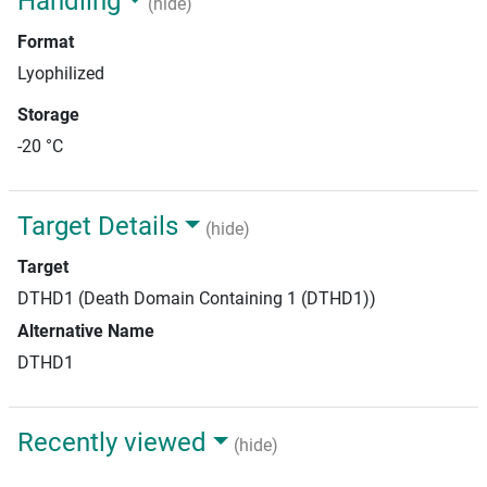
Handling
(hide)
Format
Lyophilized
Storage
-20 °C
Target Details
(hide)
Target
DTHD1 (Death Domain Containing 1 (DTHD1))
Alternative Name
DTHD1
Recently viewed
(hide)