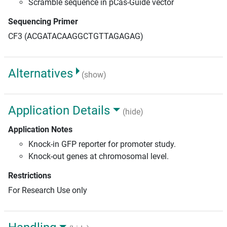
Scramble sequence in pCas-Guide vector
Sequencing Primer
CF3 (ACGATACAAGGCTGTTAGAGAG)
Alternatives
(show)
Application Details
(hide)
Application Notes
Knock-in GFP reporter for promoter study.
Knock-out genes at chromosomal level.
Restrictions
For Research Use only