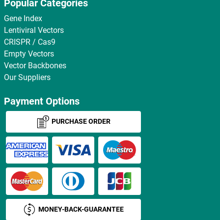
Popular Categories
Gene Index
Lentiviral Vectors
CRISPR / Cas9
Empty Vectors
Vector Backbones
Our Suppliers
Payment Options
PURCHASE ORDER
MONEY-BACK-GUARANTEE