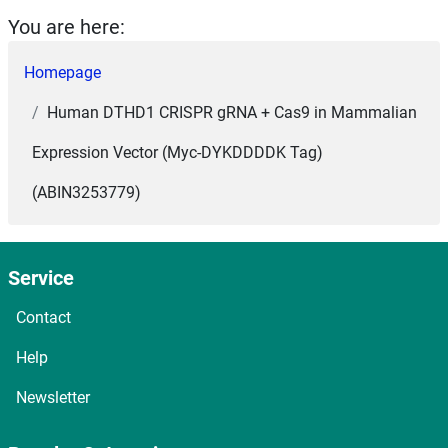
You are here:
Homepage
Human DTHD1 CRISPR gRNA + Cas9 in Mammalian
Expression Vector (Myc-DYKDDDDK Tag)
(ABIN3253779)
Service
Contact
Help
Newsletter