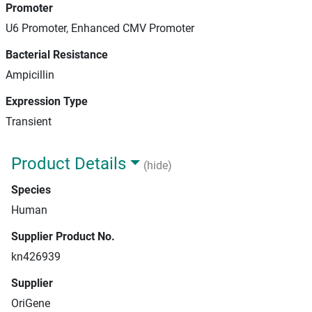
Promoter
U6 Promoter, Enhanced CMV Promoter
Bacterial Resistance
Ampicillin
Expression Type
Transient
Product Details
(hide)
Species
Human
Supplier Product No.
kn426939
Supplier
OriGene