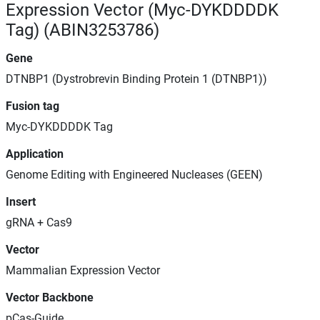
Expression Vector (Myc-DYKDDDDK
Tag) (ABIN3253786)
Gene
DTNBP1 (Dystrobrevin Binding Protein 1 (DTNBP1))
Fusion tag
Myc-DYKDDDDK Tag
Application
Genome Editing with Engineered Nucleases (GEEN)
Insert
gRNA + Cas9
Vector
Mammalian Expression Vector
Vector Backbone
pCas-Guide