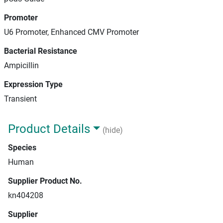
Promoter
U6 Promoter, Enhanced CMV Promoter
Bacterial Resistance
Ampicillin
Expression Type
Transient
Product Details
(hide)
Species
Human
Supplier Product No.
kn404208
Supplier