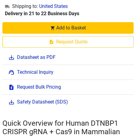
Shipping to:
United States
Delivery in 21 to 22 Business Days
Add to Basket
Request Quote
Datasheet as PDF
Technical Inquiry
Request Bulk Pricing
Safety Datasheet (SDS)
Quick Overview for Human DTNBP1
CRISPR gRNA + Cas9 in Mammalian