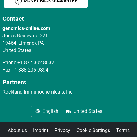
MONEY-BACK-GUARANTEE
Contact
genomics-online.com
Jones Boulevard 321
19464, Limerick PA
United States
Phone
+1 877 302 8632
Fax
+1 888 205 9894
Partners
Rockland Immunochemicals, Inc.
English
United States
About us
Imprint
Privacy
Cookie Settings
Terms