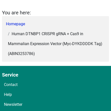
You are here:
Homepage
Human DTNBP1 CRISPR gRNA + Cas9 in
Mammalian Expression Vector (Myc-DYKDDDDK Tag)
(ABIN3253786)
Service
Contact
Help
Newsletter