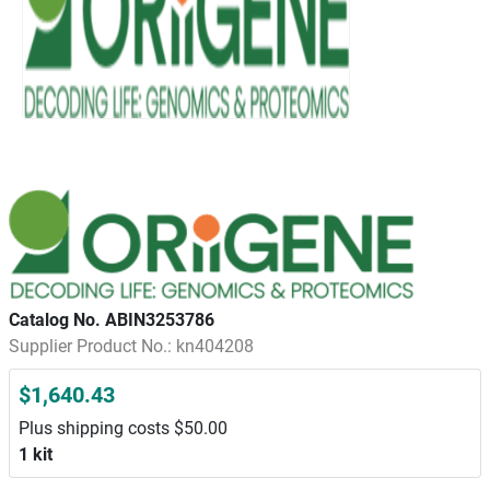
Catalog No. ABIN3253786
Supplier Product No.: kn404208
$1,640.43
Plus shipping costs $50.00
1 kit