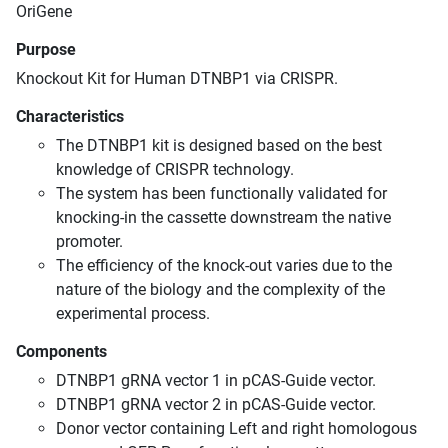
OriGene
Purpose
Knockout Kit for Human DTNBP1 via CRISPR.
Characteristics
The DTNBP1 kit is designed based on the best
knowledge of CRISPR technology.
The system has been functionally validated for
knocking-in the cassette downstream the native
promoter.
The efficiency of the knock-out varies due to the
nature of the biology and the complexity of the
experimental process.
Components
DTNBP1 gRNA vector 1 in pCAS-Guide vector.
DTNBP1 gRNA vector 2 in pCAS-Guide vector.
Donor vector containing Left and right homologous