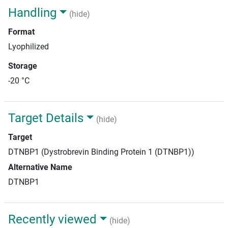
Handling
(hide)
Format
Lyophilized
Storage
-20 °C
Target Details
(hide)
Target
DTNBP1 (Dystrobrevin Binding Protein 1 (DTNBP1))
Alternative Name
DTNBP1
Recently viewed
(hide)