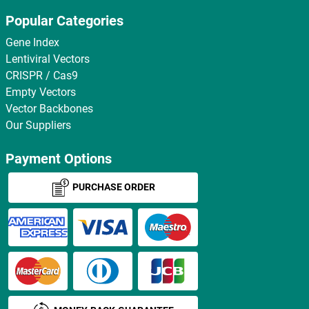
Popular Categories
Gene Index
Lentiviral Vectors
CRISPR / Cas9
Empty Vectors
Vector Backbones
Our Suppliers
Payment Options
PURCHASE ORDER