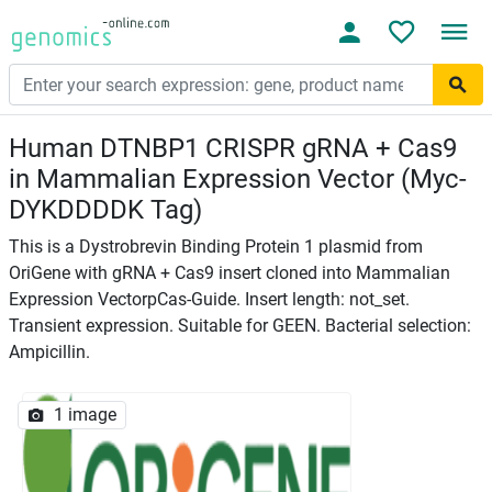
Human DTNBP1 CRISPR gRNA + Cas9
in Mammalian Expression Vector (Myc-
DYKDDDDK Tag)
This is a Dystrobrevin Binding Protein 1 plasmid from
OriGene with gRNA + Cas9 insert cloned into Mammalian
Expression VectorpCas-Guide. Insert length: not_set.
Transient expression. Suitable for GEEN. Bacterial selection:
Ampicillin.
1 image