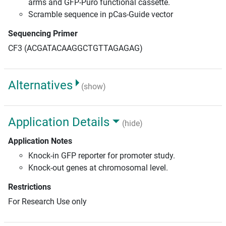
arms and GFP-Puro functional cassette.
Scramble sequence in pCas-Guide vector
Sequencing Primer
CF3 (ACGATACAAGGCTGTTAGAGAG)
Alternatives
(show)
Application Details
(hide)
Application Notes
Knock-in GFP reporter for promoter study.
Knock-out genes at chromosomal level.
Restrictions
For Research Use only