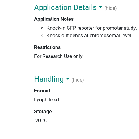
Application Details
(hide)
Application Notes
Knock-in GFP reporter for promoter study.
Knock-out genes at chromosomal level.
Restrictions
For Research Use only
Handling
(hide)
Format
Lyophilized
Storage
-20 °C