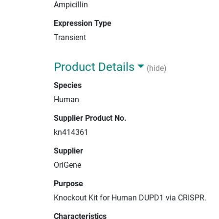
Ampicillin
Expression Type
Transient
Product Details
(hide)
Species
Human
Supplier Product No.
kn414361
Supplier
OriGene
Purpose
Knockout Kit for Human DUPD1 via CRISPR.
Characteristics