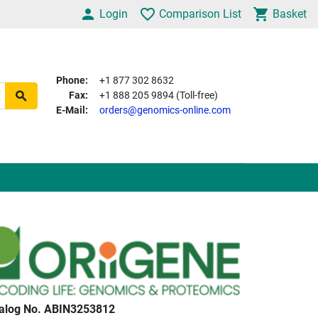
Login
Comparison List
Basket
Phone:
+1 877 302 8632
Fax:
+1 888 205 9894 (Toll-free)
E-Mail:
orders@genomics-online.com
alog No. ABIN3253812