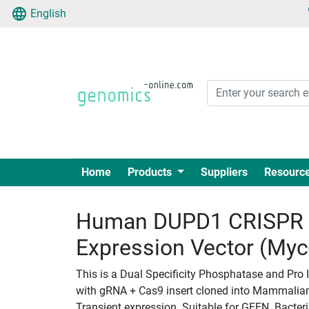
English
Home
Products
Suppliers
Resourc
Human DUPD1 CRISPR 
Expression Vector (My
This is a Dual Specificity Phosphatase and Pr
with gRNA + Cas9 insert cloned into Mammalian 
Transient expression. Suitable for GEEN. Bacteria