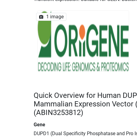
1 image
Quick Overview for Human DUP
Mammalian Expression Vector
(ABIN3253812)
Gene
DUPD1 (Dual Specificity Phosphatase and Pro 