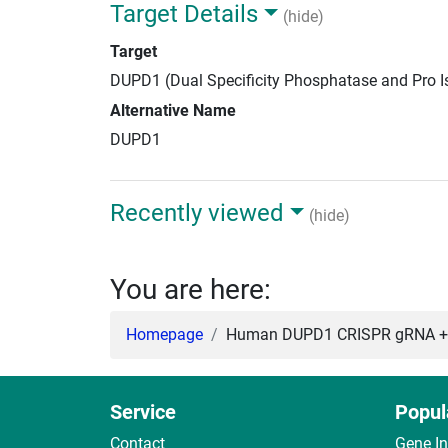
Target Details
(hide)
Target
DUPD1 (Dual Specificity Phosphatase and Pro 
Alternative Name
DUPD1
Recently viewed
(hide)
You are here:
Homepage
Human DUPD1 CRISPR gRNA + 
Service
Popul
Contact
Gene I