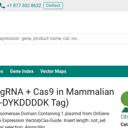
+1 877 302 8632
Contact
es
Gene Index
Vector Maps
gRNA + Cas9 in Mammalian
c-DYKDDDDK Tag)
o Isomerase Domain Containing 1 plasmid from OriGene
Expression VectorpCas-Guide. Insert length: not_set.
Cat
l selection: Ampicillin.