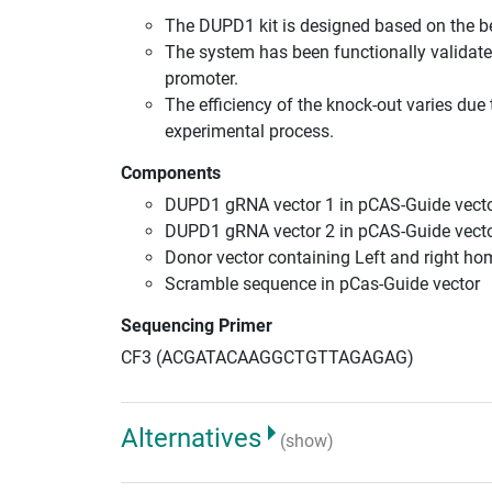
The DUPD1 kit is designed based on the b
The system has been functionally validate
promoter.
The efficiency of the knock-out varies due 
experimental process.
Components
DUPD1 gRNA vector 1 in pCAS-Guide vecto
DUPD1 gRNA vector 2 in pCAS-Guide vecto
Donor vector containing Left and right h
Scramble sequence in pCas-Guide vector
Sequencing Primer
CF3 (ACGATACAAGGCTGTTAGAGAG)
Alternatives
(show)