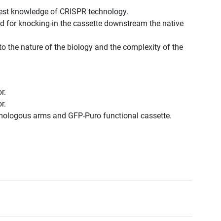
est knowledge of CRISPR technology.
d for knocking-in the cassette downstream the native
to the nature of the biology and the complexity of the
r.
r.
omologous arms and GFP-Puro functional cassette.