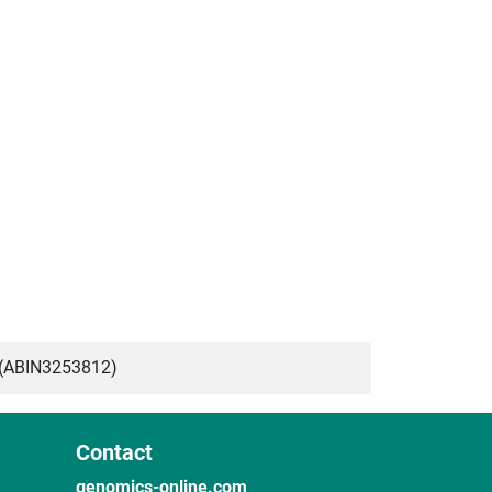
(ABIN3253812)
Contact
genomics-online.com