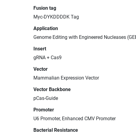
Fusion tag
Myc-DYKDDDDK Tag
Application
Genome Editing with Engineered Nucleases (GE
Insert
gRNA + Cas9
Vector
Mammalian Expression Vector
Vector Backbone
pCas-Guide
Promoter
U6 Promoter, Enhanced CMV Promoter
Bacterial Resistance