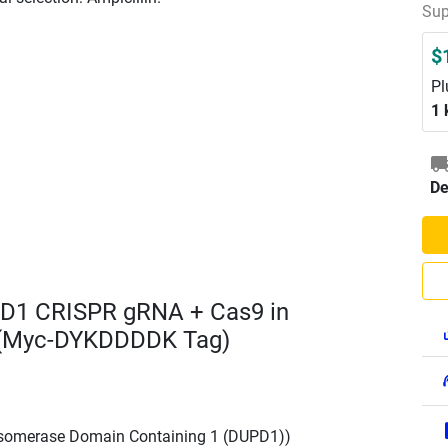
Sup
$
Pl
1 
De
D1 CRISPR gRNA + Cas9 in
 (Myc-DYKDDDDK Tag)
Isomerase Domain Containing 1 (DUPD1))