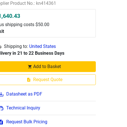
plier Product No.: kn414361
1,640.43
us shipping costs $50.00
kit
Shipping to:
United States
livery in 21 to 22 Business Days
Add to Basket
Request Quote
Datasheet as PDF
Technical Inquiry
Request Bulk Pricing