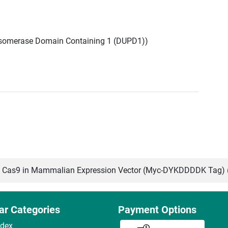
Isomerase Domain Containing 1 (DUPD1))
Cas9 in Mammalian Expression Vector (Myc-DYKDDDDK Tag) 
ar Categories
Payment Options
ndex