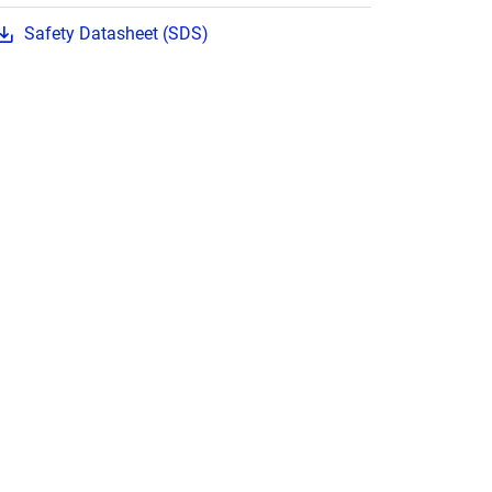
Safety Datasheet (SDS)