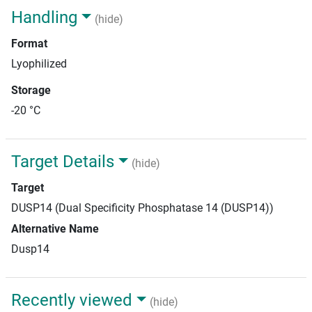
Handling
(hide)
Format
Lyophilized
Storage
-20 °C
Target Details
(hide)
Target
DUSP14 (Dual Specificity Phosphatase 14 (DUSP14))
Alternative Name
Dusp14
Recently viewed
(hide)