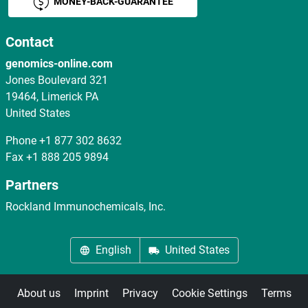
MONEY-BACK-GUARANTEE
Contact
genomics-online.com
Jones Boulevard 321
19464, Limerick PA
United States
Phone
+1 877 302 8632
Fax
+1 888 205 9894
Partners
Rockland Immunochemicals, Inc.
English
United States
About us
Imprint
Privacy
Cookie Settings
Terms