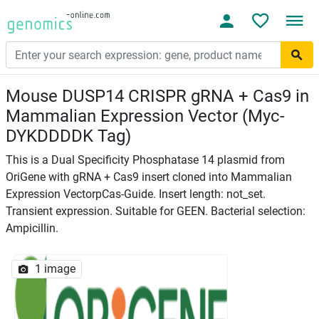
Mouse DUSP14 CRISPR gRNA + Cas9 in
Mammalian Expression Vector (Myc-
DYKDDDDK Tag)
This is a Dual Specificity Phosphatase 14 plasmid from
OriGene with gRNA + Cas9 insert cloned into Mammalian
Expression VectorpCas-Guide. Insert length: not_set.
Transient expression. Suitable for GEEN. Bacterial selection:
Ampicillin.
1 image