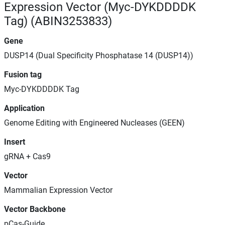
Expression Vector (Myc-DYKDDDDK
Tag) (ABIN3253833)
Gene
DUSP14 (Dual Specificity Phosphatase 14 (DUSP14))
Fusion tag
Myc-DYKDDDDK Tag
Application
Genome Editing with Engineered Nucleases (GEEN)
Insert
gRNA + Cas9
Vector
Mammalian Expression Vector
Vector Backbone
pCas-Guide