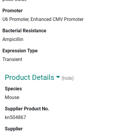
Promoter
U6 Promoter, Enhanced CMV Promoter
Bacterial Resistance
Ampicillin
Expression Type
Transient
Product Details
(hide)
Species
Mouse
Supplier Product No.
kn504867
Supplier