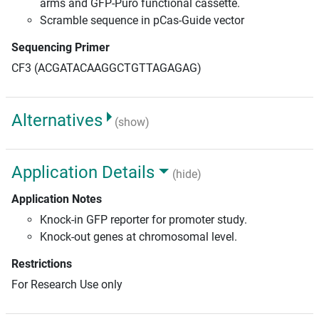
arms and GFP-Puro functional cassette.
Scramble sequence in pCas-Guide vector
Sequencing Primer
CF3 (ACGATACAAGGCTGTTAGAGAG)
Alternatives
(show)
Application Details
(hide)
Application Notes
Knock-in GFP reporter for promoter study.
Knock-out genes at chromosomal level.
Restrictions
For Research Use only