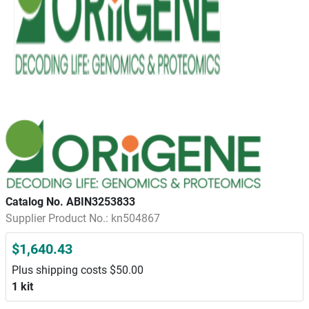
Catalog No. ABIN3253833
Supplier Product No.: kn504867
$1,640.43
Plus shipping costs $50.00
1 kit