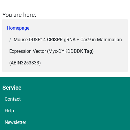
You are here:
Homepage
Mouse DUSP14 CRISPR gRNA + Cas9 in Mammalian
Expression Vector (Myc-DYKDDDDK Tag)
(ABIN3253833)
Service
Contact
Help
Newsletter