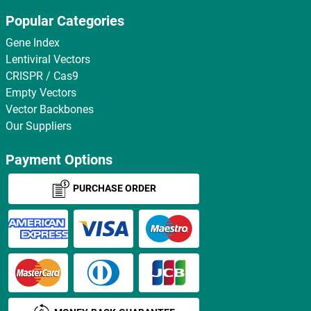
Popular Categories
Gene Index
Lentiviral Vectors
CRISPR / Cas9
Empty Vectors
Vector Backbones
Our Suppliers
Payment Options
PURCHASE ORDER