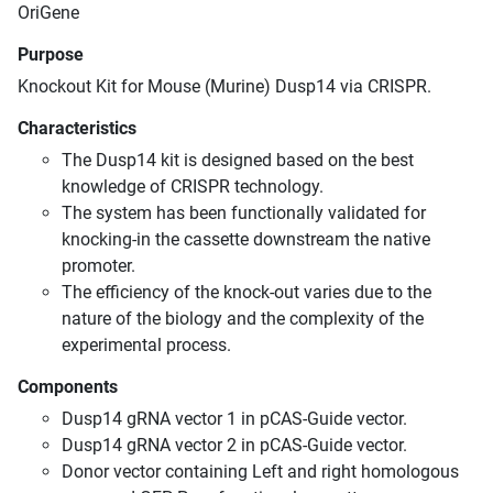
OriGene
Purpose
Knockout Kit for Mouse (Murine) Dusp14 via CRISPR.
Characteristics
The Dusp14 kit is designed based on the best
knowledge of CRISPR technology.
The system has been functionally validated for
knocking-in the cassette downstream the native
promoter.
The efficiency of the knock-out varies due to the
nature of the biology and the complexity of the
experimental process.
Components
Dusp14 gRNA vector 1 in pCAS-Guide vector.
Dusp14 gRNA vector 2 in pCAS-Guide vector.
Donor vector containing Left and right homologous