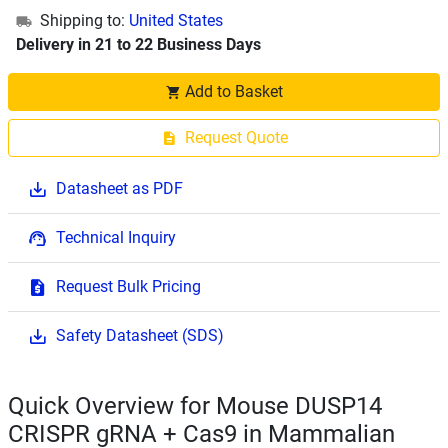
Shipping to:
United States
Delivery in 21 to 22 Business Days
Add to Basket
Request Quote
Datasheet as PDF
Technical Inquiry
Request Bulk Pricing
Safety Datasheet (SDS)
Quick Overview for Mouse DUSP14
CRISPR gRNA + Cas9 in Mammalian