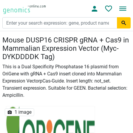
Mouse DUSP16 CRISPR gRNA + Cas9 in
Mammalian Expression Vector (Myc-
DYKDDDDK Tag)
This is a Dual Specificity Phosphatase 16 plasmid from
OriGene with gRNA + Cas9 insert cloned into Mammalian
Expression VectorpCas-Guide. Insert length: not_set.
Transient expression. Suitable for GEEN. Bacterial selection:
Ampicillin.
1 image