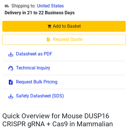
Shipping to:
United States
Delivery in 21 to 22 Business Days
Add to Basket
Request Quote
Datasheet as PDF
Technical Inquiry
Request Bulk Pricing
Safety Datasheet (SDS)
Quick Overview for Mouse DUSP16
CRISPR gRNA + Cas9 in Mammalian