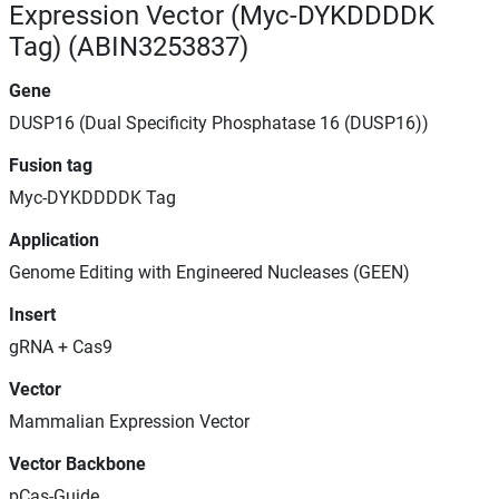
Expression Vector (Myc-DYKDDDDK
Tag) (ABIN3253837)
Gene
DUSP16 (Dual Specificity Phosphatase 16 (DUSP16))
Fusion tag
Myc-DYKDDDDK Tag
Application
Genome Editing with Engineered Nucleases (GEEN)
Insert
gRNA + Cas9
Vector
Mammalian Expression Vector
Vector Backbone
pCas-Guide