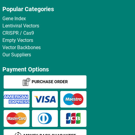
Popular Categories
Gene Index
Lentiviral Vectors
CRISPR / Cas9
Empty Vectors
Vector Backbones
Our Suppliers
Payment Options
PURCHASE ORDER