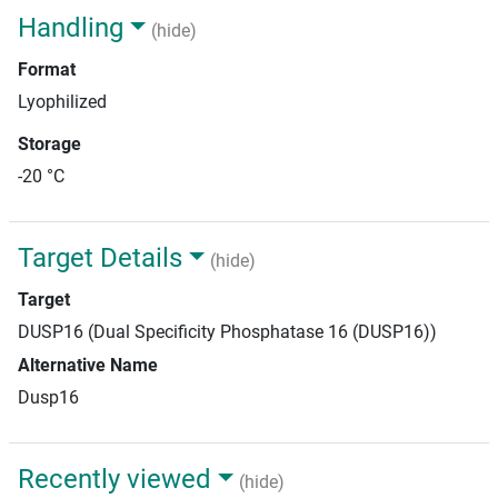
Handling
(hide)
Format
Lyophilized
Storage
-20 °C
Target Details
(hide)
Target
DUSP16 (Dual Specificity Phosphatase 16 (DUSP16))
Alternative Name
Dusp16
Recently viewed
(hide)