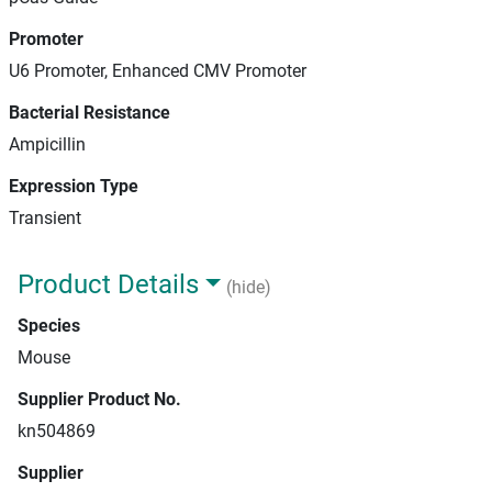
Promoter
U6 Promoter, Enhanced CMV Promoter
Bacterial Resistance
Ampicillin
Expression Type
Transient
Product Details
(hide)
Species
Mouse
Supplier Product No.
kn504869
Supplier