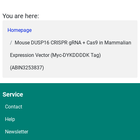
You are here:
Homepage
Mouse DUSP16 CRISPR gRNA + Cas9 in Mammalian
Expression Vector (Myc-DYKDDDDK Tag)
(ABIN3253837)
Service
Contact
Help
Newsletter