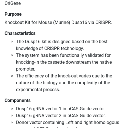
OriGene
Purpose
Knockout Kit for Mouse (Murine) Dusp16 via CRISPR.
Characteristics
The Dusp16 kit is designed based on the best
knowledge of CRISPR technology.
The system has been functionally validated for
knocking-in the cassette downstream the native
promoter.
The efficiency of the knock-out varies due to the
nature of the biology and the complexity of the
experimental process.
Components
Dusp16 gRNA vector 1 in pCAS-Guide vector.
Dusp16 gRNA vector 2 in pCAS-Guide vector.
Donor vector containing Left and right homologous