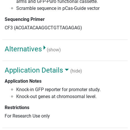
arms and GFP-Puro functional cassette.
Scramble sequence in pCas-Guide vector
Sequencing Primer
CF3 (ACGATACAAGGCTGTTAGAGAG)
Alternatives
(show)
Application Details
(hide)
Application Notes
Knock-in GFP reporter for promoter study.
Knock-out genes at chromosomal level.
Restrictions
For Research Use only