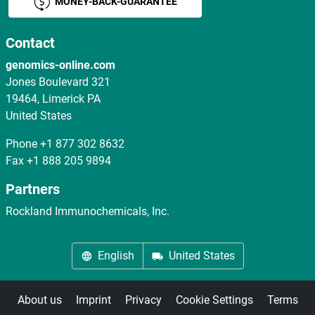
MONEY-BACK-GUARANTEE
Contact
genomics-online.com
Jones Boulevard 321
19464, Limerick PA
United States
Phone
+1 877 302 8632
Fax
+1 888 205 9894
Partners
Rockland Immunochemicals, Inc.
English
United States
About us
Imprint
Privacy
Cookie Settings
Terms