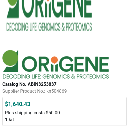
Catalog No. ABIN3253837
Supplier Product No.: kn504869
$1,640.43
Plus shipping costs $50.00
1 kit