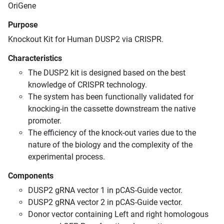
OriGene
Purpose
Knockout Kit for Human DUSP2 via CRISPR.
Characteristics
The DUSP2 kit is designed based on the best
knowledge of CRISPR technology.
The system has been functionally validated for
knocking-in the cassette downstream the native
promoter.
The efficiency of the knock-out varies due to the
nature of the biology and the complexity of the
experimental process.
Components
DUSP2 gRNA vector 1 in pCAS-Guide vector.
DUSP2 gRNA vector 2 in pCAS-Guide vector.
Donor vector containing Left and right homologous