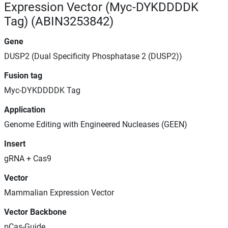
Expression Vector (Myc-DYKDDDDK
Tag) (ABIN3253842)
Gene
DUSP2 (Dual Specificity Phosphatase 2 (DUSP2))
Fusion tag
Myc-DYKDDDDK Tag
Application
Genome Editing with Engineered Nucleases (GEEN)
Insert
gRNA + Cas9
Vector
Mammalian Expression Vector
Vector Backbone
pCas-Guide