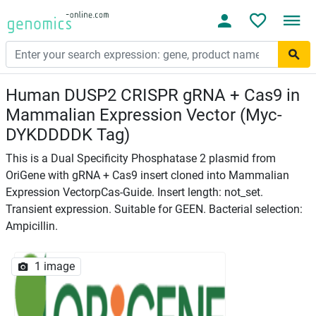
Human DUSP2 CRISPR gRNA + Cas9 in
Mammalian Expression Vector (Myc-
DYKDDDDK Tag)
This is a Dual Specificity Phosphatase 2 plasmid from
OriGene with gRNA + Cas9 insert cloned into Mammalian
Expression VectorpCas-Guide. Insert length: not_set.
Transient expression. Suitable for GEEN. Bacterial selection:
Ampicillin.
1 image