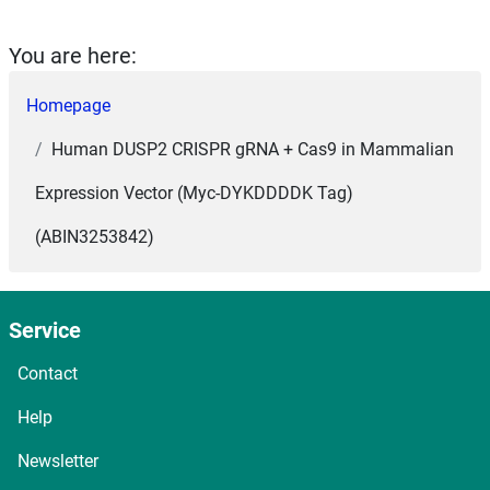
You are here:
Homepage
Human DUSP2 CRISPR gRNA + Cas9 in Mammalian
Expression Vector (Myc-DYKDDDDK Tag)
(ABIN3253842)
Service
Contact
Help
Newsletter