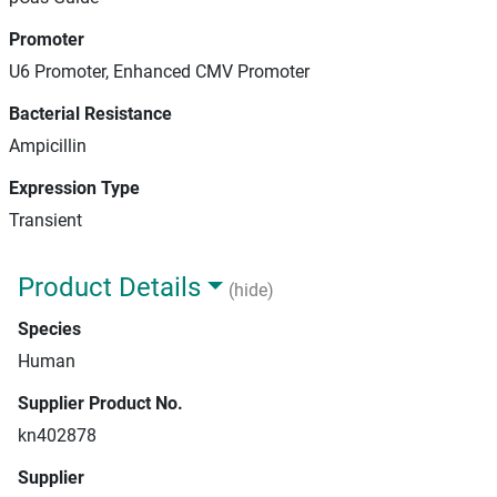
Promoter
U6 Promoter, Enhanced CMV Promoter
Bacterial Resistance
Ampicillin
Expression Type
Transient
Product Details
(hide)
Species
Human
Supplier Product No.
kn402878
Supplier