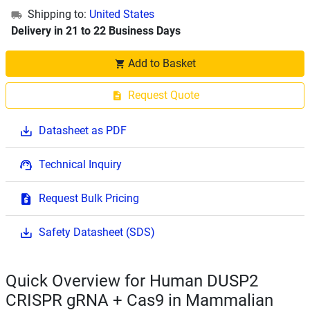
Shipping to:
United States
Delivery in 21 to 22 Business Days
Add to Basket
Request Quote
Datasheet as PDF
Technical Inquiry
Request Bulk Pricing
Safety Datasheet (SDS)
Quick Overview for Human DUSP2
CRISPR gRNA + Cas9 in Mammalian