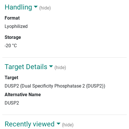
Handling
(hide)
Format
Lyophilized
Storage
-20 °C
Target Details
(hide)
Target
DUSP2 (Dual Specificity Phosphatase 2 (DUSP2))
Alternative Name
DUSP2
Recently viewed
(hide)