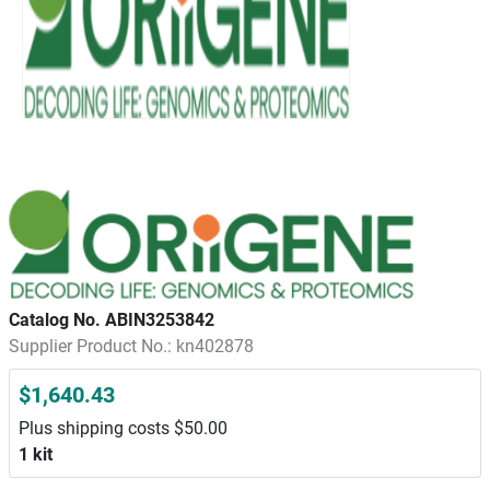
Catalog No. ABIN3253842
Supplier Product No.: kn402878
$1,640.43
Plus shipping costs $50.00
1 kit