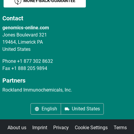
MONEY-BACK-GUARANTEE
Contact
genomics-online.com
Jones Boulevard 321
19464, Limerick PA
United States
Phone
+1 877 302 8632
Fax
+1 888 205 9894
Partners
Rockland Immunochemicals, Inc.
English
United States
About us
Imprint
Privacy
Cookie Settings
Terms