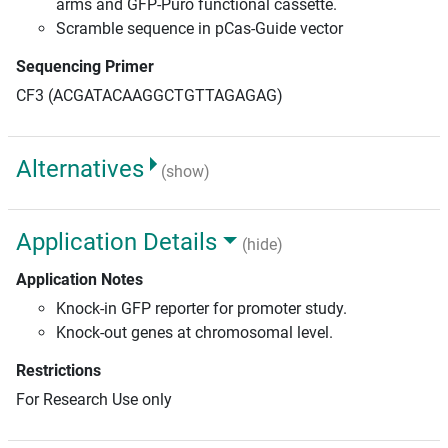
arms and GFP-Puro functional cassette.
Scramble sequence in pCas-Guide vector
Sequencing Primer
CF3 (ACGATACAAGGCTGTTAGAGAG)
Alternatives
(show)
Application Details
(hide)
Application Notes
Knock-in GFP reporter for promoter study.
Knock-out genes at chromosomal level.
Restrictions
For Research Use only