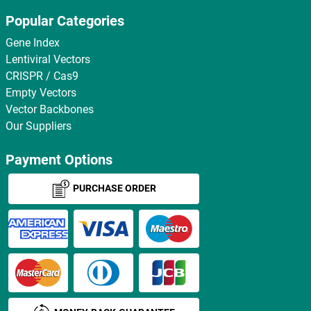
Popular Categories
Gene Index
Lentiviral Vectors
CRISPR / Cas9
Empty Vectors
Vector Backbones
Our Suppliers
Payment Options
PURCHASE ORDER