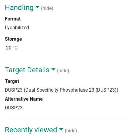
Handling
(hide)
Format
Lyophilized
Storage
-20 °C
Target Details
(hide)
Target
DUSP23 (Dual Specificity Phosphatase 23 (DUSP23))
Alternative Name
DUSP23
Recently viewed
(hide)