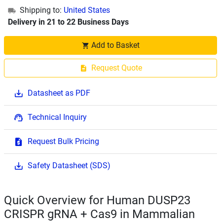
Shipping to:
United States
Delivery in 21 to 22 Business Days
Add to Basket
Request Quote
Datasheet as PDF
Technical Inquiry
Request Bulk Pricing
Safety Datasheet (SDS)
Quick Overview for Human DUSP23
CRISPR gRNA + Cas9 in Mammalian