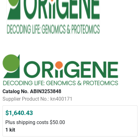
Catalog No. ABIN3253848
Supplier Product No.: kn400171
$1,640.43
Plus shipping costs $50.00
1 kit