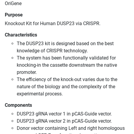
OriGene
Purpose
Knockout Kit for Human DUSP23 via CRISPR.
Characteristics
The DUSP23 kit is designed based on the best
knowledge of CRISPR technology.
The system has been functionally validated for
knocking-in the cassette downstream the native
promoter.
The efficiency of the knock-out varies due to the
nature of the biology and the complexity of the
experimental process.
Components
DUSP23 gRNA vector 1 in pCAS-Guide vector.
DUSP23 gRNA vector 2 in pCAS-Guide vector.
Donor vector containing Left and right homologous