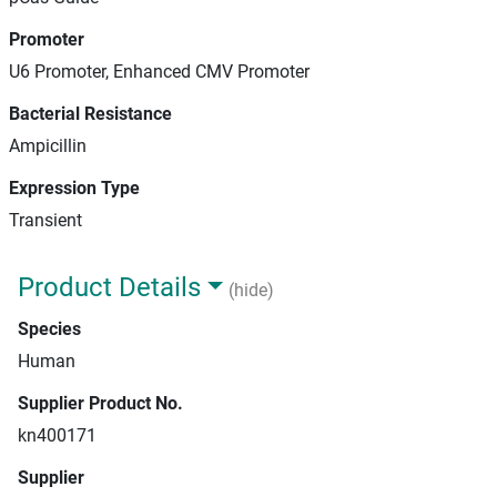
Promoter
U6 Promoter, Enhanced CMV Promoter
Bacterial Resistance
Ampicillin
Expression Type
Transient
Product Details
(hide)
Species
Human
Supplier Product No.
kn400171
Supplier