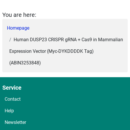
You are here:
Homepage
Human DUSP23 CRISPR gRNA + Cas9 in Mammalian
Expression Vector (Myc-DYKDDDDK Tag)
(ABIN3253848)
Service
Contact
Help
Newsletter