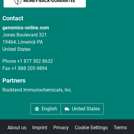
MONEY-BACK-GUARANTEE
Contact
genomics-online.com
Jones Boulevard 321
19464, Limerick PA
United States
Phone
+1 877 302 8632
Fax
+1 888 205 9894
Partners
Rockland Immunochemicals, Inc.
English
United States
About us
Imprint
Privacy
Cookie Settings
Terms