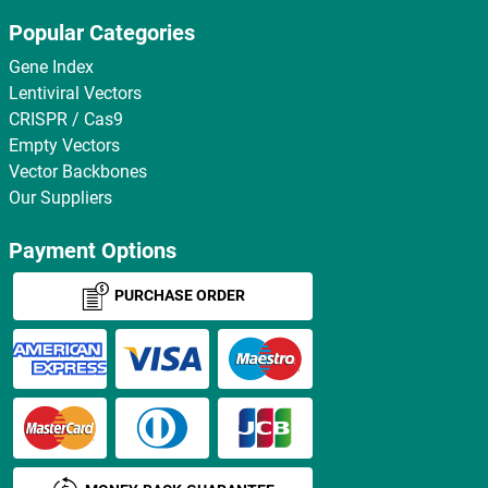
Popular Categories
Gene Index
Lentiviral Vectors
CRISPR / Cas9
Empty Vectors
Vector Backbones
Our Suppliers
Payment Options
PURCHASE ORDER