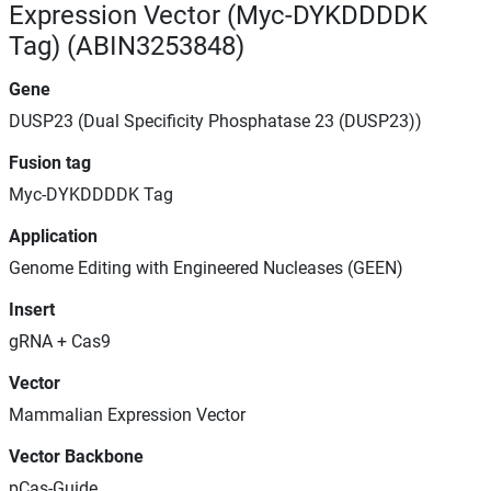
Expression Vector (Myc-DYKDDDDK
Tag) (ABIN3253848)
Gene
DUSP23 (Dual Specificity Phosphatase 23 (DUSP23))
Fusion tag
Myc-DYKDDDDK Tag
Application
Genome Editing with Engineered Nucleases (GEEN)
Insert
gRNA + Cas9
Vector
Mammalian Expression Vector
Vector Backbone
pCas-Guide