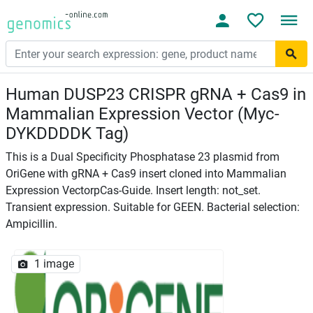
Human DUSP23 CRISPR gRNA + Cas9 in
Mammalian Expression Vector (Myc-
DYKDDDDK Tag)
This is a Dual Specificity Phosphatase 23 plasmid from
OriGene with gRNA + Cas9 insert cloned into Mammalian
Expression VectorpCas-Guide. Insert length: not_set.
Transient expression. Suitable for GEEN. Bacterial selection:
Ampicillin.
1 image