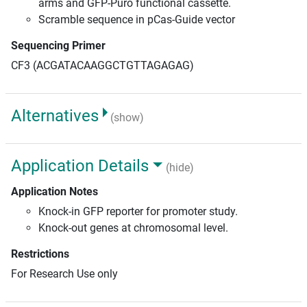
arms and GFP-Puro functional cassette.
Scramble sequence in pCas-Guide vector
Sequencing Primer
CF3 (ACGATACAAGGCTGTTAGAGAG)
Alternatives
(show)
Application Details
(hide)
Application Notes
Knock-in GFP reporter for promoter study.
Knock-out genes at chromosomal level.
Restrictions
For Research Use only