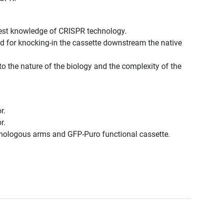
best knowledge of CRISPR technology.
d for knocking-in the cassette downstream the native
to the nature of the biology and the complexity of the
r.
r.
omologous arms and GFP-Puro functional cassette.