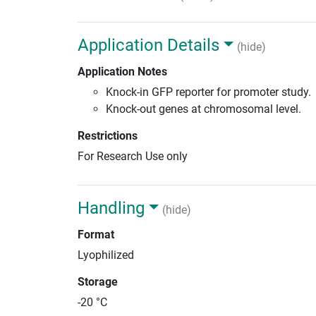
Application Details
(hide)
Application Notes
Knock-in GFP reporter for promoter study.
Knock-out genes at chromosomal level.
Restrictions
For Research Use only
Handling
(hide)
Format
Lyophilized
Storage
-20 °C