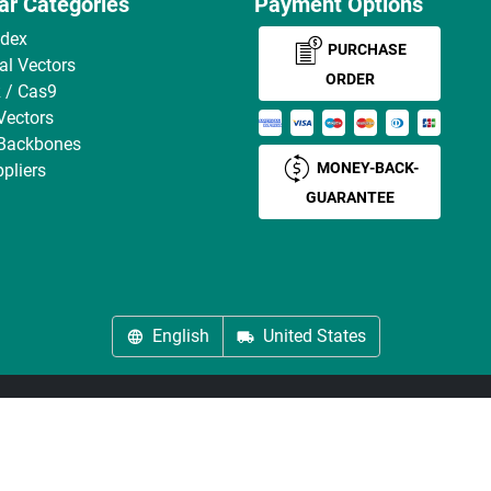
ar Categories
Payment Options
ndex
PURCHASE
ral Vectors
ORDER
 / Cas9
Vectors
 Backbones
MONEY-BACK-
pliers
GUARANTEE
English
United States
About us
Imprint
Privacy
Cookie Settings
Terms
© antibodies-online 2026