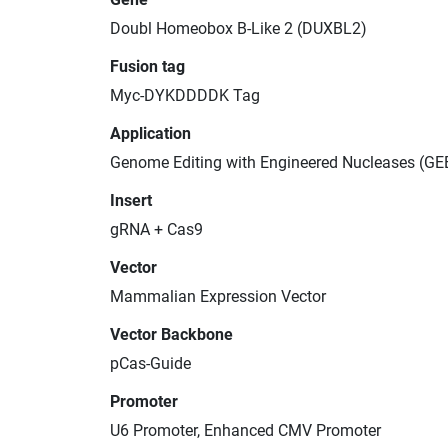
Doubl Homeobox B-Like 2 (DUXBL2)
Fusion tag
Myc-DYKDDDDK Tag
Application
Genome Editing with Engineered Nucleases (GE
Insert
gRNA + Cas9
Vector
Mammalian Expression Vector
Vector Backbone
pCas-Guide
Promoter
U6 Promoter, Enhanced CMV Promoter