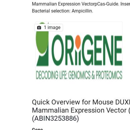
Mammalian Expression VectorpCas-Guide. Insert 
Bacterial selection: Ampicillin.
1 image
Quick Overview for Mouse DUX
Mammalian Expression Vector
(ABIN3253886)
Gene