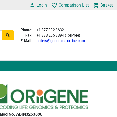
Login
Comparison List
Basket
Phone:
+1 877 302 8632
Fax:
+1 888 205 9894 (Toll-free)
E-Mail:
orders@genomics-online.com
alog No. ABIN3253886