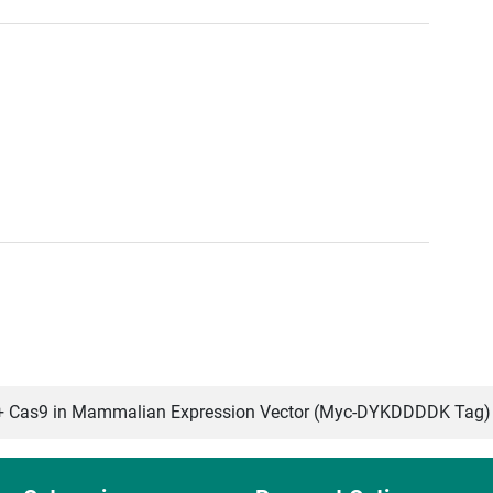
Cas9 in Mammalian Expression Vector (Myc-DYKDDDDK Tag)