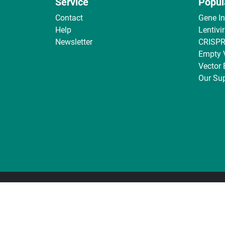
Service
Popul
Contact
Gene I
Help
Lentivi
Newsletter
CRISPR
Empty 
Vector
Our Sup