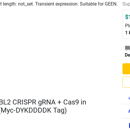
length: not_set. Transient expression. Suitable for GEEN.
Sup
$
Pl
1 
De
BL2 CRISPR gRNA + Cas9 in
 (Myc-DYKDDDDK Tag)