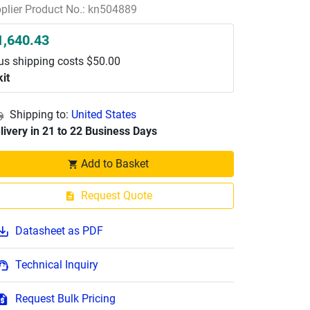
plier Product No.: kn504889
1,640.43
us shipping costs $50.00
kit
Shipping to:
United States
livery in 21 to 22 Business Days
Add to Basket
Request Quote
Datasheet as PDF
Technical Inquiry
Request Bulk Pricing