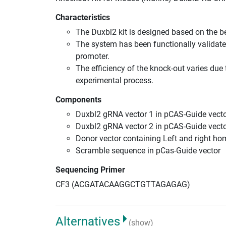
Characteristics
The Duxbl2 kit is designed based on the 
The system has been functionally validate
promoter.
The efficiency of the knock-out varies due 
experimental process.
Components
Duxbl2 gRNA vector 1 in pCAS-Guide vecto
Duxbl2 gRNA vector 2 in pCAS-Guide vecto
Donor vector containing Left and right h
Scramble sequence in pCas-Guide vector
Sequencing Primer
CF3 (ACGATACAAGGCTGTTAGAGAG)
Alternatives
(show)