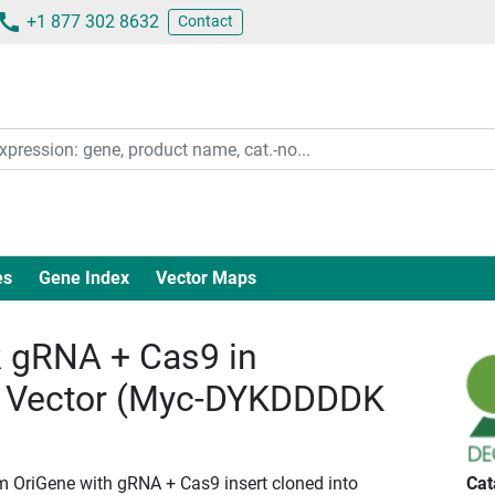
+1 877 302 8632
Contact
es
Gene Index
Vector Maps
gRNA + Cas9 in
 Vector (Myc-DYKDDDDK
m OriGene with gRNA + Cas9 insert cloned into
Cat