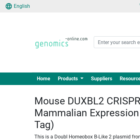
English
Home
Products
Suppliers
Resourc
Mouse DUXBL2 CRISPR 
Mammalian Expression
Tag)
This is a Doubl Homeobox B-Like 2 plasmid fro