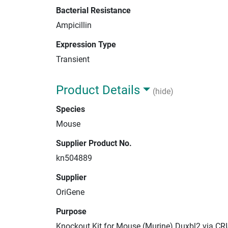
Bacterial Resistance
Ampicillin
Expression Type
Transient
Product Details
(hide)
Species
Mouse
Supplier Product No.
kn504889
Supplier
OriGene
Purpose
Knockout Kit for Mouse (Murine) Duxbl2 via CR