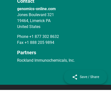
Contact
genomics-online.com
Jones Boulevard 321
19464, Limerick PA
United States
Phone
+1 877 302 8632
Fax
+1 888 205 9894
Partners
Rockland Immunochemicals, Inc.
Save / Share