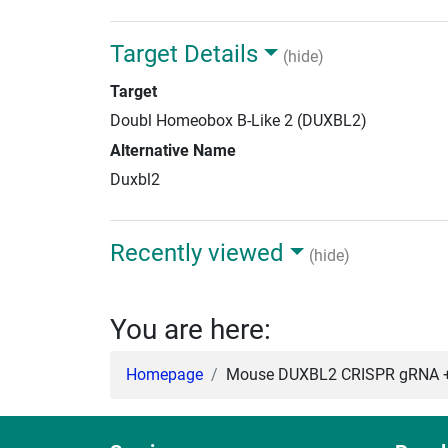
Target Details
(hide)
Target
Doubl Homeobox B-Like 2 (DUXBL2)
Alternative Name
Duxbl2
Recently viewed
(hide)
You are here:
Homepage
Mouse DUXBL2 CRISPR gRNA + 