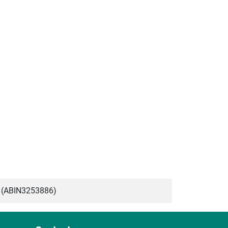
 (ABIN3253886)