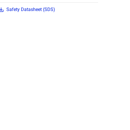
Safety Datasheet (SDS)