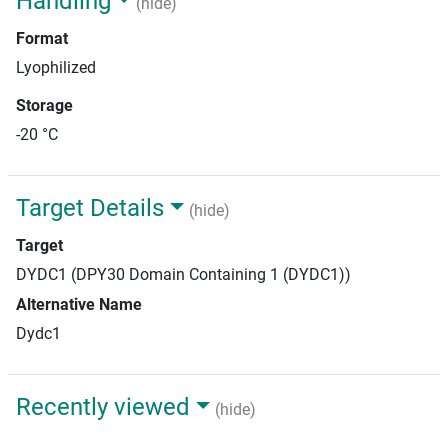
Handling
(hide)
Format
Lyophilized
Storage
-20 °C
Target Details
(hide)
Target
DYDC1 (DPY30 Domain Containing 1 (DYDC1))
Alternative Name
Dydc1
Recently viewed
(hide)