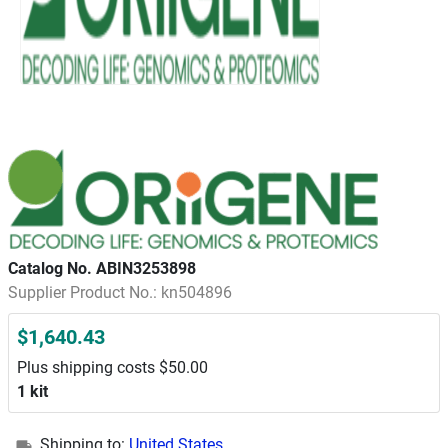
Catalog No. ABIN3253898
Supplier Product No.: kn504896
$1,640.43
Plus shipping costs $50.00
1 kit
Shipping to:
United States