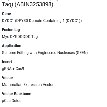
Tag) (ABIN3253898)
Gene
DYDC1 (DPY30 Domain Containing 1 (DYDC1))
Fusion tag
Myc-DYKDDDDK Tag
Application
Genome Editing with Engineered Nucleases (GEEN)
Insert
gRNA + Cas9
Vector
Mammalian Expression Vector
Vector Backbone
pCas-Guide