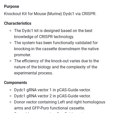
Purpose
Knockout Kit for Mouse (Murine) Dydc1 via CRISPR.
Characteristics
The Dydc1 kit is designed based on the best
knowledge of CRISPR technology.
The system has been functionally validated for
knocking-in the cassette downstream the native
promoter.
The efficiency of the knock-out varies due to the
nature of the biology and the complexity of the
experimental process.
Components
Dydc1 gRNA vector 1 in pCAS-Guide vector.
Dydc1 gRNA vector 2 in pCAS-Guide vector.
Donor vector containing Left and right homologous
arms and GFP-Puro functional cassette.