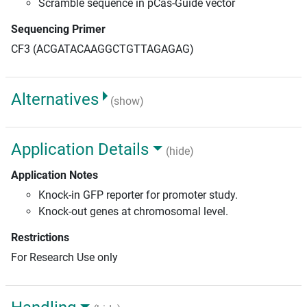
Scramble sequence in pCas-Guide vector
Sequencing Primer
CF3 (ACGATACAAGGCTGTTAGAGAG)
Alternatives
(show)
Application Details
(hide)
Application Notes
Knock-in GFP reporter for promoter study.
Knock-out genes at chromosomal level.
Restrictions
For Research Use only