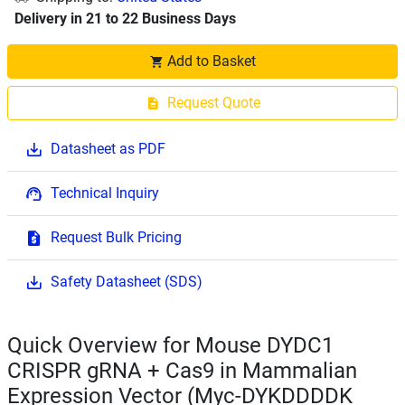
Delivery in 21 to 22 Business Days
Add to Basket
Request Quote
Datasheet as PDF
Technical Inquiry
Request Bulk Pricing
Safety Datasheet (SDS)
Quick Overview for Mouse DYDC1
CRISPR gRNA + Cas9 in Mammalian
Expression Vector (Myc-DYKDDDDK