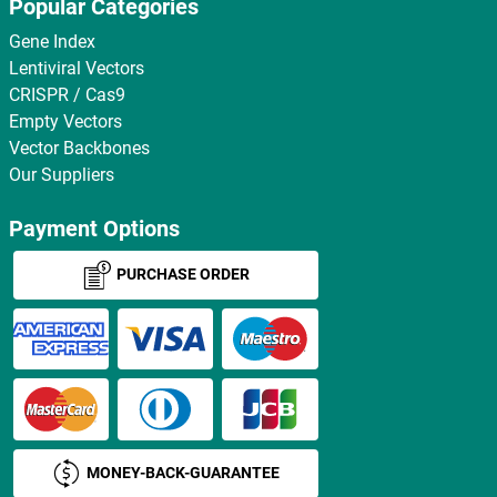
Popular Categories
Gene Index
Lentiviral Vectors
CRISPR / Cas9
Empty Vectors
Vector Backbones
Our Suppliers
Payment Options
PURCHASE ORDER
MONEY-BACK-GUARANTEE