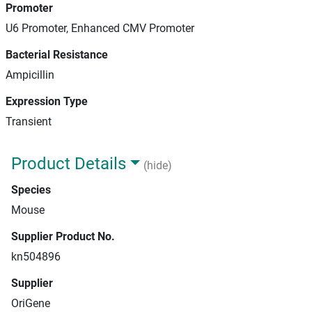
Promoter
U6 Promoter, Enhanced CMV Promoter
Bacterial Resistance
Ampicillin
Expression Type
Transient
Product Details
(hide)
Species
Mouse
Supplier Product No.
kn504896
Supplier
OriGene