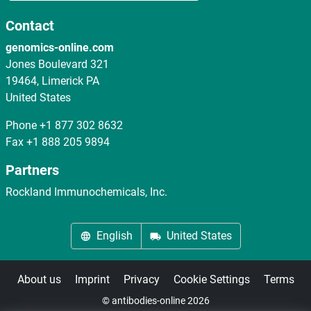
Contact
genomics-online.com
Jones Boulevard 321
19464, Limerick PA
United States
Phone
+1 877 302 8632
Fax
+1 888 205 9894
Partners
Rockland Immunochemicals, Inc.
English
United States
About us
Imprint
Privacy
Cookie Settings
Terms
© antibodies-online 2026