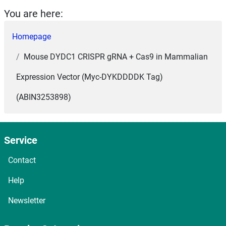
You are here:
Homepage
Mouse DYDC1 CRISPR gRNA + Cas9 in Mammalian
Expression Vector (Myc-DYKDDDDK Tag)
(ABIN3253898)
Service
Contact
Help
Newsletter