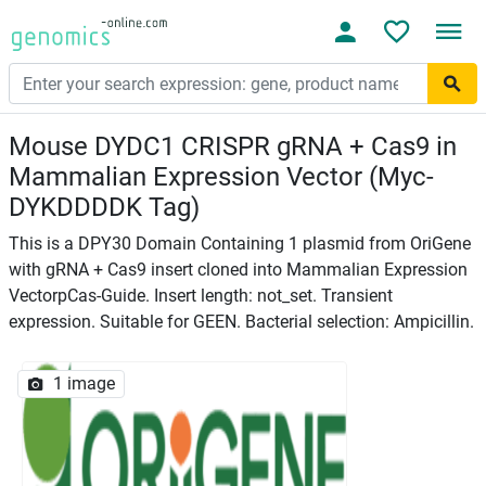
Mouse DYDC1 CRISPR gRNA + Cas9 in
Mammalian Expression Vector (Myc-
DYKDDDDK Tag)
This is a DPY30 Domain Containing 1 plasmid from OriGene
with gRNA + Cas9 insert cloned into Mammalian Expression
VectorpCas-Guide. Insert length: not_set. Transient
expression. Suitable for GEEN. Bacterial selection: Ampicillin.
1 image