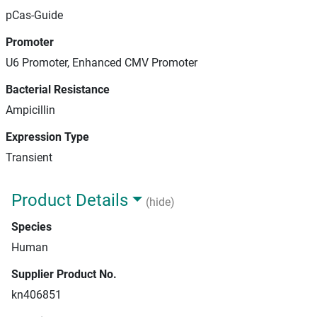
pCas-Guide
Promoter
U6 Promoter, Enhanced CMV Promoter
Bacterial Resistance
Ampicillin
Expression Type
Transient
Product Details
(hide)
Species
Human
Supplier Product No.
kn406851