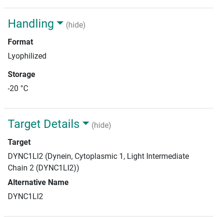
Handling
(hide)
Format
Lyophilized
Storage
-20 °C
Target Details
(hide)
Target
DYNC1LI2 (Dynein, Cytoplasmic 1, Light Intermediate
Chain 2 (DYNC1LI2))
Alternative Name
DYNC1LI2