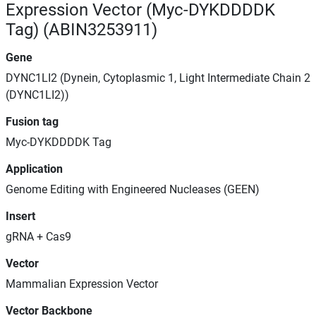
Expression Vector (Myc-DYKDDDDK
Tag) (ABIN3253911)
Gene
DYNC1LI2 (Dynein, Cytoplasmic 1, Light Intermediate Chain 2
(DYNC1LI2))
Fusion tag
Myc-DYKDDDDK Tag
Application
Genome Editing with Engineered Nucleases (GEEN)
Insert
gRNA + Cas9
Vector
Mammalian Expression Vector
Vector Backbone