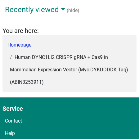
Recently viewed
(hide)
You are here:
Homepage
Human DYNC1LI2 CRISPR gRNA + Cas9 in
Mammalian Expression Vector (Myc-DYKDDDDK Tag)
(ABIN3253911)
Service
Contact
Help