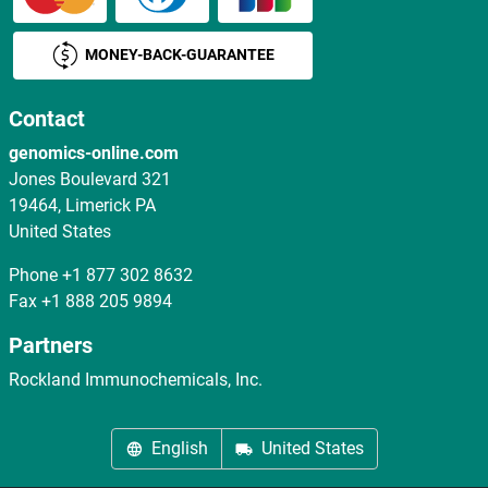
MONEY-BACK-GUARANTEE
Contact
genomics-online.com
Jones Boulevard 321
19464, Limerick PA
United States
Phone
+1 877 302 8632
Fax
+1 888 205 9894
Partners
Rockland Immunochemicals, Inc.
English
United States