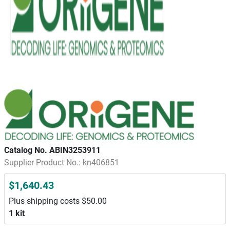
Catalog No. ABIN3253911
Supplier Product No.: kn406851
$1,640.43
Plus shipping costs $50.00
1 kit