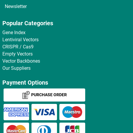
Newsletter
Popular Categories
Gene Index
Lentiviral Vectors
CRISPR / Cas9
Empty Vectors
Vector Backbones
Our Suppliers
Payment Options
PURCHASE ORDER