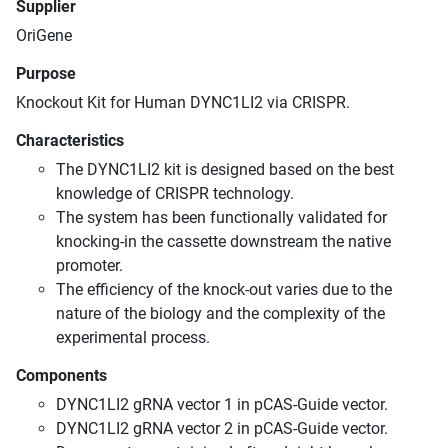
Supplier
OriGene
Purpose
Knockout Kit for Human DYNC1LI2 via CRISPR.
Characteristics
The DYNC1LI2 kit is designed based on the best
knowledge of CRISPR technology.
The system has been functionally validated for
knocking-in the cassette downstream the native
promoter.
The efficiency of the knock-out varies due to the
nature of the biology and the complexity of the
experimental process.
Components
DYNC1LI2 gRNA vector 1 in pCAS-Guide vector.
DYNC1LI2 gRNA vector 2 in pCAS-Guide vector.