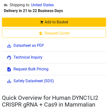
Shipping to:
United States
Delivery in 21 to 22 Business Days
Add to Basket
Request Quote
Datasheet as PDF
Technical Inquiry
Request Bulk Pricing
Safety Datasheet (SDS)
Quick Overview for Human DYNC1LI2
CRISPR gRNA + Cas9 in Mammalian