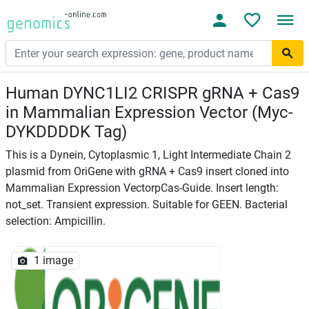
Human DYNC1LI2 CRISPR gRNA + Cas9
in Mammalian Expression Vector (Myc-
DYKDDDDK Tag)
This is a Dynein, Cytoplasmic 1, Light Intermediate Chain 2
plasmid from OriGene with gRNA + Cas9 insert cloned into
Mammalian Expression VectorpCas-Guide. Insert length:
not_set. Transient expression. Suitable for GEEN. Bacterial
selection: Ampicillin.
1 image