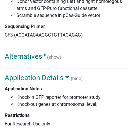
Donor vector containing Left and right homologous
arms and GFP-Puro functional cassette.
Scramble sequence in pCas-Guide vector
Sequencing Primer
CF3 (ACGATACAAGGCTGTTAGAGAG)
Alternatives
(show)
Application Details
(hide)
Application Notes
Knock-in GFP reporter for promoter study.
Knock-out genes at chromosomal level.
Restrictions
For Research Use only