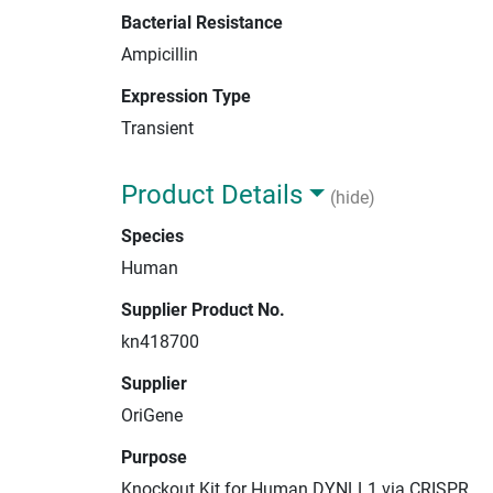
Bacterial Resistance
Ampicillin
Expression Type
Transient
Product Details
(hide)
Species
Human
Supplier Product No.
kn418700
Supplier
OriGene
Purpose
Knockout Kit for Human DYNLL1 via CRISPR.