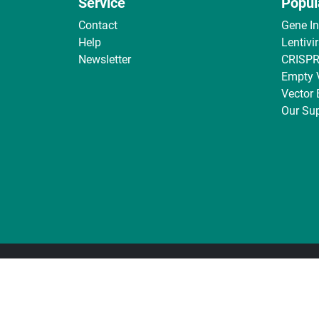
Service
Popul
Contact
Gene I
Help
Lentivi
Newsletter
CRISPR
Empty 
Vector
Our Sup