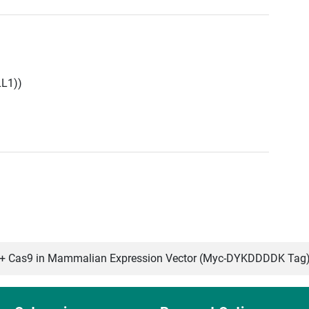
LL1))
 Cas9 in Mammalian Expression Vector (Myc-DYKDDDDK Tag)