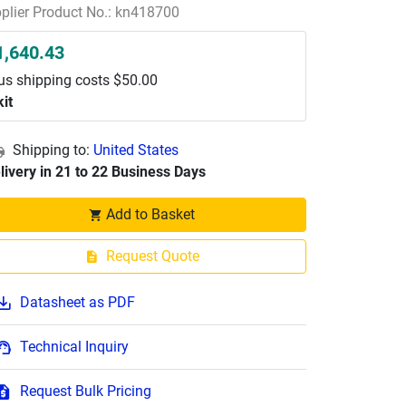
plier Product No.: kn418700
1,640.43
us shipping costs $50.00
kit
Shipping to:
United States
livery in 21 to 22 Business Days
Add to Basket
Request Quote
Datasheet as PDF
Technical Inquiry
Request Bulk Pricing