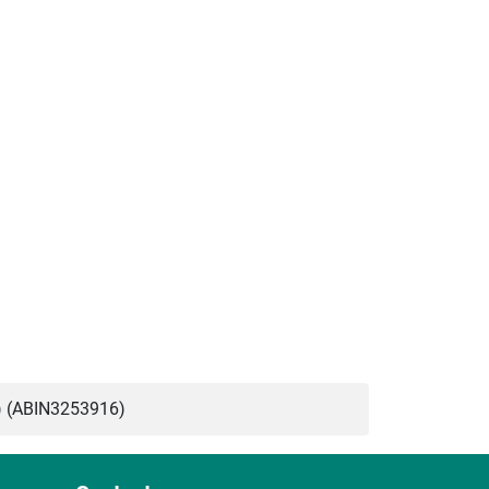
 (ABIN3253916)