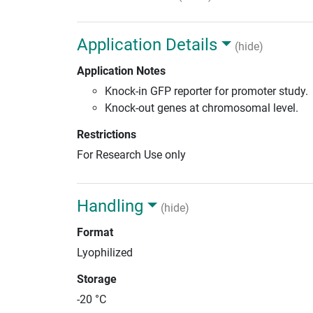
Application Details
(hide)
Application Notes
Knock-in GFP reporter for promoter study.
Knock-out genes at chromosomal level.
Restrictions
For Research Use only
Handling
(hide)
Format
Lyophilized
Storage
-20 °C