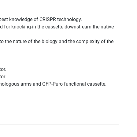
best knowledge of CRISPR technology.
d for knocking-in the cassette downstream the native
to the nature of the biology and the complexity of the
or.
or.
omologous arms and GFP-Puro functional cassette.