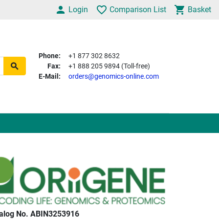
Login
Comparison List
Basket
Phone:
+1 877 302 8632
Fax:
+1 888 205 9894 (Toll-free)
E-Mail:
orders@genomics-online.com
alog No. ABIN3253916