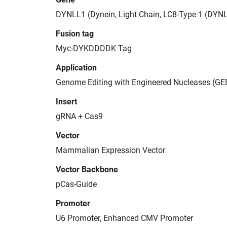
DYNLL1 (Dynein, Light Chain, LC8-Type 1 (DYN
Fusion tag
Myc-DYKDDDDK Tag
Application
Genome Editing with Engineered Nucleases (GE
Insert
gRNA + Cas9
Vector
Mammalian Expression Vector
Vector Backbone
pCas-Guide
Promoter
U6 Promoter, Enhanced CMV Promoter