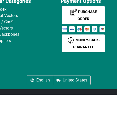
ar Categories
Payment Options
ndex
PURCHASE
ral Vectors
ORDER
 / Cas9
Vectors
 Backbones
MONEY-BACK-
pliers
GUARANTEE
English
United States
About us
Imprint
Privacy
Cookie Settings
Terms
© antibodies-online 2026