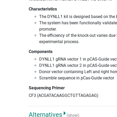
Characteristics
The DYNLL1 kit is designed based on the 
The system has been functionally validate
promoter.
The efficiency of the knock-out varies due 
experimental process.
Components
DYNLL1 gRNA vector 1 in pCAS-Guide vect
DYNLL1 gRNA vector 2 in pCAS-Guide vect
Donor vector containing Left and right h
Scramble sequence in pCas-Guide vector
Sequencing Primer
CF3 (ACGATACAAGGCTGTTAGAGAG)
Alternatives
(show)