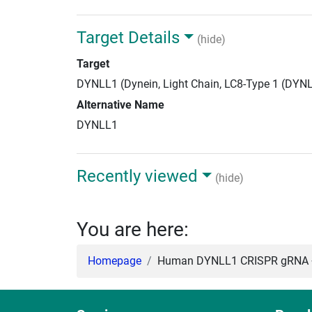
Target Details
(hide)
Target
DYNLL1 (Dynein, Light Chain, LC8-Type 1 (DYN
Alternative Name
DYNLL1
Recently viewed
(hide)
You are here:
Homepage
Human DYNLL1 CRISPR gRNA +