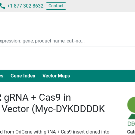
+1 877 302 8632
Contact
es
Gene Index
Vector Maps
gRNA + Cas9 in
 Vector (Myc-DYKDDDDK
id from OriGene with gRNA + Cas9 insert cloned into
Cat