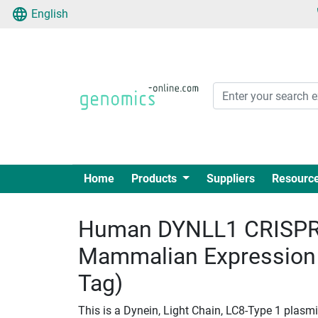
English
Home
Products
Suppliers
Resourc
Human DYNLL1 CRISPR 
Mammalian Expression
Tag)
This is a Dynein, Light Chain, LC8-Type 1 plasm