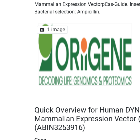
Mammalian Expression VectorpCas-Guide. Insert 
Bacterial selection: Ampicillin.
1 image
Quick Overview for Human DYN
Mammalian Expression Vector
(ABIN3253916)
Gene