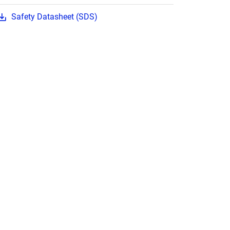
Safety Datasheet (SDS)