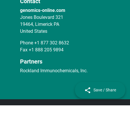
Contact
genomics-online.com
Jones Boulevard 321
19464, Limerick PA
United States
Phone
+1 877 302 8632
Fax
+1 888 205 9894
Partners
Rockland Immunochemicals, Inc.
Save / Share