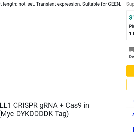
length: not_set. Transient expression. Suitable for GEEN.
Sup
$
Pl
1 
De
LL1 CRISPR gRNA + Cas9 in
 (Myc-DYKDDDDK Tag)