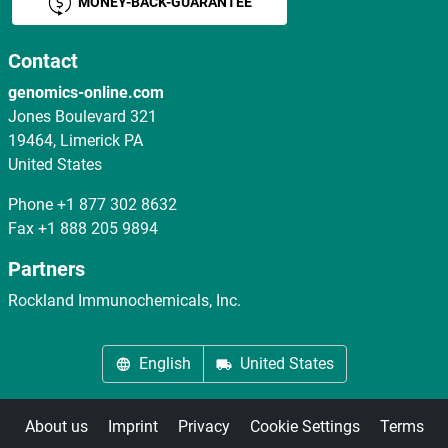
MONEY-BACK-GUARANTEE
Contact
genomics-online.com
Jones Boulevard 321
19464, Limerick PA
United States
Phone
+1 877 302 8632
Fax
+1 888 205 9894
Partners
Rockland Immunochemicals, Inc.
English
United States
About us
Imprint
Privacy
Cookie Settings
Terms