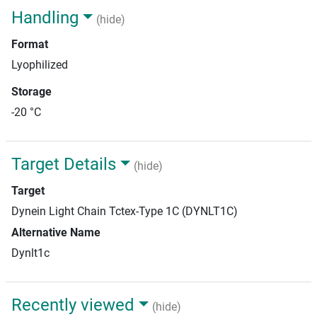
Handling
(hide)
Format
Lyophilized
Storage
-20 °C
Target Details
(hide)
Target
Dynein Light Chain Tctex-Type 1C (DYNLT1C)
Alternative Name
Dynlt1c
Recently viewed
(hide)