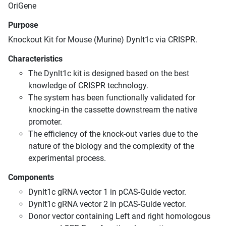
OriGene
Purpose
Knockout Kit for Mouse (Murine) Dynlt1c via CRISPR.
Characteristics
The Dynlt1c kit is designed based on the best
knowledge of CRISPR technology.
The system has been functionally validated for
knocking-in the cassette downstream the native
promoter.
The efficiency of the knock-out varies due to the
nature of the biology and the complexity of the
experimental process.
Components
Dynlt1c gRNA vector 1 in pCAS-Guide vector.
Dynlt1c gRNA vector 2 in pCAS-Guide vector.
Donor vector containing Left and right homologous