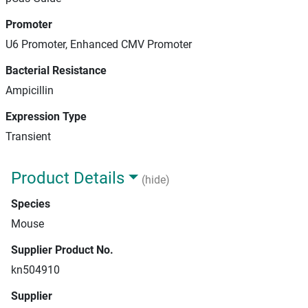
Promoter
U6 Promoter, Enhanced CMV Promoter
Bacterial Resistance
Ampicillin
Expression Type
Transient
Product Details
(hide)
Species
Mouse
Supplier Product No.
kn504910
Supplier