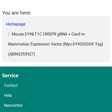
You are here:
Homepage
Mouse DYNLT1C CRISPR gRNA + Cas9 in
Mammalian Expression Vector (Myc-DYKDDDDK Tag)
(ABIN3253927)
Service
Contact
Help
Newsletter