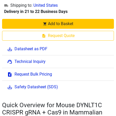
Shipping to:
United States
Delivery in 21 to 22 Business Days
Add to Basket
Request Quote
Datasheet as PDF
Technical Inquiry
Request Bulk Pricing
Safety Datasheet (SDS)
Quick Overview for Mouse DYNLT1C
CRISPR gRNA + Cas9 in Mammalian