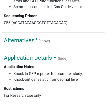
arms and GFP-Puro functional cassette.
Scramble sequence in pCas-Guide vector
Sequencing Primer
CF3 (ACGATACAAGGCTGTTAGAGAG)
Alternatives
(show)
Application Details
(hide)
Application Notes
Knock-in GFP reporter for promoter study.
Knock-out genes at chromosomal level.
Restrictions
For Research Use only