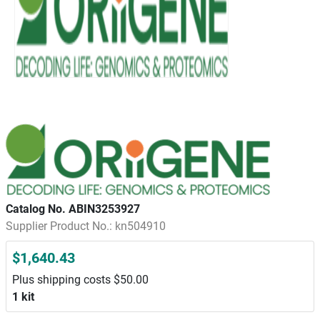
Catalog No. ABIN3253927
Supplier Product No.: kn504910
$1,640.43
Plus shipping costs $50.00
1 kit