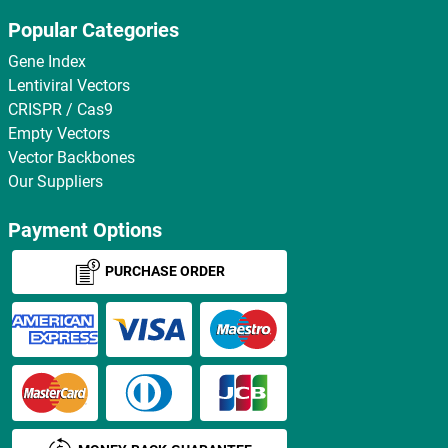
Popular Categories
Gene Index
Lentiviral Vectors
CRISPR / Cas9
Empty Vectors
Vector Backbones
Our Suppliers
Payment Options
PURCHASE ORDER