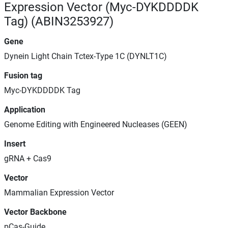
Expression Vector (Myc-DYKDDDDK
Tag) (ABIN3253927)
Gene
Dynein Light Chain Tctex-Type 1C (DYNLT1C)
Fusion tag
Myc-DYKDDDDK Tag
Application
Genome Editing with Engineered Nucleases (GEEN)
Insert
gRNA + Cas9
Vector
Mammalian Expression Vector
Vector Backbone
pCas-Guide