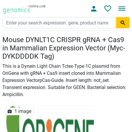
Mouse DYNLT1C CRISPR gRNA + Cas9
in Mammalian Expression Vector (Myc-
DYKDDDDK Tag)
This is a Dynein Light Chain Tctex-Type 1C plasmid from
OriGene with gRNA + Cas9 insert cloned into Mammalian
Expression VectorpCas-Guide. Insert length: not_set.
Transient expression. Suitable for GEEN. Bacterial selection:
Ampicillin.
1 image