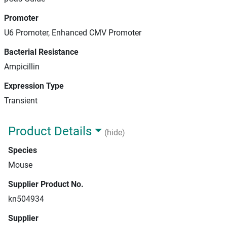
Promoter
U6 Promoter, Enhanced CMV Promoter
Bacterial Resistance
Ampicillin
Expression Type
Transient
Product Details
(hide)
Species
Mouse
Supplier Product No.
kn504934
Supplier