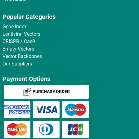
Popular Categories
Gene Index
Lentiviral Vectors
CRISPR / Cas9
Empty Vectors
Vector Backbones
Our Suppliers
Payment Options
PURCHASE ORDER