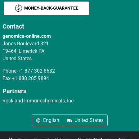
MONEY-BACK-GUARANTEE
Contact
genomics-online.com
Jones Boulevard 321
19464, Limerick PA
United States
Phone
+1 877 302 8632
Fax
+1 888 205 9894
Partners
Rockland Immunochemicals, Inc.
English
United States