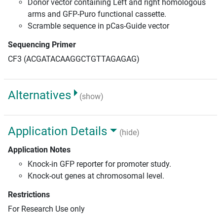
Donor vector containing Left and right homologous
arms and GFP-Puro functional cassette.
Scramble sequence in pCas-Guide vector
Sequencing Primer
CF3 (ACGATACAAGGCTGTTAGAGAG)
Alternatives
(show)
Application Details
(hide)
Application Notes
Knock-in GFP reporter for promoter study.
Knock-out genes at chromosomal level.
Restrictions
For Research Use only