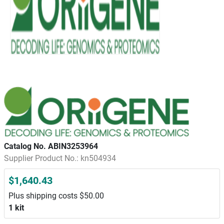
Catalog No. ABIN3253964
Supplier Product No.: kn504934
$1,640.43
Plus shipping costs $50.00
1 kit