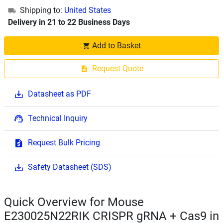
Shipping to:
United States
Delivery in 21 to 22 Business Days
Add to Basket
Request Quote
Datasheet as PDF
Technical Inquiry
Request Bulk Pricing
Safety Datasheet (SDS)
Quick Overview for Mouse
E230025N22RIK CRISPR gRNA + Cas9 in