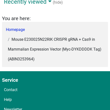
Recently viewed
(hide)
You are here:
Homepage
Mouse E230025N22RIK CRISPR gRNA + Cas9 in
Mammalian Expression Vector (Myc-DYKDDDDK Tag)
(ABIN3253964)
Service
Contact
Help
Newsletter