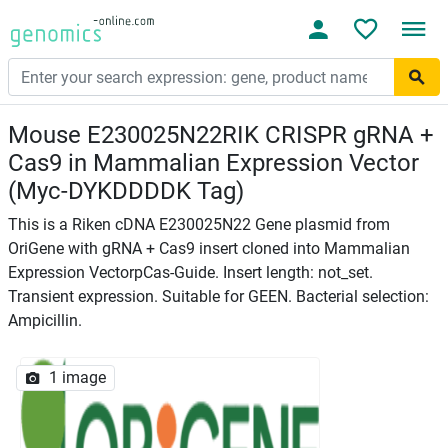
Mouse E230025N22RIK CRISPR gRNA +
Cas9 in Mammalian Expression Vector
(Myc-DYKDDDDK Tag)
This is a Riken cDNA E230025N22 Gene plasmid from
OriGene with gRNA + Cas9 insert cloned into Mammalian
Expression VectorpCas-Guide. Insert length: not_set.
Transient expression. Suitable for GEEN. Bacterial selection:
Ampicillin.
1 image