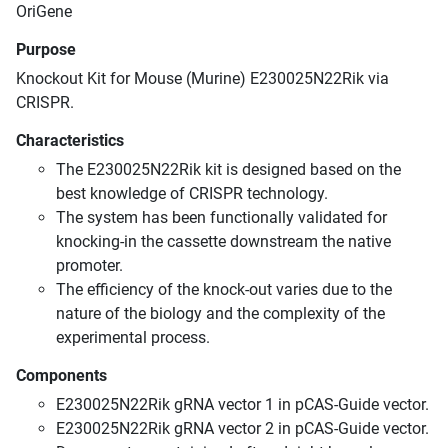
OriGene
Purpose
Knockout Kit for Mouse (Murine) E230025N22Rik via
CRISPR.
Characteristics
The E230025N22Rik kit is designed based on the
best knowledge of CRISPR technology.
The system has been functionally validated for
knocking-in the cassette downstream the native
promoter.
The efficiency of the knock-out varies due to the
nature of the biology and the complexity of the
experimental process.
Components
E230025N22Rik gRNA vector 1 in pCAS-Guide vector.
E230025N22Rik gRNA vector 2 in pCAS-Guide vector.