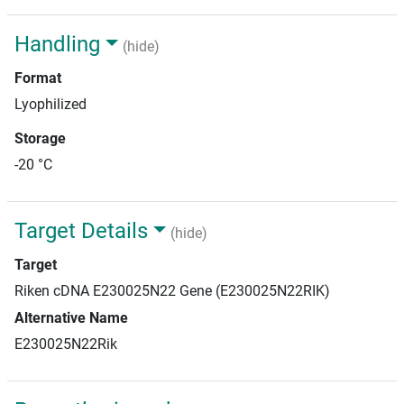
Handling
(hide)
Format
Lyophilized
Storage
-20 °C
Target Details
(hide)
Target
Riken cDNA E230025N22 Gene (E230025N22RIK)
Alternative Name
E230025N22Rik