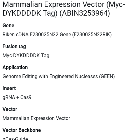
Mammalian Expression Vector (Myc-
DYKDDDDK Tag) (ABIN3253964)
Gene
Riken cDNA E230025N22 Gene (E230025N22RIK)
Fusion tag
Myc-DYKDDDDK Tag
Application
Genome Editing with Engineered Nucleases (GEEN)
Insert
gRNA + Cas9
Vector
Mammalian Expression Vector
Vector Backbone
pCas-Guide