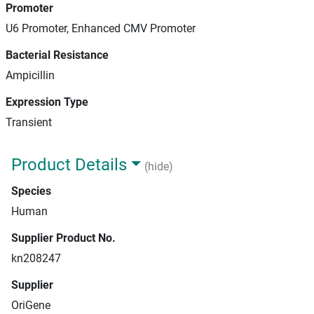
Promoter
U6 Promoter, Enhanced CMV Promoter
Bacterial Resistance
Ampicillin
Expression Type
Transient
Product Details
(hide)
Species
Human
Supplier Product No.
kn208247
Supplier
OriGene