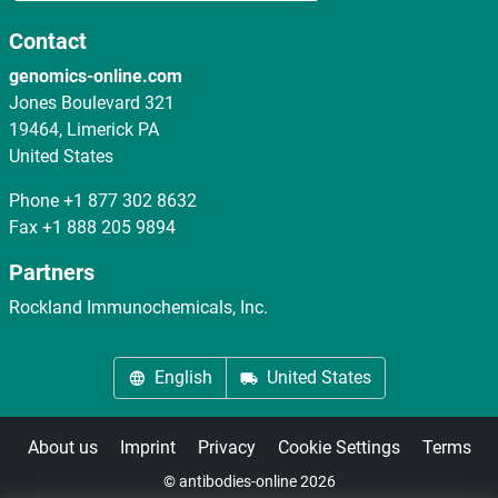
Contact
genomics-online.com
Jones Boulevard 321
19464, Limerick PA
United States
Phone
+1 877 302 8632
Fax
+1 888 205 9894
Partners
Rockland Immunochemicals, Inc.
English
United States
About us
Imprint
Privacy
Cookie Settings
Terms
© antibodies-online 2026