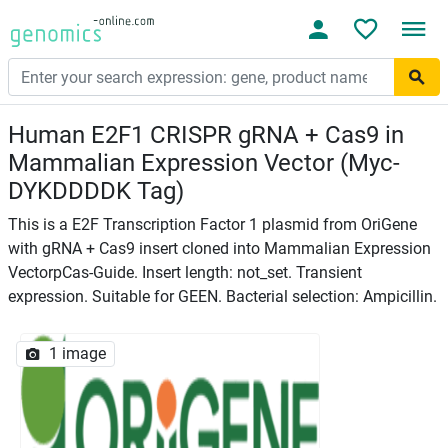
Human E2F1 CRISPR gRNA + Cas9 in
Mammalian Expression Vector (Myc-
DYKDDDDK Tag)
This is a E2F Transcription Factor 1 plasmid from OriGene
with gRNA + Cas9 insert cloned into Mammalian Expression
VectorpCas-Guide. Insert length: not_set. Transient
expression. Suitable for GEEN. Bacterial selection: Ampicillin.
1 image