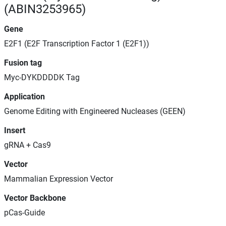
(ABIN3253965)
Gene
E2F1 (E2F Transcription Factor 1 (E2F1))
Fusion tag
Myc-DYKDDDDK Tag
Application
Genome Editing with Engineered Nucleases (GEEN)
Insert
gRNA + Cas9
Vector
Mammalian Expression Vector
Vector Backbone
pCas-Guide