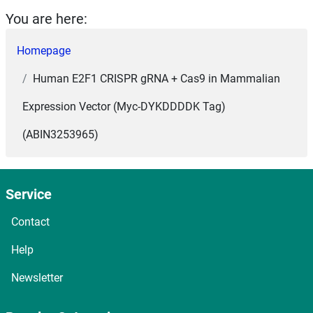
You are here:
Homepage
Human E2F1 CRISPR gRNA + Cas9 in Mammalian
Expression Vector (Myc-DYKDDDDK Tag)
(ABIN3253965)
Service
Contact
Help
Newsletter