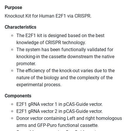
Purpose
Knockout Kit for Human E2F1 via CRISPR.
Characteristics
The E2F1 kit is designed based on the best
knowledge of CRISPR technology.
The system has been functionally validated for
knocking-in the cassette downstream the native
promoter.
The efficiency of the knock-out varies due to the
nature of the biology and the complexity of the
experimental process.
Components
E2F1 gRNA vector 1 in pCAS-Guide vector.
E2F1 gRNA vector 2 in pCAS-Guide vector.
Donor vector containing Left and right homologous
arms and GFP-Puro functional cassette.