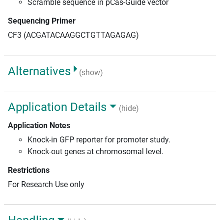
Scramble sequence in pCas-Guide vector
Sequencing Primer
CF3 (ACGATACAAGGCTGTTAGAGAG)
Alternatives
(show)
Application Details
(hide)
Application Notes
Knock-in GFP reporter for promoter study.
Knock-out genes at chromosomal level.
Restrictions
For Research Use only