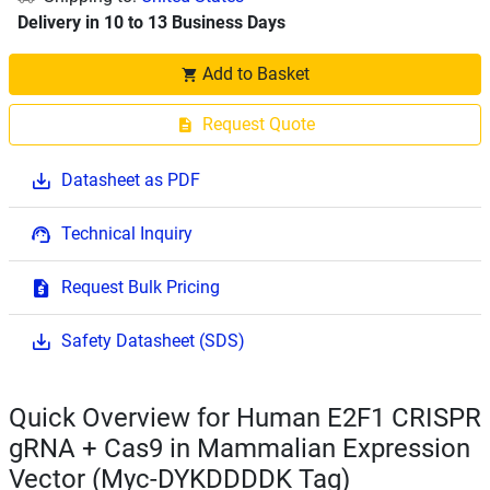
Delivery in 10 to 13 Business Days
Add to Basket
Request Quote
Datasheet as PDF
Technical Inquiry
Request Bulk Pricing
Safety Datasheet (SDS)
Quick Overview for Human E2F1 CRISPR
gRNA + Cas9 in Mammalian Expression
Vector (Myc-DYKDDDDK Tag)