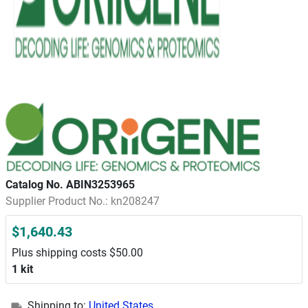
Catalog No. ABIN3253965
Supplier Product No.: kn208247
$1,640.43
Plus shipping costs $50.00
1 kit
Shipping to:
United States