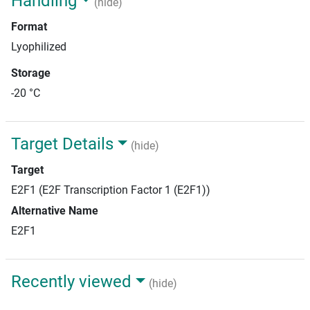
Handling
(hide)
Format
Lyophilized
Storage
-20 °C
Target Details
(hide)
Target
E2F1 (E2F Transcription Factor 1 (E2F1))
Alternative Name
E2F1
Recently viewed
(hide)