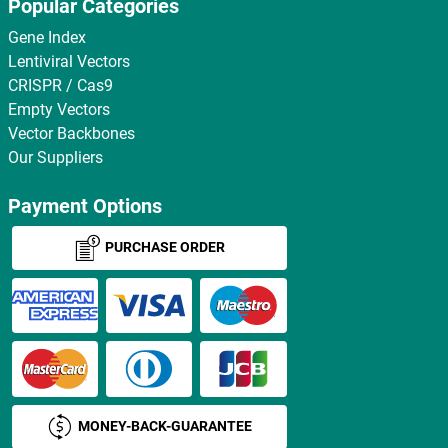
Popular Categories
Gene Index
Lentiviral Vectors
CRISPR / Cas9
Empty Vectors
Vector Backbones
Our Suppliers
Payment Options
PURCHASE ORDER
MONEY-BACK-GUARANTEE