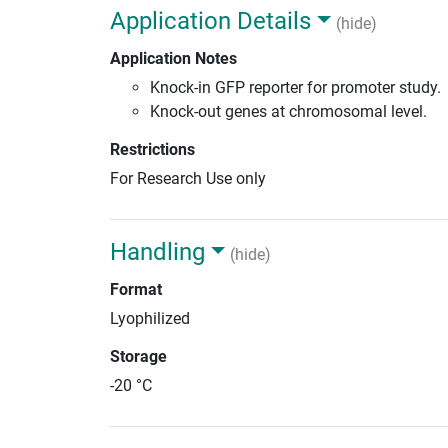
Application Details
(hide)
Application Notes
Knock-in GFP reporter for promoter study.
Knock-out genes at chromosomal level.
Restrictions
For Research Use only
Handling
(hide)
Format
Lyophilized
Storage
-20 °C