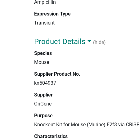
Ampicillin
Expression Type
Transient
Product Details
(hide)
Species
Mouse
Supplier Product No.
kn504937
Supplier
OriGene
Purpose
Knockout Kit for Mouse (Murine) E2f3 via CRIS
Characteristics