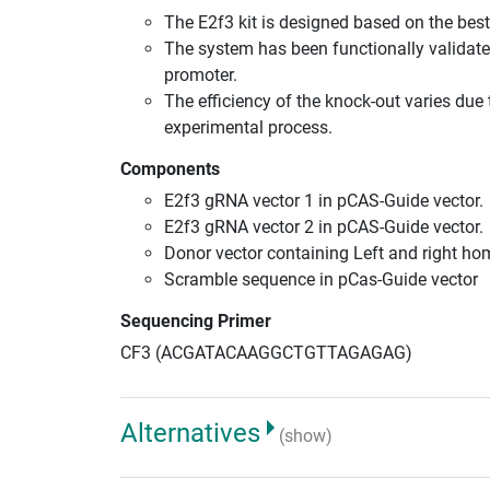
The E2f3 kit is designed based on the be
The system has been functionally validate
promoter.
The efficiency of the knock-out varies due 
experimental process.
Components
E2f3 gRNA vector 1 in pCAS-Guide vector.
E2f3 gRNA vector 2 in pCAS-Guide vector.
Donor vector containing Left and right h
Scramble sequence in pCas-Guide vector
Sequencing Primer
CF3 (ACGATACAAGGCTGTTAGAGAG)
Alternatives
(show)