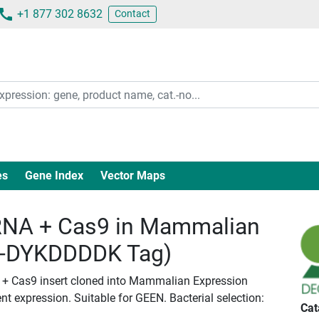
+1 877 302 8632
Contact
es
Gene Index
Vector Maps
NA + Cas9 in Mammalian
c-DYKDDDDK Tag)
 + Cas9 insert cloned into Mammalian Expression
nt expression. Suitable for GEEN. Bacterial selection:
Cat