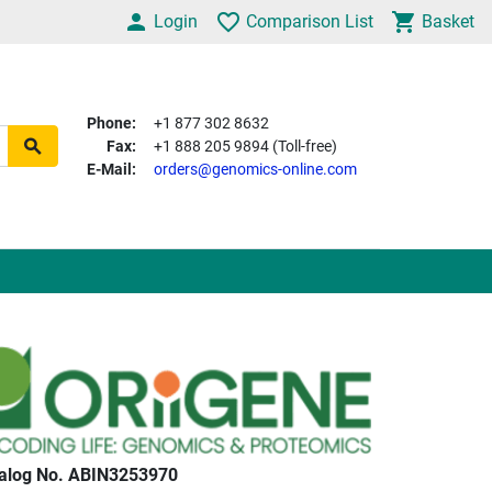
Login
Comparison List
Basket
Phone:
+1 877 302 8632
Fax:
+1 888 205 9894 (Toll-free)
E-Mail:
orders@genomics-online.com
alog No. ABIN3253970