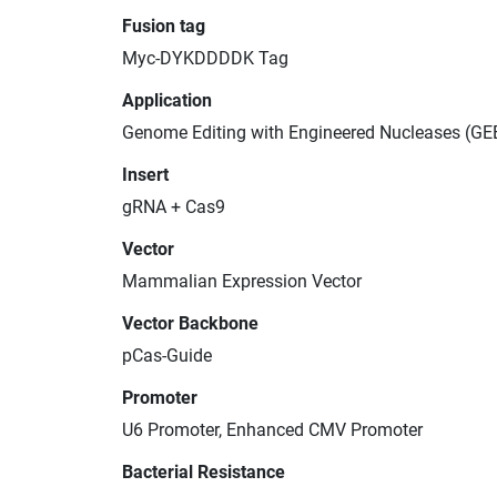
Fusion tag
Myc-DYKDDDDK Tag
Application
Genome Editing with Engineered Nucleases (GE
Insert
gRNA + Cas9
Vector
Mammalian Expression Vector
Vector Backbone
pCas-Guide
Promoter
U6 Promoter, Enhanced CMV Promoter
Bacterial Resistance