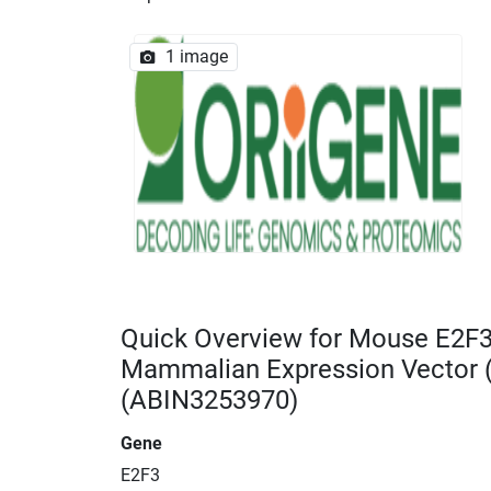
1 image
Quick Overview for Mouse E2F
Mammalian Expression Vector
(ABIN3253970)
Gene
E2F3