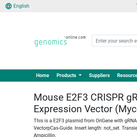
English
Home
Products
Suppliers
Resourc
Mouse E2F3 CRISPR gR
Expression Vector (My
This is a E2F3 plasmid from OriGene with gRNA
VectorpCas-Guide. Insert length: not_set. Transie
Ampicillin.