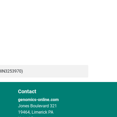
BIN3253970)
Contact
genomics-online.com
Jones Boulevard 321
19464, Limerick PA