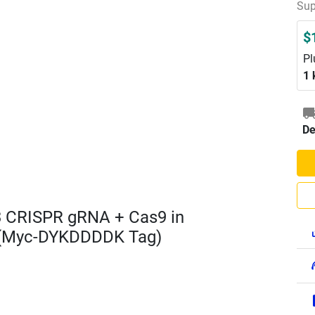
Sup
$
Pl
1 
De
3 CRISPR gRNA + Cas9 in
 (Myc-DYKDDDDK Tag)