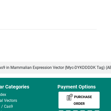
s9 in Mammalian Expression Vector (Myc-DYKDDDDK Tag) (A
ar Categories
Payment Options
ndex
PURCHASE
ral Vectors
ORDER
 / Cas9