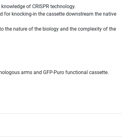
st knowledge of CRISPR technology.
d for knocking-in the cassette downstream the native
to the nature of the biology and the complexity of the
omologous arms and GFP-Puro functional cassette.