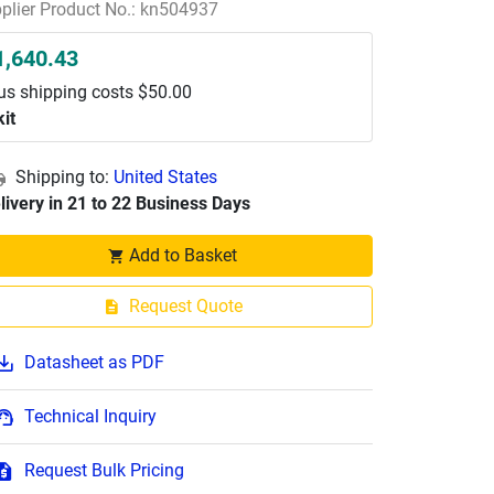
plier Product No.: kn504937
1,640.43
us shipping costs $50.00
kit
Shipping to:
United States
livery in 21 to 22 Business Days
Add to Basket
Request Quote
Datasheet as PDF
Technical Inquiry
Request Bulk Pricing