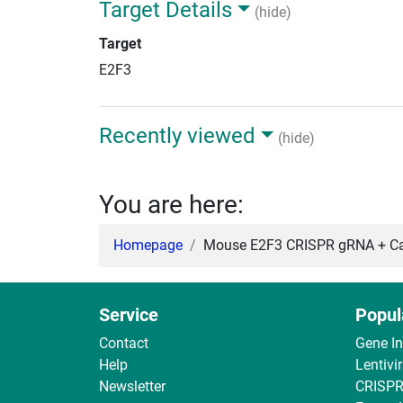
Target Details
(hide)
Target
E2F3
Recently viewed
(hide)
You are here:
Homepage
Mouse E2F3 CRISPR gRNA + Ca
Service
Popul
Contact
Gene I
Help
Lentivi
Newsletter
CRISPR