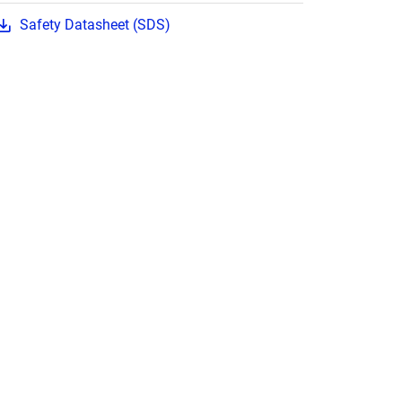
Safety Datasheet (SDS)