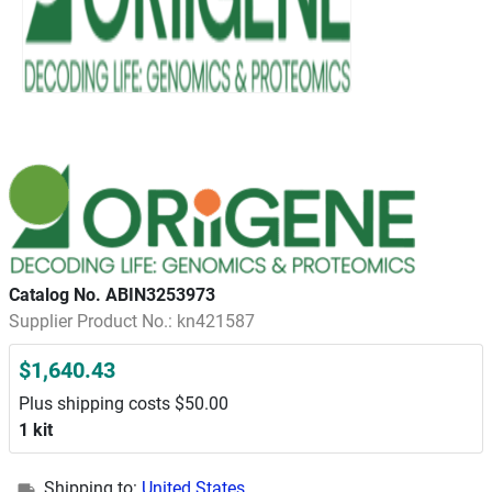
Catalog No. ABIN3253973
Supplier Product No.: kn421587
$1,640.43
Plus shipping costs $50.00
1 kit
Shipping to:
United States