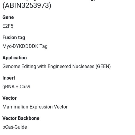
(ABIN3253973)
Gene
E2F5
Fusion tag
Myc-DYKDDDDK Tag
Application
Genome Editing with Engineered Nucleases (GEEN)
Insert
gRNA + Cas9
Vector
Mammalian Expression Vector
Vector Backbone
pCas-Guide