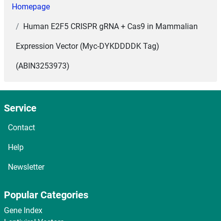
Homepage
Human E2F5 CRISPR gRNA + Cas9 in Mammalian
Expression Vector (Myc-DYKDDDDK Tag)
(ABIN3253973)
Service
Contact
Help
Newsletter
Popular Categories
Gene Index