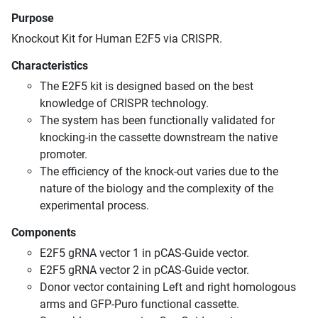
Purpose
Knockout Kit for Human E2F5 via CRISPR.
Characteristics
The E2F5 kit is designed based on the best
knowledge of CRISPR technology.
The system has been functionally validated for
knocking-in the cassette downstream the native
promoter.
The efficiency of the knock-out varies due to the
nature of the biology and the complexity of the
experimental process.
Components
E2F5 gRNA vector 1 in pCAS-Guide vector.
E2F5 gRNA vector 2 in pCAS-Guide vector.
Donor vector containing Left and right homologous
arms and GFP-Puro functional cassette.