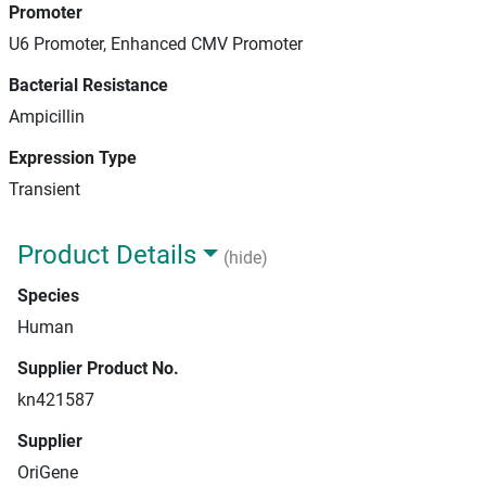
Promoter
U6 Promoter, Enhanced CMV Promoter
Bacterial Resistance
Ampicillin
Expression Type
Transient
Product Details
(hide)
Species
Human
Supplier Product No.
kn421587
Supplier
OriGene