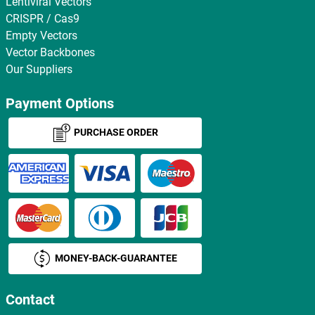
Lentiviral Vectors
CRISPR / Cas9
Empty Vectors
Vector Backbones
Our Suppliers
Payment Options
PURCHASE ORDER
MONEY-BACK-GUARANTEE
Contact