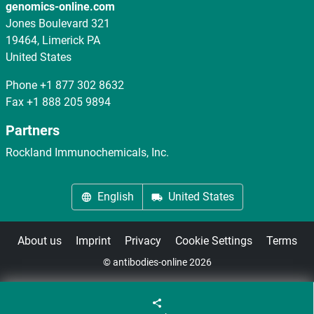
genomics-online.com
Jones Boulevard 321
19464, Limerick PA
United States
Phone
+1 877 302 8632
Fax
+1 888 205 9894
Partners
Rockland Immunochemicals, Inc.
English
United States
About us
Imprint
Privacy
Cookie Settings
Terms
© antibodies-online 2026