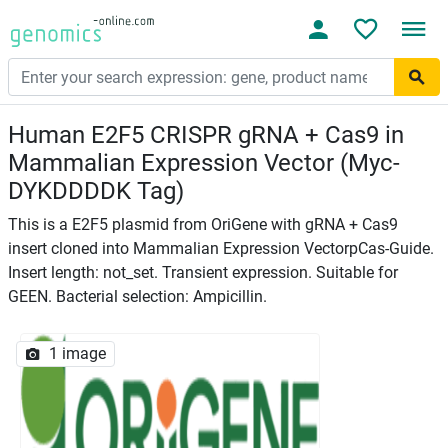
Human E2F5 CRISPR gRNA + Cas9 in
Mammalian Expression Vector (Myc-
DYKDDDDK Tag)
This is a E2F5 plasmid from OriGene with gRNA + Cas9
insert cloned into Mammalian Expression VectorpCas-Guide.
Insert length: not_set. Transient expression. Suitable for
GEEN. Bacterial selection: Ampicillin.
1 image