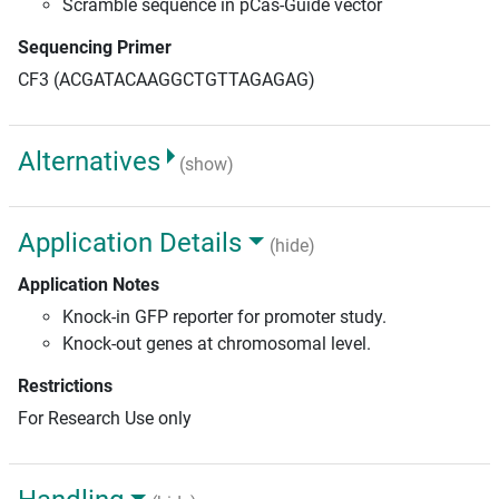
Scramble sequence in pCas-Guide vector
Sequencing Primer
CF3 (ACGATACAAGGCTGTTAGAGAG)
Alternatives
(show)
Application Details
(hide)
Application Notes
Knock-in GFP reporter for promoter study.
Knock-out genes at chromosomal level.
Restrictions
For Research Use only