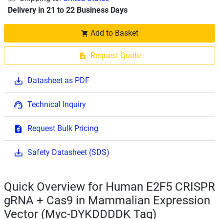
Delivery in 21 to 22 Business Days
Add to Basket
Request Quote
Datasheet as PDF
Technical Inquiry
Request Bulk Pricing
Safety Datasheet (SDS)
Quick Overview for Human E2F5 CRISPR
gRNA + Cas9 in Mammalian Expression
Vector (Myc-DYKDDDDK Tag)