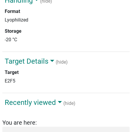
Handling
(hide)
Format
Lyophilized
Storage
-20 °C
Target Details
(hide)
Target
E2F5
Recently viewed
(hide)
You are here: