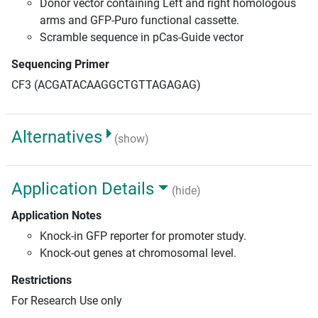
Donor vector containing Left and right homologous
arms and GFP-Puro functional cassette.
Scramble sequence in pCas-Guide vector
Sequencing Primer
CF3 (ACGATACAAGGCTGTTAGAGAG)
Alternatives
(show)
Application Details
(hide)
Application Notes
Knock-in GFP reporter for promoter study.
Knock-out genes at chromosomal level.
Restrictions
For Research Use only