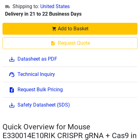
Shipping to:
United States
Delivery in 21 to 22 Business Days
Add to Basket
Request Quote
Datasheet as PDF
Technical Inquiry
Request Bulk Pricing
Safety Datasheet (SDS)
Quick Overview for Mouse
E330014E10RIK CRISPR gRNA + Cas9 in