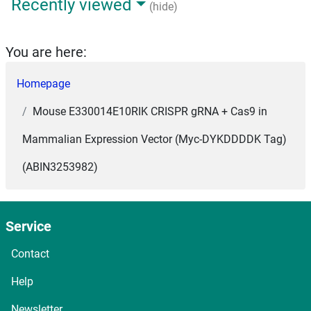
Recently viewed
(hide)
You are here:
Homepage
Mouse E330014E10RIK CRISPR gRNA + Cas9 in
Mammalian Expression Vector (Myc-DYKDDDDK Tag)
(ABIN3253982)
Service
Contact
Help
Newsletter