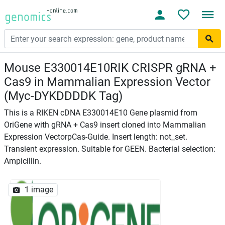
Mouse E330014E10RIK CRISPR gRNA +
Cas9 in Mammalian Expression Vector
(Myc-DYKDDDDK Tag)
This is a RIKEN cDNA E330014E10 Gene plasmid from
OriGene with gRNA + Cas9 insert cloned into Mammalian
Expression VectorpCas-Guide. Insert length: not_set.
Transient expression. Suitable for GEEN. Bacterial selection:
Ampicillin.
1 image