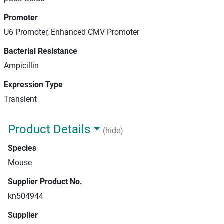
Promoter
U6 Promoter, Enhanced CMV Promoter
Bacterial Resistance
Ampicillin
Expression Type
Transient
Product Details
(hide)
Species
Mouse
Supplier Product No.
kn504944
Supplier