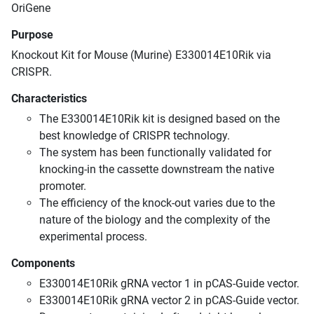
OriGene
Purpose
Knockout Kit for Mouse (Murine) E330014E10Rik via
CRISPR.
Characteristics
The E330014E10Rik kit is designed based on the
best knowledge of CRISPR technology.
The system has been functionally validated for
knocking-in the cassette downstream the native
promoter.
The efficiency of the knock-out varies due to the
nature of the biology and the complexity of the
experimental process.
Components
E330014E10Rik gRNA vector 1 in pCAS-Guide vector.
E330014E10Rik gRNA vector 2 in pCAS-Guide vector.