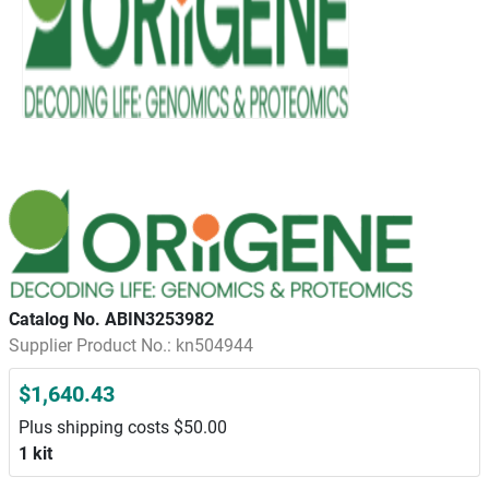
Catalog No. ABIN3253982
Supplier Product No.: kn504944
$1,640.43
Plus shipping costs $50.00
1 kit