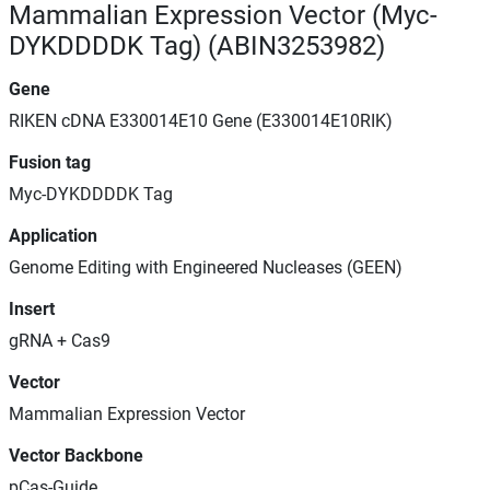
Mammalian Expression Vector (Myc-
DYKDDDDK Tag) (ABIN3253982)
Gene
RIKEN cDNA E330014E10 Gene (E330014E10RIK)
Fusion tag
Myc-DYKDDDDK Tag
Application
Genome Editing with Engineered Nucleases (GEEN)
Insert
gRNA + Cas9
Vector
Mammalian Expression Vector
Vector Backbone
pCas-Guide