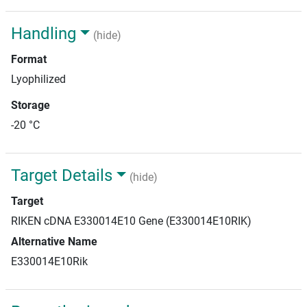
Handling
(hide)
Format
Lyophilized
Storage
-20 °C
Target Details
(hide)
Target
RIKEN cDNA E330014E10 Gene (E330014E10RIK)
Alternative Name
E330014E10Rik