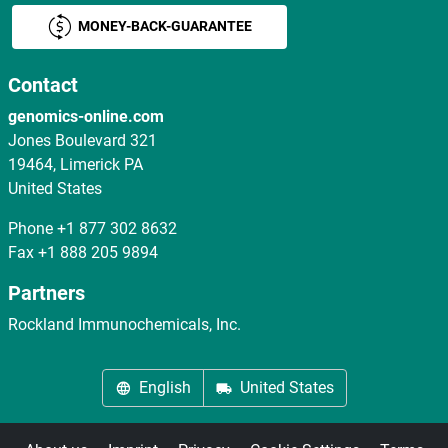
MONEY-BACK-GUARANTEE
Contact
genomics-online.com
Jones Boulevard 321
19464, Limerick PA
United States
Phone
+1 877 302 8632
Fax
+1 888 205 9894
Partners
Rockland Immunochemicals, Inc.
English
United States