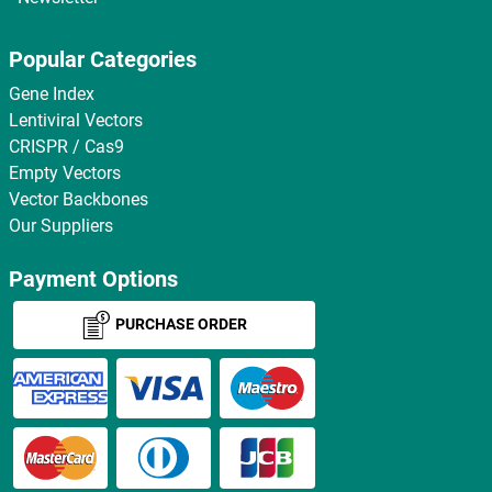
Popular Categories
Gene Index
Lentiviral Vectors
CRISPR / Cas9
Empty Vectors
Vector Backbones
Our Suppliers
Payment Options
PURCHASE ORDER