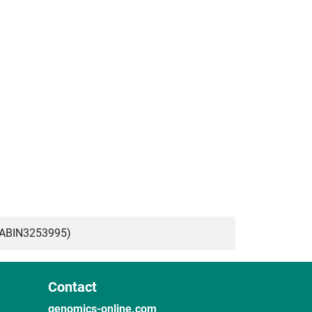
(ABIN3253995)
Contact
genomics-online.com