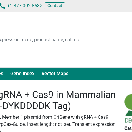
+1 877 302 8632
Contact
es
Gene Index
Vector Maps
gRNA + Cas9 in Mammalian
c-DYKDDDDK Tag)
 D, Member 1 plasmid from OriGene with gRNA + Cas9
Cas-Guide. Insert length: not_set. Transient expression.
Cat
n.