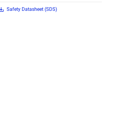
Safety Datasheet (SDS)