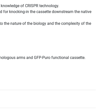
st knowledge of CRISPR technology.
d for knocking-in the cassette downstream the native
to the nature of the biology and the complexity of the
omologous arms and GFP-Puro functional cassette.