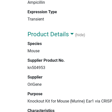
Ampicillin
Expression Type
Transient
Product Details
(hide)
Species
Mouse
Supplier Product No.
kn504953
Supplier
OriGene
Purpose
Knockout Kit for Mouse (Murine) Ear1 via CRIS
Characteristics