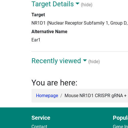
Target Details
(hide)
Target
NR1D1 (Nuclear Receptor Subfamily 1, Group D
Alternative Name
Ear1
Recently viewed
(hide)
You are here:
Homepage
Mouse NR1D1 CRISPR gRNA + C
Service
Popul
Contact
Gene I