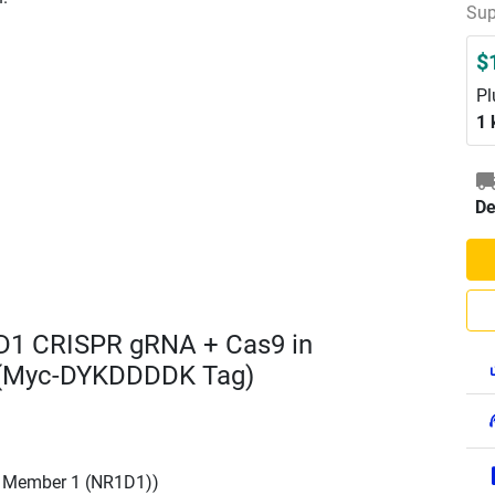
Sup
$
Pl
1 
De
D1 CRISPR gRNA + Cas9 in
 (Myc-DYKDDDDK Tag)
, Member 1 (NR1D1))