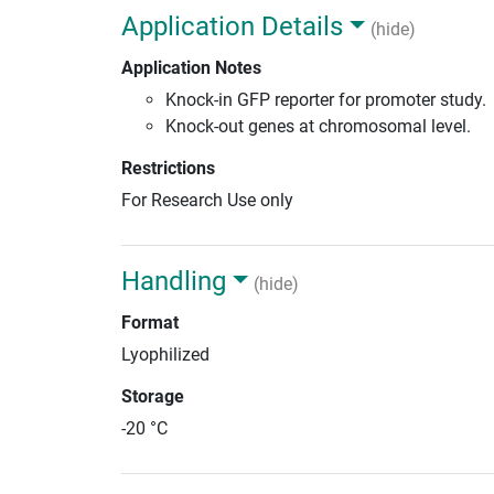
Application Details
(hide)
Application Notes
Knock-in GFP reporter for promoter study.
Knock-out genes at chromosomal level.
Restrictions
For Research Use only
Handling
(hide)
Format
Lyophilized
Storage
-20 °C