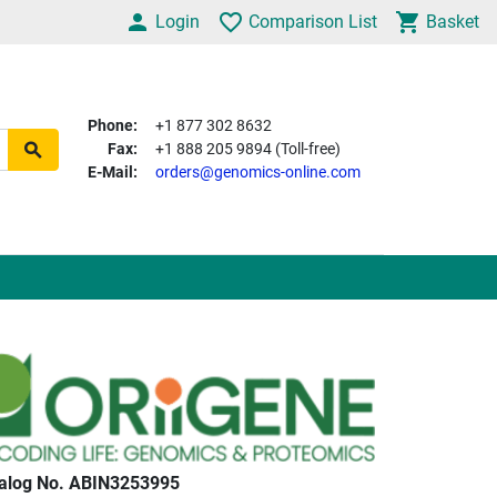
Login
Comparison List
Basket
Phone:
+1 877 302 8632
Fax:
+1 888 205 9894 (Toll-free)
E-Mail:
orders@genomics-online.com
alog No. ABIN3253995