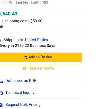
plier Product No.: kn504953
1,640.43
us shipping costs $50.00
kit
Shipping to:
United States
livery in 21 to 22 Business Days
Add to Basket
Request Quote
Datasheet as PDF
Technical Inquiry
Request Bulk Pricing