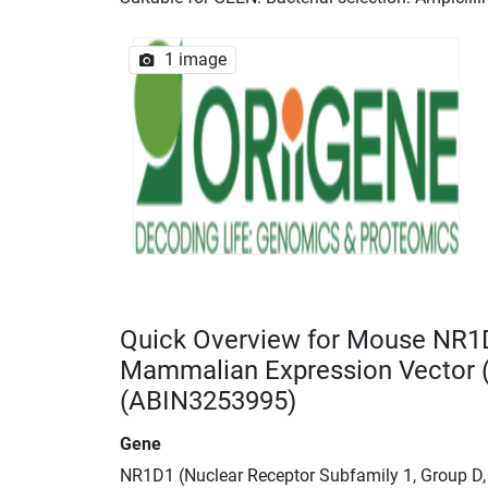
1 image
Quick Overview for Mouse NR1
Mammalian Expression Vector
(ABIN3253995)
Gene
NR1D1 (Nuclear Receptor Subfamily 1, Group D