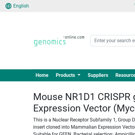
English
Home
Products
Suppliers
Resourc
Mouse NR1D1 CRISPR 
Expression Vector (My
This is a Nuclear Receptor Subfamily 1, Group
insert cloned into Mammalian Expression Vectorp
Suitable for GEEN. Bacterial selection: Ampicilli