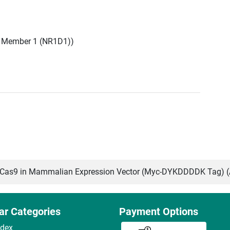
, Member 1 (NR1D1))
as9 in Mammalian Expression Vector (Myc-DYKDDDDK Tag) 
ar Categories
Payment Options
ndex