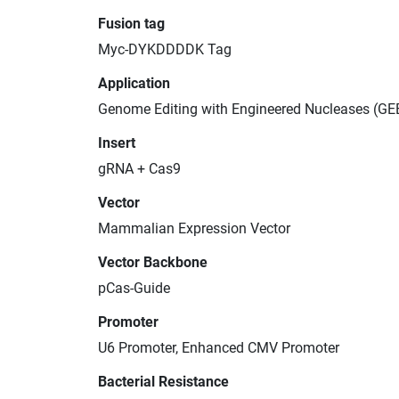
Fusion tag
Myc-DYKDDDDK Tag
Application
Genome Editing with Engineered Nucleases (GE
Insert
gRNA + Cas9
Vector
Mammalian Expression Vector
Vector Backbone
pCas-Guide
Promoter
U6 Promoter, Enhanced CMV Promoter
Bacterial Resistance