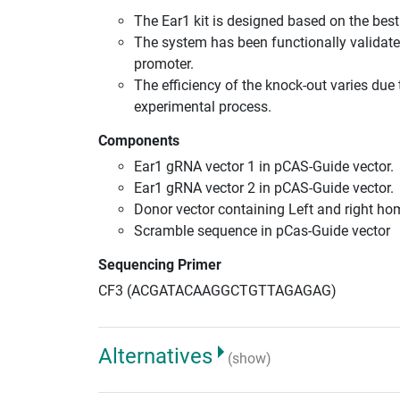
The Ear1 kit is designed based on the be
The system has been functionally validate
promoter.
The efficiency of the knock-out varies due 
experimental process.
Components
Ear1 gRNA vector 1 in pCAS-Guide vector.
Ear1 gRNA vector 2 in pCAS-Guide vector.
Donor vector containing Left and right h
Scramble sequence in pCas-Guide vector
Sequencing Primer
CF3 (ACGATACAAGGCTGTTAGAGAG)
Alternatives
(show)