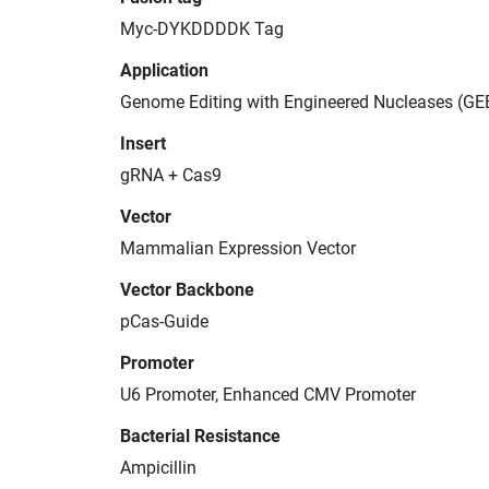
Myc-DYKDDDDK Tag
Application
Genome Editing with Engineered Nucleases (GE
Insert
gRNA + Cas9
Vector
Mammalian Expression Vector
Vector Backbone
pCas-Guide
Promoter
U6 Promoter, Enhanced CMV Promoter
Bacterial Resistance
Ampicillin