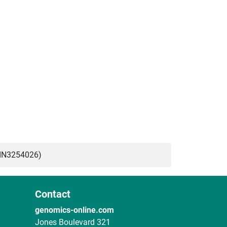
BIN3254026)
Contact
genomics-online.com
Jones Boulevard 321