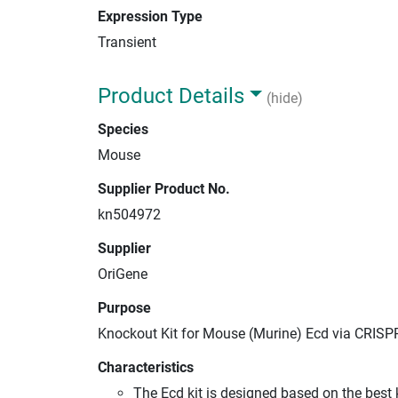
Expression Type
Transient
Product Details
(hide)
Species
Mouse
Supplier Product No.
kn504972
Supplier
OriGene
Purpose
Knockout Kit for Mouse (Murine) Ecd via CRISP
Characteristics
The Ecd kit is designed based on the bes