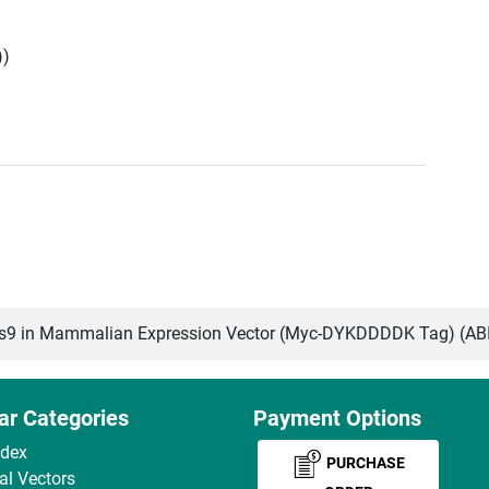
))
9 in Mammalian Expression Vector (Myc-DYKDDDDK Tag) (A
ar Categories
Payment Options
ndex
PURCHASE
ral Vectors