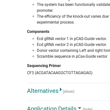
The system has been functionally validate
promoter.
The efficiency of the knock-out varies due 
experimental process.
Components
Ecd gRNA vector 1 in pCAS-Guide vector.
Ecd gRNA vector 2 in pCAS-Guide vector.
Donor vector containing Left and right h
Scramble sequence in pCas-Guide vector
Sequencing Primer
CF3 (ACGATACAAGGCTGTTAGAGAG)
Alternatives
(show)
Application Details
(hide)