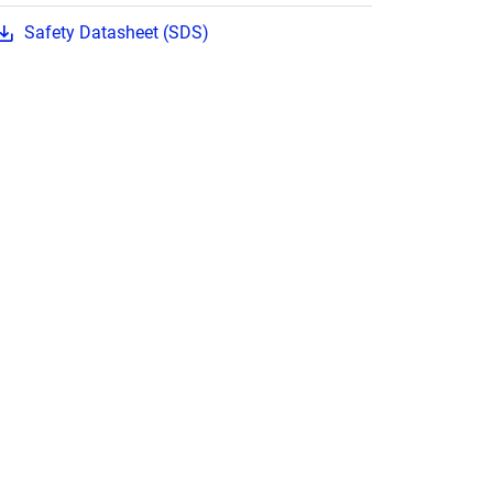
Safety Datasheet (SDS)