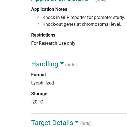
Application Notes
Knock-in GFP reporter for promoter study.
Knock-out genes at chromosomal level.
Restrictions
For Research Use only
Handling
(hide)
Format
Lyophilized
Storage
-20 °C
Target Details
(hide)