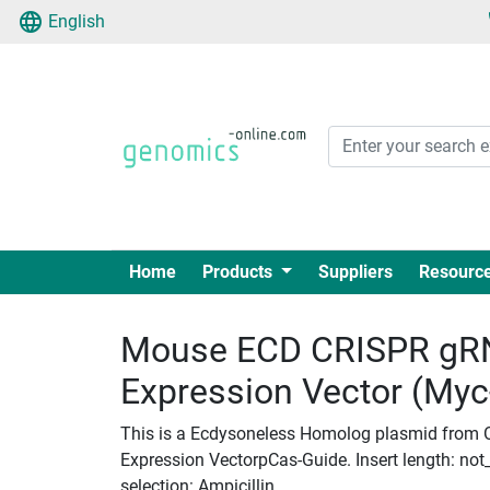
English
Home
Products
Suppliers
Resourc
Mouse ECD CRISPR gRN
Expression Vector (My
This is a Ecdysoneless Homolog plasmid from 
Expression VectorpCas-Guide. Insert length: not_
selection: Ampicillin.