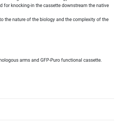
d for knocking-in the cassette downstream the native
to the nature of the biology and the complexity of the
omologous arms and GFP-Puro functional cassette.