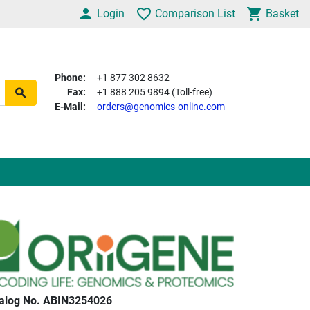
Login
Comparison List
Basket
Phone:
+1 877 302 8632
Fax:
+1 888 205 9894 (Toll-free)
E-Mail:
orders@genomics-online.com
alog No. ABIN3254026