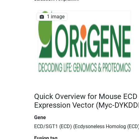
1 image
Quick Overview for Mouse EC
Expression Vector (Myc-DYKDD
Gene
ECD/SGT1 (ECD) (Ecdysoneless Homolog (ECD
Fusion tag