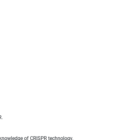
R.
t knowledge of CRISPR technology.