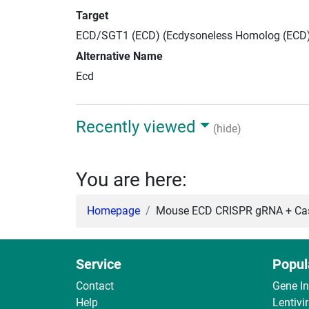
Target
ECD/SGT1 (ECD) (Ecdysoneless Homolog (ECD
Alternative Name
Ecd
Recently viewed
(hide)
You are here:
Homepage
Mouse ECD CRISPR gRNA + Cas
Service
Popul
Contact
Gene I
Help
Lentivi