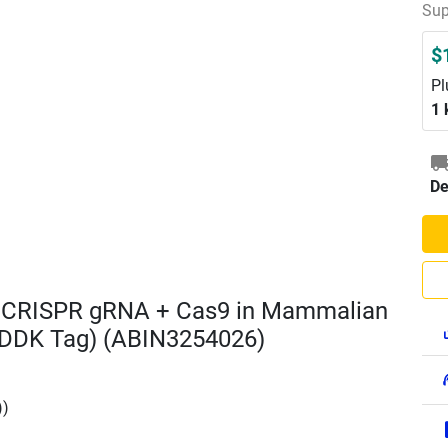
Sup
$
Pl
1 
De
D CRISPR gRNA + Cas9 in Mammalian
DDK Tag) (ABIN3254026)
))