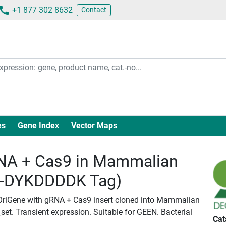
+1 877 302 8632
Contact
es
Gene Index
Vector Maps
A + Cas9 in Mammalian
c-DYKDDDDK Tag)
OriGene with gRNA + Cas9 insert cloned into Mammalian
set. Transient expression. Suitable for GEEN. Bacterial
Cat