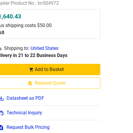
plier Product No.: kn504972
1,640.43
us shipping costs $50.00
kit
Shipping to:
United States
livery in 21 to 22 Business Days
Add to Basket
Request Quote
Datasheet as PDF
Technical Inquiry
Request Bulk Pricing