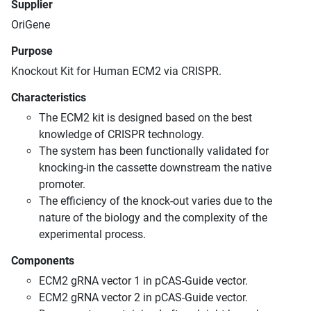
Supplier
OriGene
Purpose
Knockout Kit for Human ECM2 via CRISPR.
Characteristics
The ECM2 kit is designed based on the best
knowledge of CRISPR technology.
The system has been functionally validated for
knocking-in the cassette downstream the native
promoter.
The efficiency of the knock-out varies due to the
nature of the biology and the complexity of the
experimental process.
Components
ECM2 gRNA vector 1 in pCAS-Guide vector.
ECM2 gRNA vector 2 in pCAS-Guide vector.