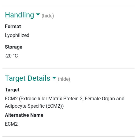
Handling
(hide)
Format
Lyophilized
Storage
-20 °C
Target Details
(hide)
Target
ECM2 (Extracellular Matrix Protein 2, Female Organ and
Adipocyte Specific (ECM2))
Alternative Name
ECM2