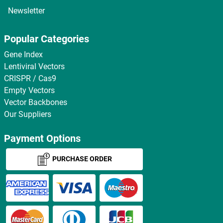
Newsletter
Popular Categories
Gene Index
Lentiviral Vectors
CRISPR / Cas9
Empty Vectors
Vector Backbones
Our Suppliers
Payment Options
PURCHASE ORDER