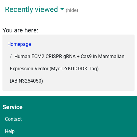
Recently viewed
(hide)
You are here:
Homepage
Human ECM2 CRISPR gRNA + Cas9 in Mammalian
Expression Vector (Myc-DYKDDDDK Tag)
(ABIN3254050)
Service
Contact
Help