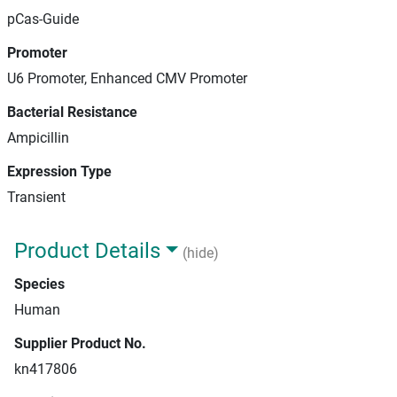
pCas-Guide
Promoter
U6 Promoter, Enhanced CMV Promoter
Bacterial Resistance
Ampicillin
Expression Type
Transient
Product Details
(hide)
Species
Human
Supplier Product No.
kn417806