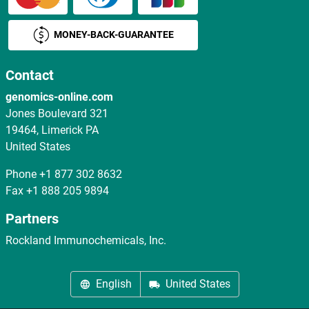
MONEY-BACK-GUARANTEE
Contact
genomics-online.com
Jones Boulevard 321
19464, Limerick PA
United States
Phone
+1 877 302 8632
Fax
+1 888 205 9894
Partners
Rockland Immunochemicals, Inc.
English
United States