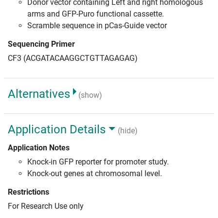
Donor vector containing Left and right homologous
arms and GFP-Puro functional cassette.
Scramble sequence in pCas-Guide vector
Sequencing Primer
CF3 (ACGATACAAGGCTGTTAGAGAG)
Alternatives
(show)
Application Details
(hide)
Application Notes
Knock-in GFP reporter for promoter study.
Knock-out genes at chromosomal level.
Restrictions
For Research Use only