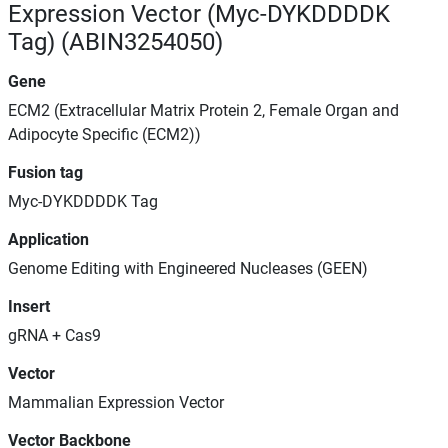
Expression Vector (Myc-DYKDDDDK
Tag) (ABIN3254050)
Gene
ECM2 (Extracellular Matrix Protein 2, Female Organ and
Adipocyte Specific (ECM2))
Fusion tag
Myc-DYKDDDDK Tag
Application
Genome Editing with Engineered Nucleases (GEEN)
Insert
gRNA + Cas9
Vector
Mammalian Expression Vector
Vector Backbone