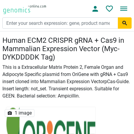
Human ECM2 CRISPR gRNA + Cas9 in
Mammalian Expression Vector (Myc-
DYKDDDDK Tag)
This is a Extracellular Matrix Protein 2, Female Organ and
Adipocyte Specific plasmid from OriGene with gRNA + Cas9
insert cloned into Mammalian Expression VectorpCas-Guide.
Insert length: not_set. Transient expression. Suitable for
GEEN. Bacterial selection: Ampicillin.
1 image