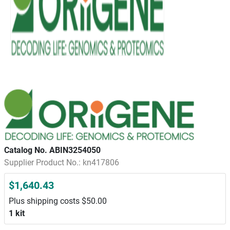
Catalog No. ABIN3254050
Supplier Product No.: kn417806
$1,640.43
Plus shipping costs $50.00
1 kit