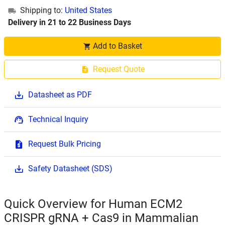
Shipping to:
United States
Delivery in 21 to 22 Business Days
Add to Basket
Request Quote
Datasheet as PDF
Technical Inquiry
Request Bulk Pricing
Safety Datasheet (SDS)
Quick Overview for Human ECM2
CRISPR gRNA + Cas9 in Mammalian